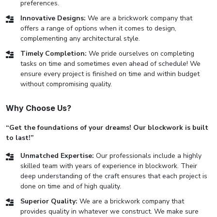
preferences.
Innovative Designs:
We are a brickwork company that
offers a range of options when it comes to design,
complementing any architectural style.
Timely Completion:
We pride ourselves on completing
tasks on time and sometimes even ahead of schedule! We
ensure every project is finished on time and within budget
without compromising quality.
Why Choose Us?
“Get the foundations of your dreams! Our blockwork is built
to last!”
Unmatched Expertise:
Our professionals include a highly
skilled team with years of experience in blockwork. Their
deep understanding of the craft ensures that each project is
done on time and of high quality.
Superior Quality:
We are a brickwork company that
provides quality in whatever we construct. We make sure