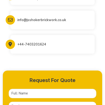
info@jsshokerbrickwork.co.uk
+44-7403201624
Request For Quote