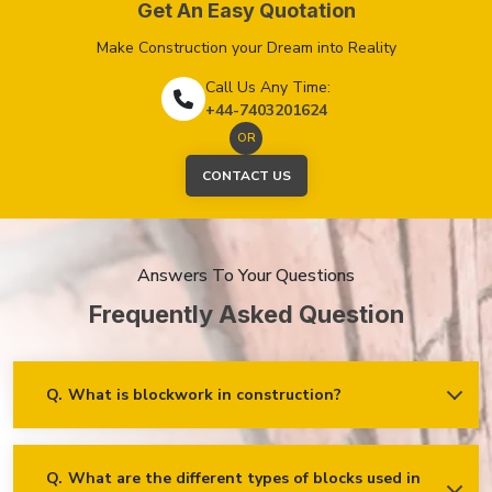
Get An Easy Quotation
Make Construction your Dream into Reality
Call Us Any Time:
+44-7403201624
OR
CONTACT US
Answers To Your Questions
Frequently
Asked
Question
Q.
What is blockwork in construction?
Ans.
Blockwork mainly refers to using concrete, cinder, or clay
blocks to create walls, foundations and other elements in
construction.
Q.
What are the different types of blocks used in