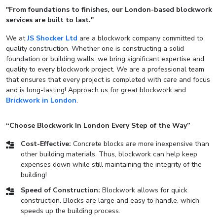
"From foundations to finishes, our London-based blockwork
services are built to last."
We at
JS Shocker Ltd
are a blockwork company committed to
quality construction. Whether one is constructing a solid
foundation or building walls, we bring significant expertise and
quality to every blockwork project. We are a professional team
that ensures that every project is completed with care and focus
and is long-lasting! Approach us for great blockwork and
Brickwork in London
.
“Choose Blockwork In London Every Step of the Way”
Cost-Effective:
Concrete blocks are more inexpensive than
other building materials. Thus, blockwork can help keep
expenses down while still maintaining the integrity of the
building!
Speed of Construction:
Blockwork allows for quick
construction. Blocks are large and easy to handle, which
speeds up the building process.