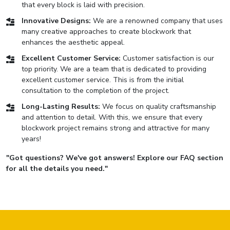
that every block is laid with precision.
Innovative Designs:
We are a renowned company that uses
many creative approaches to create blockwork that
enhances the aesthetic appeal.
Excellent Customer Service:
Customer satisfaction is our
top priority. We are a team that is dedicated to providing
excellent customer service. This is from the initial
consultation to the completion of the project.
Long-Lasting Results:
We focus on quality craftsmanship
and attention to detail. With this, we ensure that every
blockwork project remains strong and attractive for many
years!
"Got questions? We've got answers! Explore our FAQ section
for all the details you need."