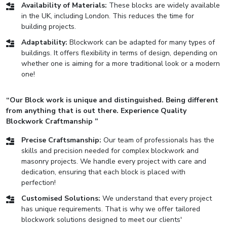
Availability of Materials:
These blocks are widely available
in the UK, including London. This reduces the time for
building projects.
Adaptability:
Blockwork can be adapted for many types of
buildings. It offers flexibility in terms of design, depending on
whether one is aiming for a more traditional look or a modern
one!
“Our Block work is unique and distinguished. Being different
from anything that is out there. Experience Quality
Blockwork Craftmanship ”
Precise Craftsmanship:
Our team of professionals has the
skills and precision needed for complex blockwork and
masonry projects. We handle every project with care and
dedication, ensuring that each block is placed with
perfection!
Customised Solutions:
We understand that every project
has unique requirements. That is why we offer tailored
blockwork solutions designed to meet our clients'