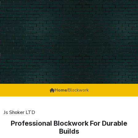
Home
/
Blockwork
Js Shoker LTD
Professional Blockwork For Durable
Builds