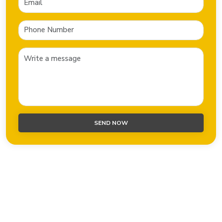
SEND NOW