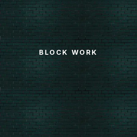
BLOCK WORK