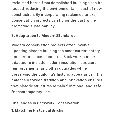
reclaimed bricks from demolished buildings can be
reused, reducing the environmental impact of new
construction. By incorporating reclaimed bricks,
conservation projects can honor the past while
promoting sustainability.
3. Adaptation to Modern Standards
Modern conservation projects often involve
updating historic buildings to meet current safety
and performance standards. Brick work can be
adapted to include modern insulation, structural
reinforcements, and other upgrades while
preserving the building’s historic appearance. This
balance between tradition and innovation ensures
that historic structures remain functional and safe
for contemporary use.
Challenges in Brickwork Conservation
1. Matching Historical Bricks