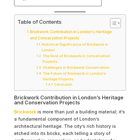
Table of Contents
Brickwork Contribution in London’s Heritage
and Conservation Projects
Historical Significance of Brickwork in
London
The Role of Brickwork in Conservation
Projects
Challenges in Brickwork Conservation
The Future of Brickwork in London’s
Heritage Projects
Conclusion
Brickwork Contribution in London’s Heritage
and Conservation Projects
Brickwork
is more than just a building material; it’s
a fundamental component of London’s
architectural heritage. The city’s rich history is
etched into its bricks, each telling a story of