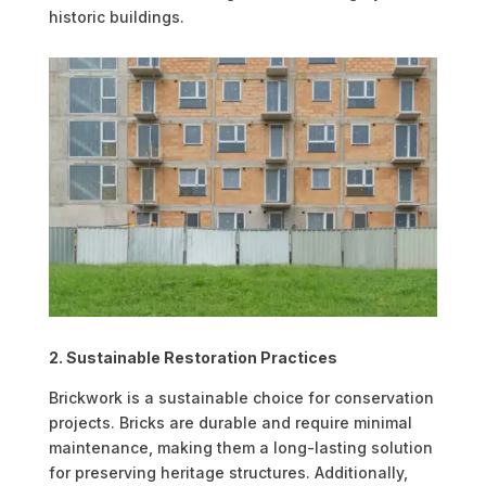
historic buildings.
2. Sustainable Restoration Practices
Brickwork is a sustainable choice for conservation
projects. Bricks are durable and require minimal
maintenance, making them a long-lasting solution
for preserving heritage structures. Additionally,