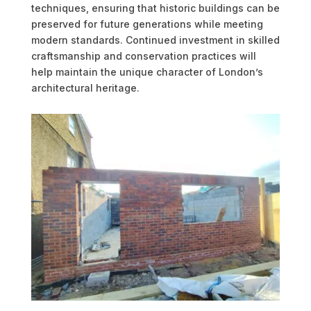
techniques, ensuring that historic buildings can be
preserved for future generations while meeting
modern standards. Continued investment in skilled
craftsmanship and conservation practices will
help maintain the unique character of London’s
architectural heritage.