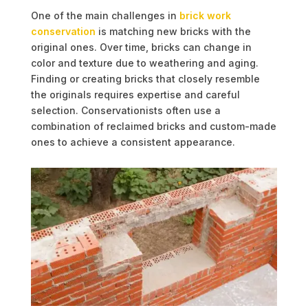
One of the main challenges in
brick work
conservation
is matching new bricks with the
original ones. Over time, bricks can change in
color and texture due to weathering and aging.
Finding or creating bricks that closely resemble
the originals requires expertise and careful
selection. Conservationists often use a
combination of reclaimed bricks and custom-made
ones to achieve a consistent appearance.