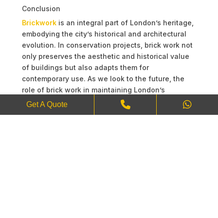
Conclusion
Brickwork
is an integral part of London’s heritage,
embodying the city’s historical and architectural
evolution. In conservation projects, brick work not
only preserves the aesthetic and historical value
of buildings but also adapts them for
contemporary use. As we look to the future, the
role of brick work in maintaining London’s
architectural identity will continue to be of
Get A Quote
paramount importance. Through careful
restoration and innovative techniques, we ensure
that the stories etched in London’s bricks will
endure for generations to come.
Have any questions or need more information?
Contact us today on the details below, and we’ll
be happy to assist you!
Website:
JS Shoker Brickwork
Phone:
+44-7403201624