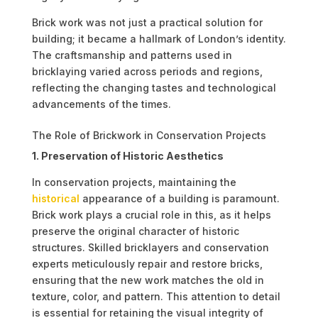
Brick work was not just a practical solution for
building; it became a hallmark of London’s identity.
The craftsmanship and patterns used in
bricklaying varied across periods and regions,
reflecting the changing tastes and technological
advancements of the times.
The Role of Brickwork in Conservation Projects
1. Preservation of Historic Aesthetics
In conservation projects, maintaining the
historical
appearance of a building is paramount.
Brick work plays a crucial role in this, as it helps
preserve the original character of historic
structures. Skilled bricklayers and conservation
experts meticulously repair and restore bricks,
ensuring that the new work matches the old in
texture, color, and pattern. This attention to detail
is essential for retaining the visual integrity of