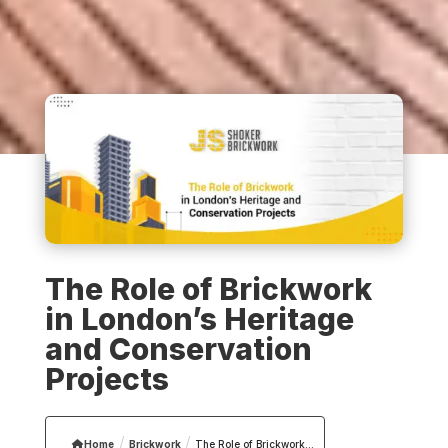
The Role of Brickwork
in London’s Heritage
and Conservation
Projects
/
/
Home
Brickwork
The Role of Brickwork...