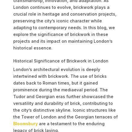
craftsmanship, innovation, and adaptation. As
London continues to evolve, brickwork plays a
crucial role in heritage and conservation projects,
preserving the city’s iconic character while
adapting to contemporary needs. In this blog, we
explore the significance of brickwork in these
projects and its impact on maintaining London’s
historical essence.
Historical Significance of Brickwork in London
London’s architectural evolution is deeply
intertwined with brickwork. The use of bricks
dates back to Roman times, but it gained
prominence during the mediaeval period. The
Tudor and Georgian eras further showcased the
versatility and durability of brick, contributing to
the city’s distinctive skyline. Iconic structures like
the Tower of London and the Georgian terraces of
Bloomsbury
are a testament to the enduring
legacy of brick laying.