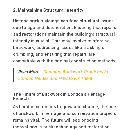
2. Maintaining Structural Integrity
Historic brick buildings can face structural issues
due to age and deterioration. Ensuring that repairs
and restorations maintain the building’s structural
integrity is crucial. This may involve reinforcing
brick work, addressing issues like cracking or
crumbling, and ensuring that repairs are
compatible with the original construction methods.
Read More –
Common Brickwork Problems in
London Homes and How to Fix Them
The Future of Brickwork in London’s Heritage
Projects
As London continues to grow and change, the role
of brickwork in heritage and conservation projects
remains vital. The future will see ongoing
innovations in brick technology and restoration