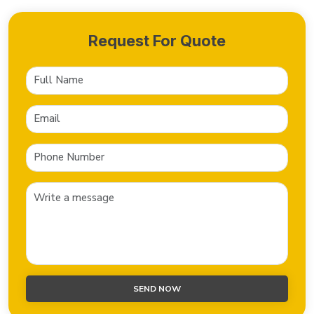
Request For Quote
SEND NOW