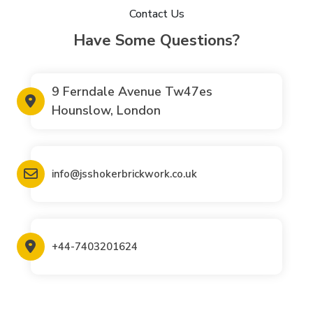
Contact Us
Have Some Questions?
9 Ferndale Avenue Tw47es
Hounslow, London
info@jsshokerbrickwork.co.uk
+44-7403201624