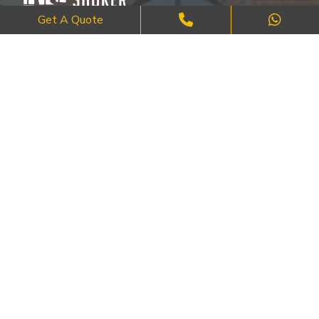
Get A Quote
Where Craftsmanship Meets Commitment – Quality Brick, Block &
Stone Work in London.
QUICK LINKS
About Us
FAQ's
Blog
Contact Us
Cities
SERVICES
Brick Work