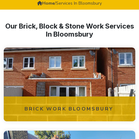
Home
/
Services In Bloomsbury
Our Brick, Block & Stone Work Services
In Bloomsbury
BRICK WORK BLOOMSBURY