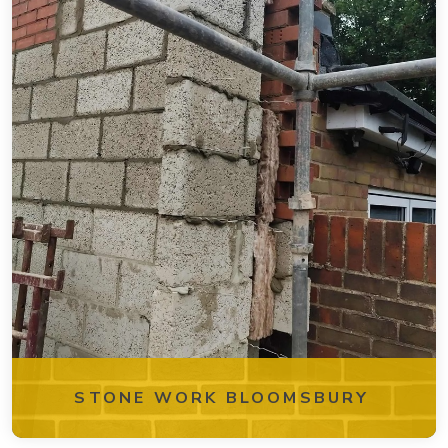
STONE WORK BLOOMSBURY