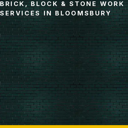
BRICK, BLOCK & STONE WORK
SERVICES IN BLOOMSBURY