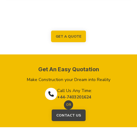
GET A QUOTE
Get An Easy Quotation
Make Construction your Dream into Reality
Call Us Any Time:
+44-7403201624
OR
CONTACT US