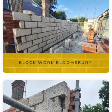
BLOCK WORK BLOOMSBURY