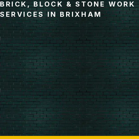
BRICK, BLOCK & STONE WORK
SERVICES IN BRIXHAM