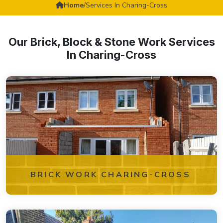
Home
/
Services In Charing-Cross
Our Brick, Block & Stone Work Services
In Charing-Cross
BRICK WORK CHARING-CROSS