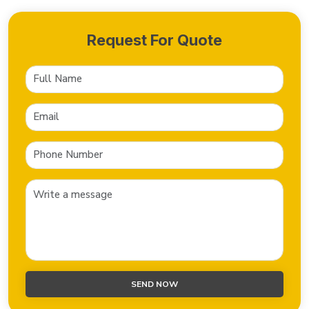
Request For Quote
SEND NOW