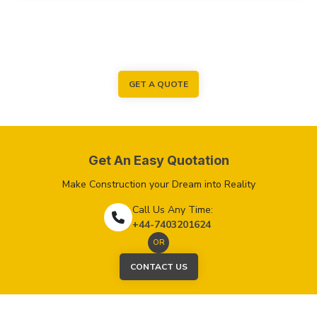
GET A QUOTE
Get An Easy Quotation
Make Construction your Dream into Reality
Call Us Any Time:
+44-7403201624
OR
CONTACT US