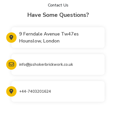
Contact Us
Have Some Questions?
9 Ferndale Avenue Tw47es
Hounslow, London
info@jsshokerbrickwork.co.uk
+44-7403201624