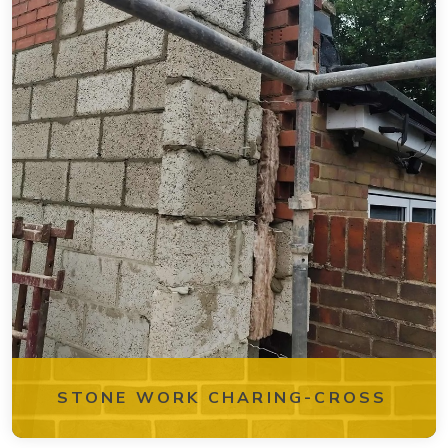
STONE WORK CHARING-CROSS