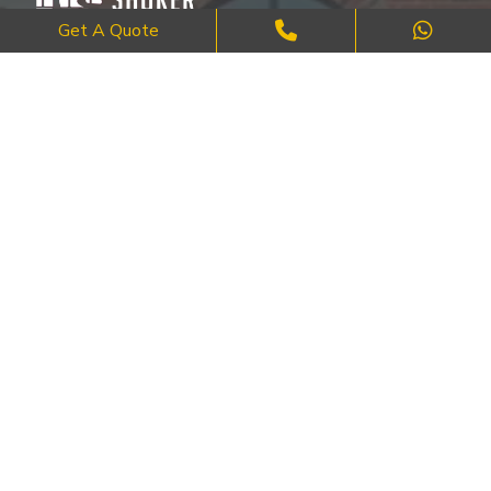
Get A Quote
Where Craftsmanship Meets Commitment – Quality Brick, Block &
Stone Work in London.
QUICK LINKS
About Us
FAQ's
Blog
Contact Us
Cities
SERVICES
Brick Work