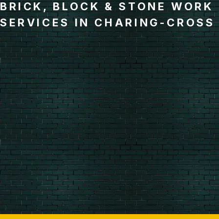
BRICK, BLOCK & STONE WORK
SERVICES IN CHARING-CROSS