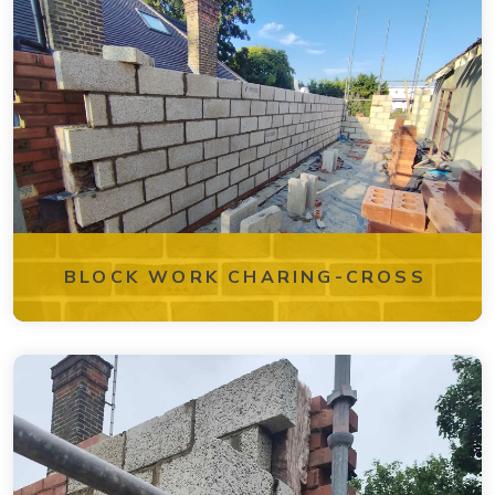
BLOCK WORK CHARING-CROSS