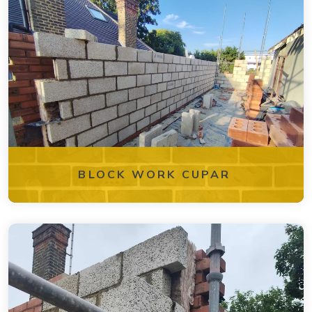
BLOCK WORK CUPAR