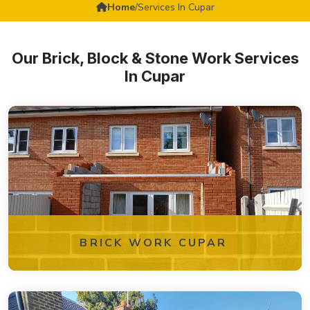
Home
/
Services In Cupar
Our Brick, Block & Stone Work Services
In Cupar
BRICK WORK CUPAR