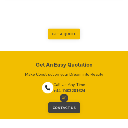
GET A QUOTE
Get An Easy Quotation
Make Construction your Dream into Reality
Call Us Any Time:
+44-7403201624
OR
CONTACT US