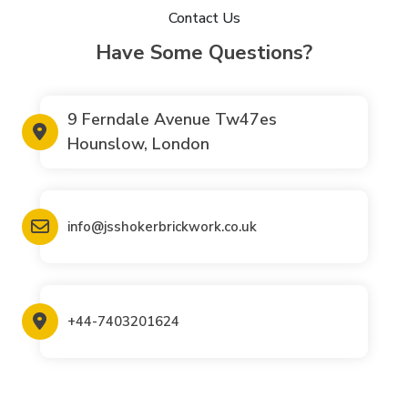
Contact Us
Have Some Questions?
9 Ferndale Avenue Tw47es
Hounslow, London
info@jsshokerbrickwork.co.uk
+44-7403201624