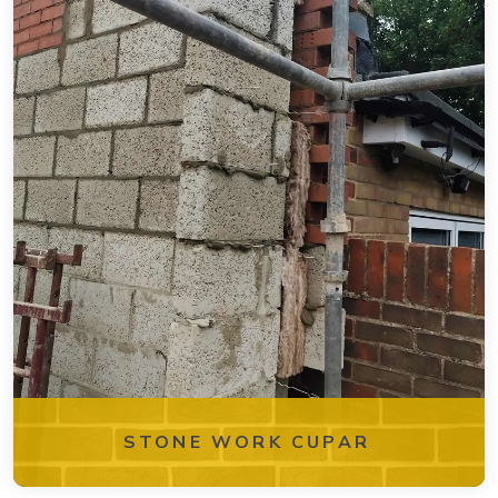
STONE WORK CUPAR