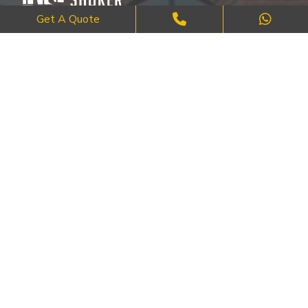
Get A Quote
Where Craftsmanship Meets Commitment – Quality Brick, Block &
Stone Work in London.
QUICK LINKS
About Us
FAQ's
Blog
Contact Us
Cities
SERVICES
Brick Work