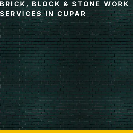
BRICK, BLOCK & STONE WORK
SERVICES IN CUPAR