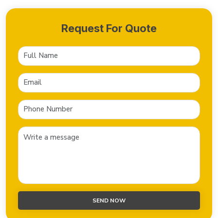
Request For Quote
SEND NOW