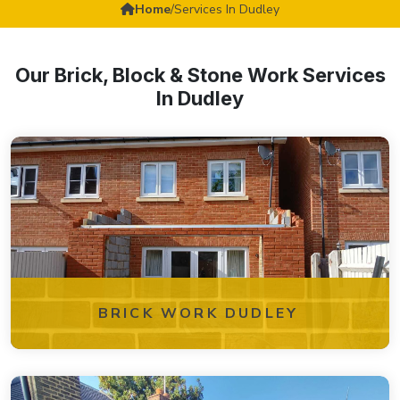
Home
/
Services In Dudley
Our Brick, Block & Stone Work Services
In Dudley
BRICK WORK DUDLEY