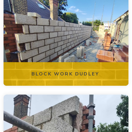
BLOCK WORK DUDLEY