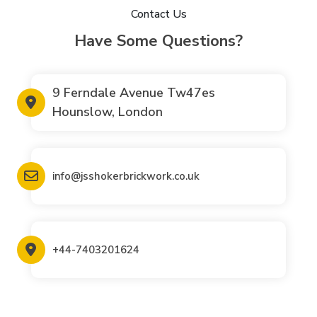
Contact Us
Have Some Questions?
9 Ferndale Avenue Tw47es
Hounslow, London
info@jsshokerbrickwork.co.uk
+44-7403201624