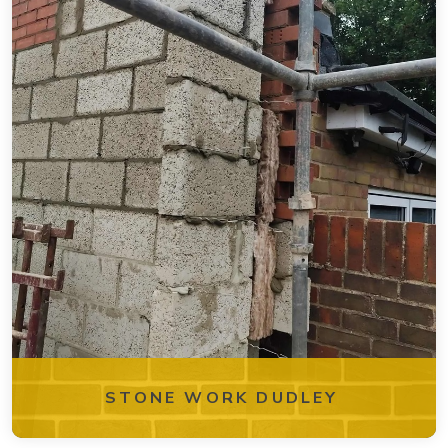
STONE WORK DUDLEY