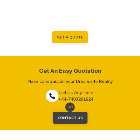
GET A QUOTE
Get An Easy Quotation
Make Construction your Dream into Reality
Call Us Any Time:
+44-7403201624
OR
CONTACT US