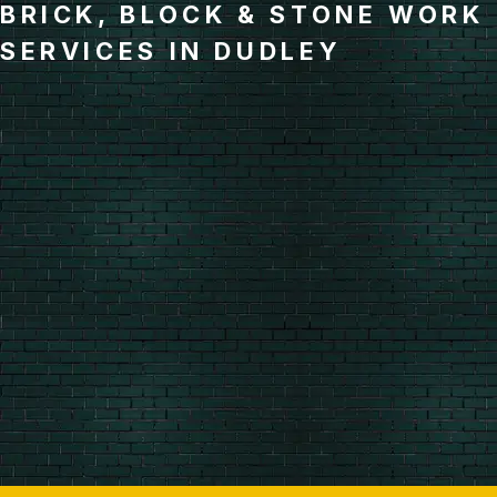
BRICK, BLOCK & STONE WORK
SERVICES IN DUDLEY