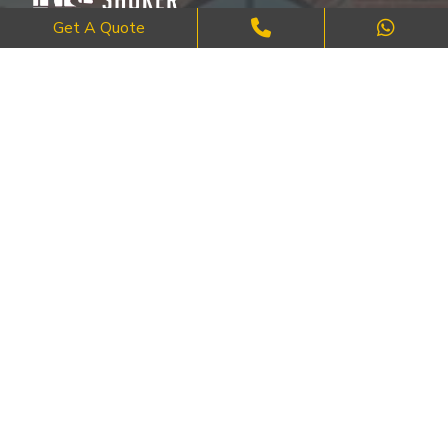
Get A Quote
Where Craftsmanship Meets Commitment – Quality Brick, Block &
Stone Work in London.
QUICK LINKS
About Us
FAQ's
Blog
Contact Us
Cities
SERVICES
Brick Work