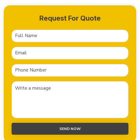
Request For Quote
SEND NOW