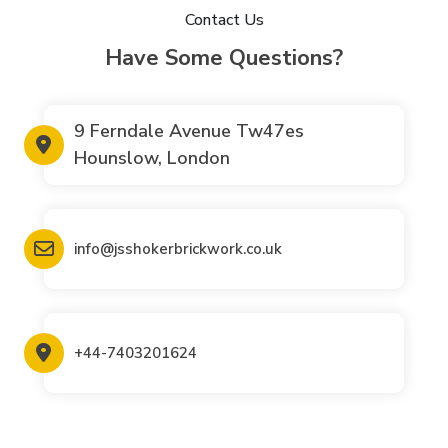
Contact Us
Have Some Questions?
9 Ferndale Avenue Tw47es
Hounslow, London
info@jsshokerbrickwork.co.uk
+44-7403201624