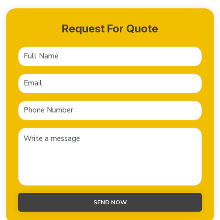
Request For Quote
SEND NOW