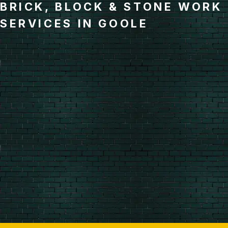
BRICK, BLOCK & STONE WORK
SERVICES IN GOOLE