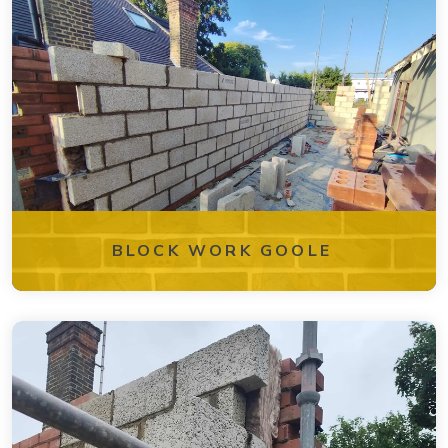
BLOCK WORK GOOLE