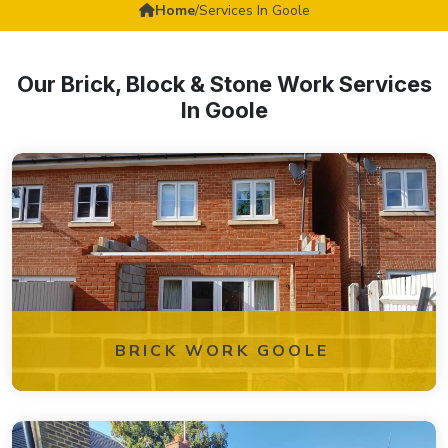
Home
/
Services In Goole
Our Brick, Block & Stone Work Services
In Goole
BRICK WORK GOOLE