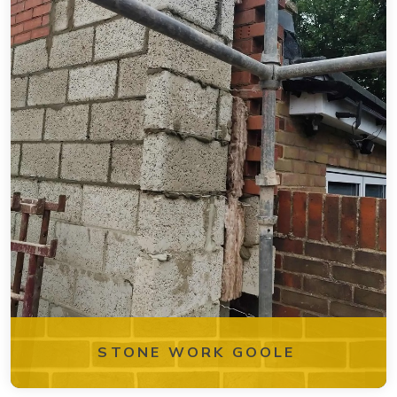
STONE WORK GOOLE