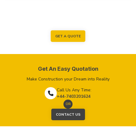
GET A QUOTE
Get An Easy Quotation
Make Construction your Dream into Reality
Call Us Any Time:
+44-7403201624
OR
CONTACT US