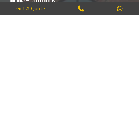
Get A Quote
Where Craftsmanship Meets Commitment – Quality Brick, Block &
Stone Work in London.
QUICK LINKS
About Us
FAQ's
Blog
Contact Us
Cities
SERVICES
Brick Work