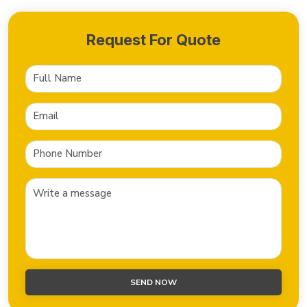
Request For Quote
SEND NOW