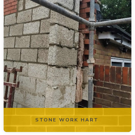
STONE WORK HART