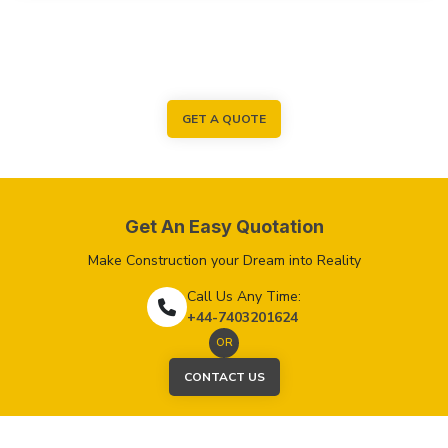
GET A QUOTE
Get An Easy Quotation
Make Construction your Dream into Reality
Call Us Any Time:
+44-7403201624
OR
CONTACT US