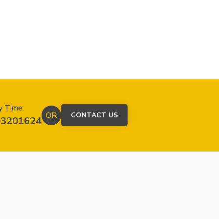
y Time:
OR
CONTACT US
03201624