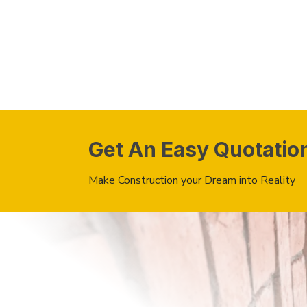
Get An Easy Quotatio
Make Construction your Dream into Reality