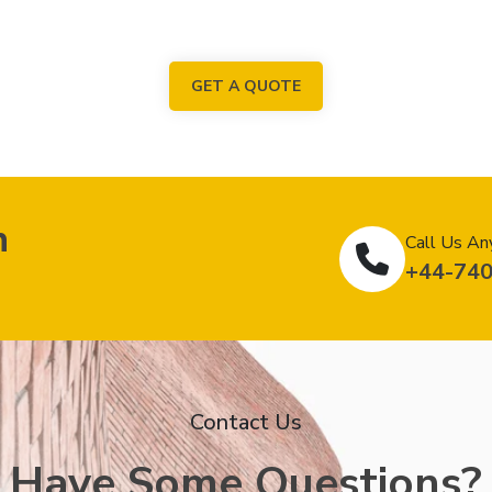
GET A QUOTE
n
Call Us An
+44-74
Contact Us
Have Some Questions?