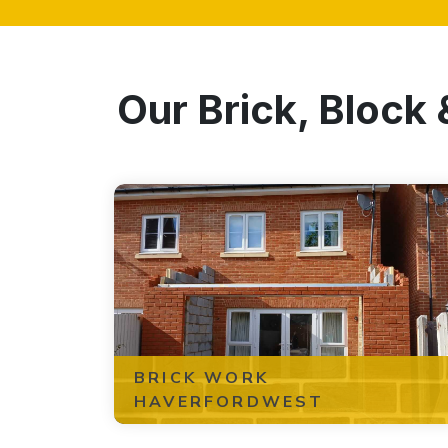
Our Brick, Block
BRICK WORK
HAVERFORDWEST