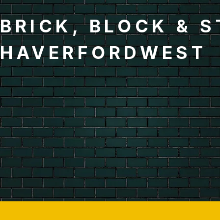
BRICK, BLOCK & 
HAVERFORDWEST