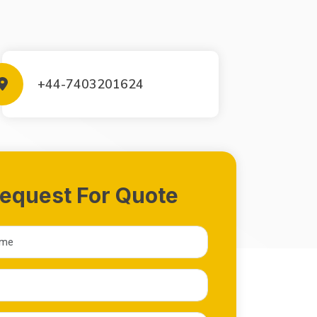
+44-7403201624
equest For Quote