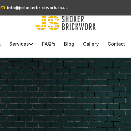
info@jsshokerbrickwork.co.uk
t
Services
FAQ's
Blog
Gallery
Contact