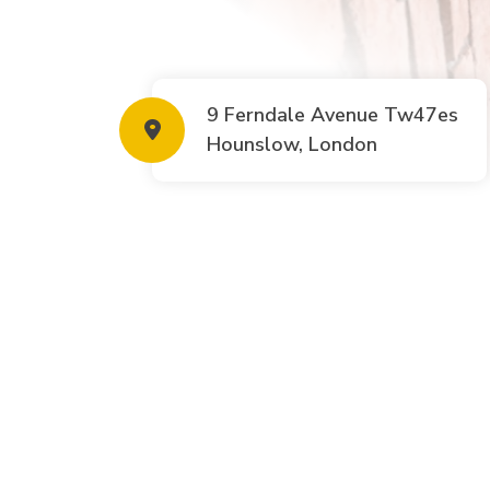
9 Ferndale Avenue Tw47es
Hounslow, London