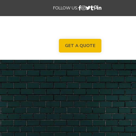
FOLLOW US:
GET A QUOTE