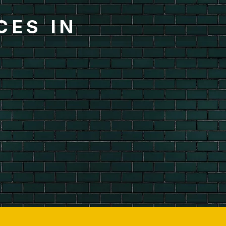
CES IN