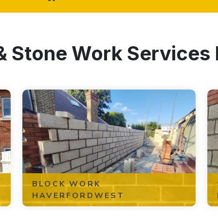
 & Stone Work Services
BLOCK WORK
HAVERFORDWEST