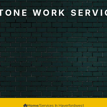
STONE WORK SERVI
Home
/
Services In Haverfordwest