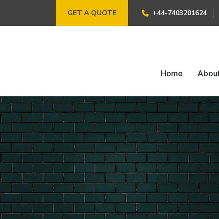
GET A QUOTE
+44-7403201624
Home
Abou