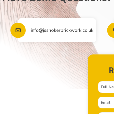
info@jsshokerbrickwork.co.uk
R