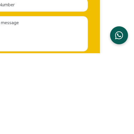
SEND NOW
CONTACT