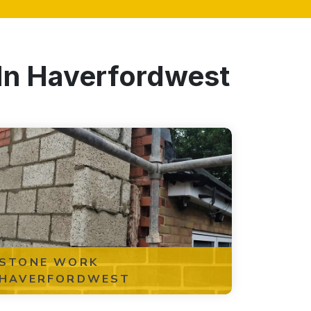
 In Haverfordwest
STONE WORK
HAVERFORDWEST