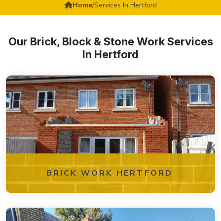
Home
/
Services In Hertford
Our Brick, Block & Stone Work Services
In Hertford
BRICK WORK HERTFORD