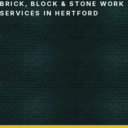
BRICK, BLOCK & STONE WORK
SERVICES IN HERTFORD