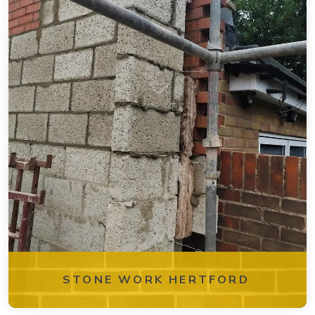
STONE WORK HERTFORD