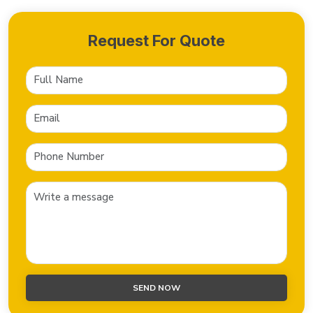
Request For Quote
SEND NOW