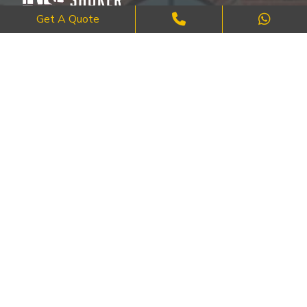
Get A Quote
Where Craftsmanship Meets Commitment – Quality Brick, Block &
Stone Work in London.
QUICK LINKS
About Us
FAQ's
Blog
Contact Us
Cities
SERVICES
Brick Work