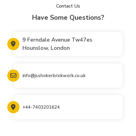
Contact Us
Have Some Questions?
9 Ferndale Avenue Tw47es
Hounslow, London
info@jsshokerbrickwork.co.uk
+44-7403201624