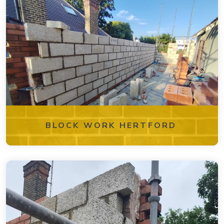
BLOCK WORK HERTFORD