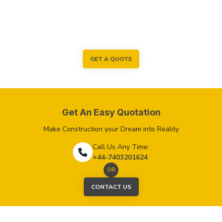
GET A QUOTE
Get An Easy Quotation
Make Construction your Dream into Reality
Call Us Any Time:
+44-7403201624
OR
CONTACT US