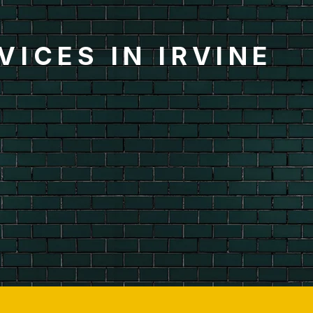
ICES IN IRVINE