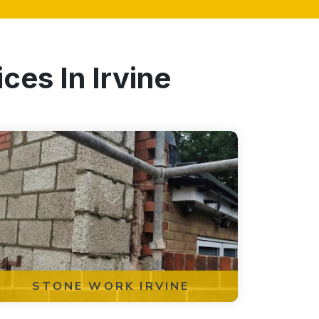
ces In Irvine
STONE WORK IRVINE