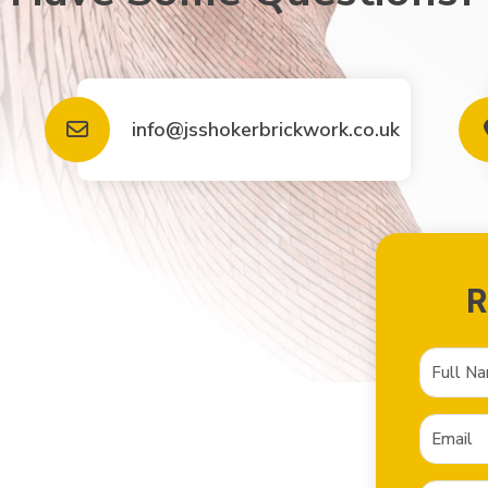
info@jsshokerbrickwork.co.uk
R