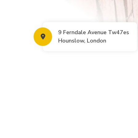
9 Ferndale Avenue Tw47es
Hounslow, London