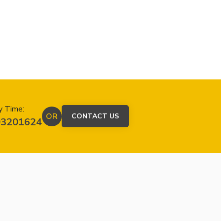
y Time:
OR
CONTACT US
03201624