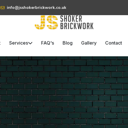
info@jsshokerbrickwork.co.uk
t
Services
FAQ's
Blog
Gallery
Contact