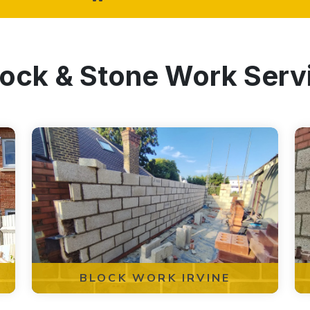
lock & Stone Work Servi
BLOCK WORK IRVINE