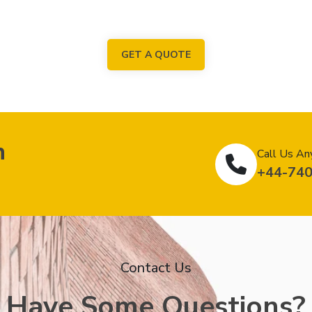
GET A QUOTE
n
Call Us An
+44-74
Contact Us
Have Some Questions?