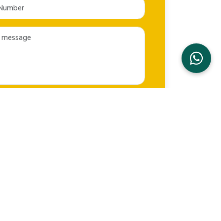
SEND NOW
CONTACT