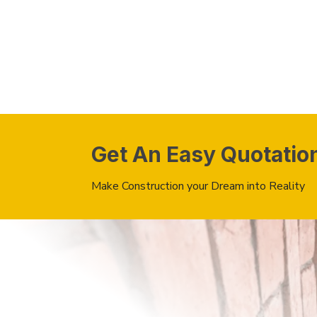
Get An Easy Quotatio
Make Construction your Dream into Reality