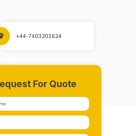
+44-7403201624
equest For Quote