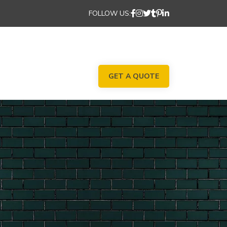
FOLLOW US:
GET A QUOTE