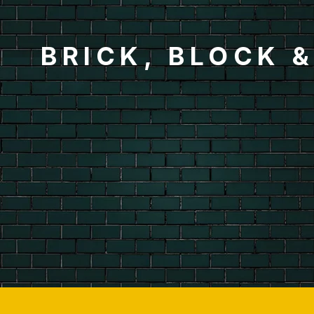
BRICK, BLOCK 