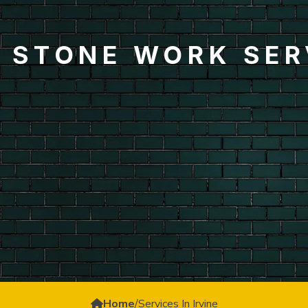
& STONE WORK SERV
Home
/
Services In Irvine