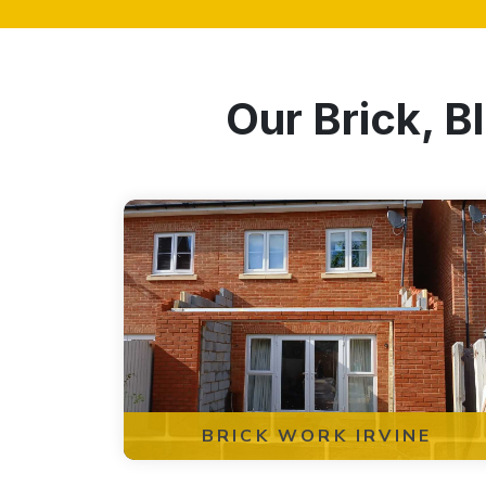
Our Brick, B
BRICK WORK IRVINE