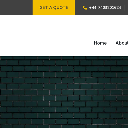
GET A QUOTE
+44-7403201624
Home
Abou