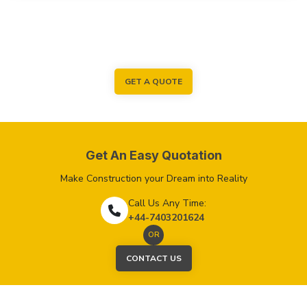
GET A QUOTE
Get An Easy Quotation
Make Construction your Dream into Reality
Call Us Any Time:
+44-7403201624
OR
CONTACT US