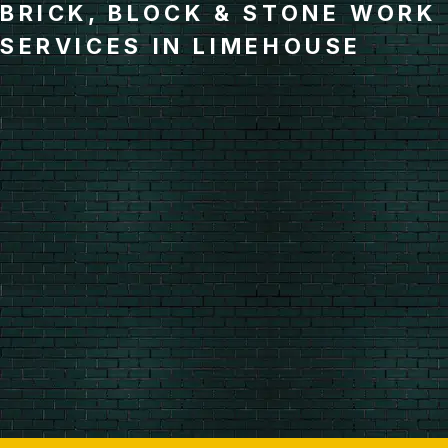
BRICK, BLOCK & STONE WORK
SERVICES IN LIMEHOUSE