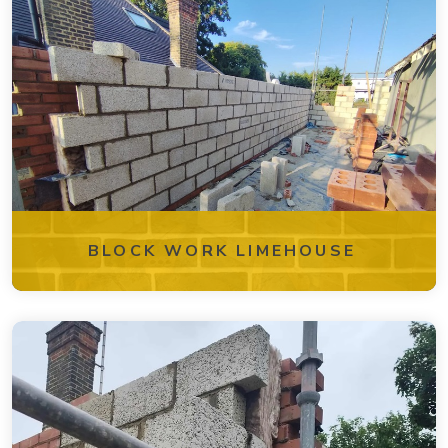
BLOCK WORK LIMEHOUSE