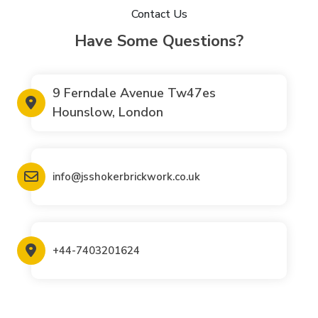
Contact Us
Have Some Questions?
9 Ferndale Avenue Tw47es
Hounslow, London
info@jsshokerbrickwork.co.uk
+44-7403201624