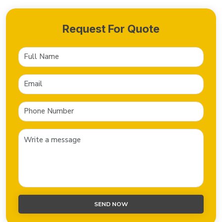
Request For Quote
SEND NOW