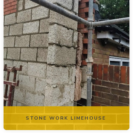
STONE WORK LIMEHOUSE