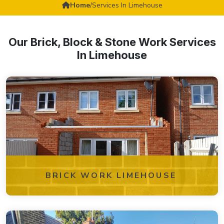
Home
/
Services In Limehouse
Our Brick, Block & Stone Work Services
In Limehouse
BRICK WORK LIMEHOUSE