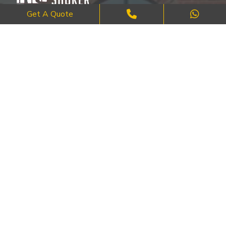
Get A Quote
Where Craftsmanship Meets Commitment – Quality Brick, Block &
Stone Work in London.
QUICK LINKS
About Us
FAQ's
Blog
Contact Us
Cities
SERVICES
Brick Work