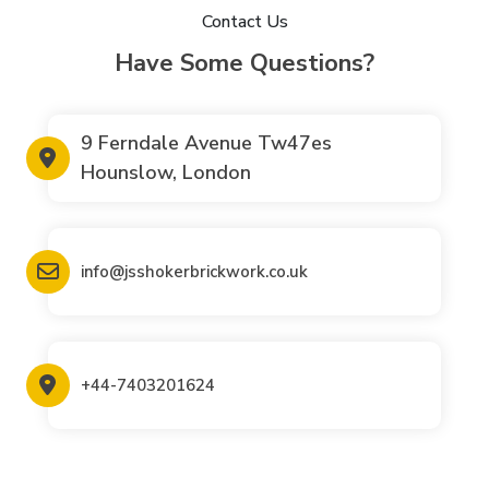
Contact Us
Have Some Questions?
9 Ferndale Avenue Tw47es
Hounslow, London
info@jsshokerbrickwork.co.uk
+44-7403201624