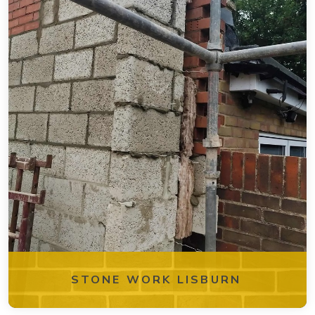
STONE WORK LISBURN