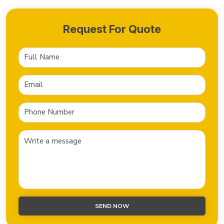
Request For Quote
SEND NOW