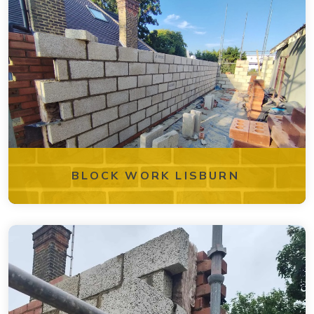
BLOCK WORK LISBURN