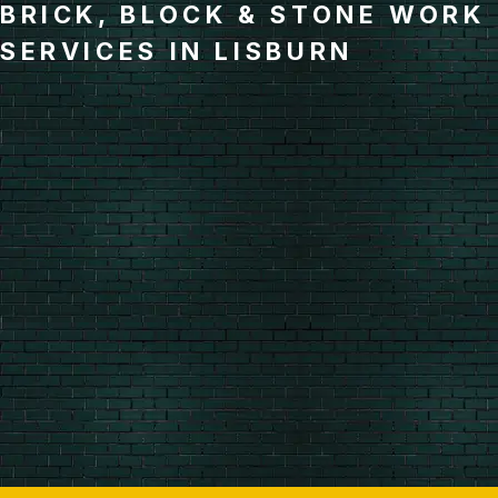
BRICK, BLOCK & STONE WORK
SERVICES IN LISBURN