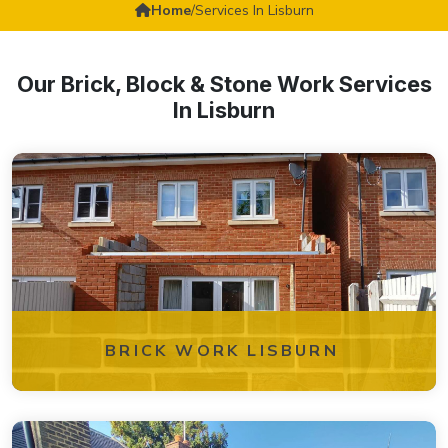
Home
/
Services In Lisburn
Our Brick, Block & Stone Work Services
In Lisburn
BRICK WORK LISBURN