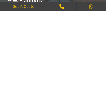
Get A Quote
Where Craftsmanship Meets Commitment – Quality Brick, Block &
Stone Work in London.
QUICK LINKS
About Us
FAQ's
Blog
Contact Us
Cities
SERVICES
Brick Work