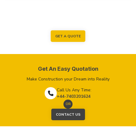
GET A QUOTE
Get An Easy Quotation
Make Construction your Dream into Reality
Call Us Any Time:
+44-7403201624
OR
CONTACT US