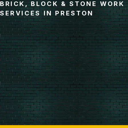
BRICK, BLOCK & STONE WORK
SERVICES IN PRESTON