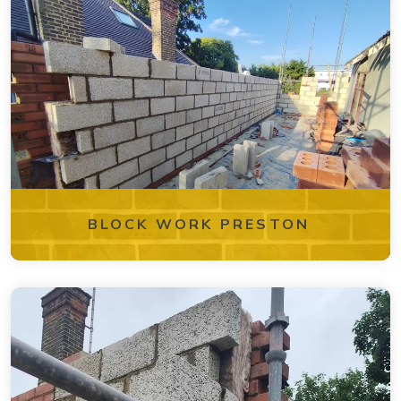
BLOCK WORK PRESTON