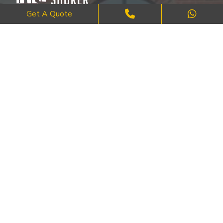
Get A Quote
Where Craftsmanship Meets Commitment – Quality Brick, Block &
Stone Work in London.
QUICK LINKS
About Us
FAQ's
Blog
Contact Us
Cities
SERVICES
Brick Work