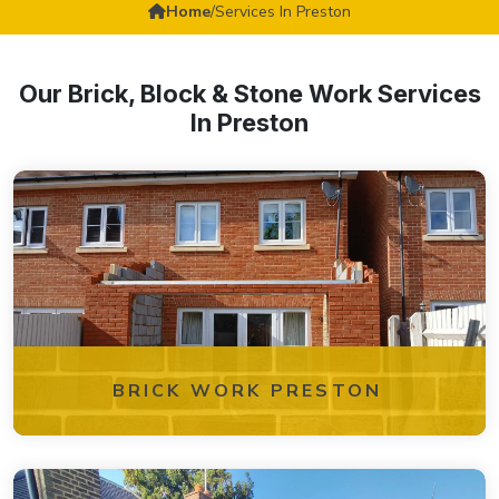
Home
/
Services In Preston
Our Brick, Block & Stone Work Services
In Preston
BRICK WORK PRESTON