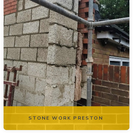
STONE WORK PRESTON