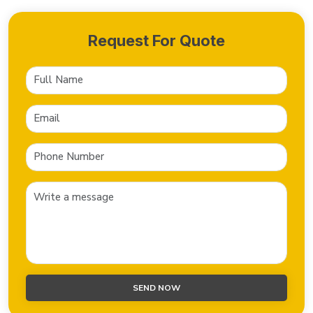
Request For Quote
SEND NOW