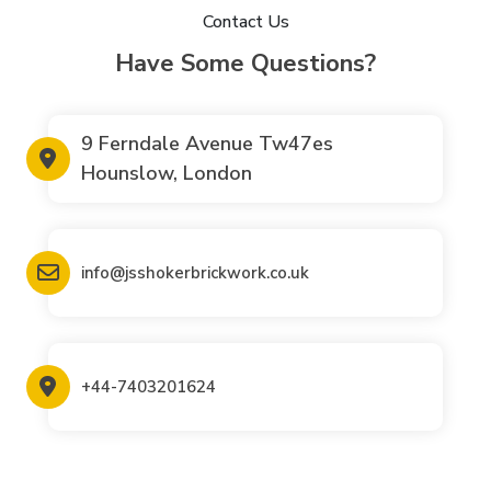
Contact Us
Have Some Questions?
9 Ferndale Avenue Tw47es
Hounslow, London
info@jsshokerbrickwork.co.uk
+44-7403201624