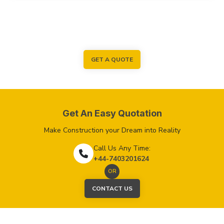
GET A QUOTE
Get An Easy Quotation
Make Construction your Dream into Reality
Call Us Any Time:
+44-7403201624
OR
CONTACT US