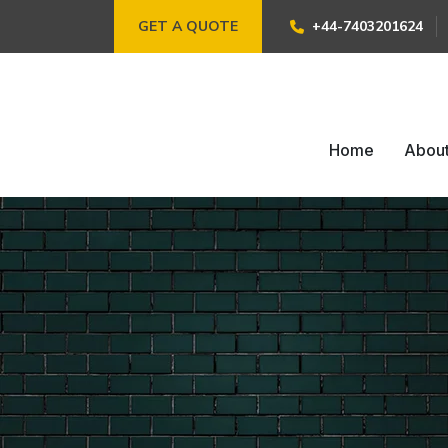
GET A QUOTE
+44-7403201624
Home
Abou