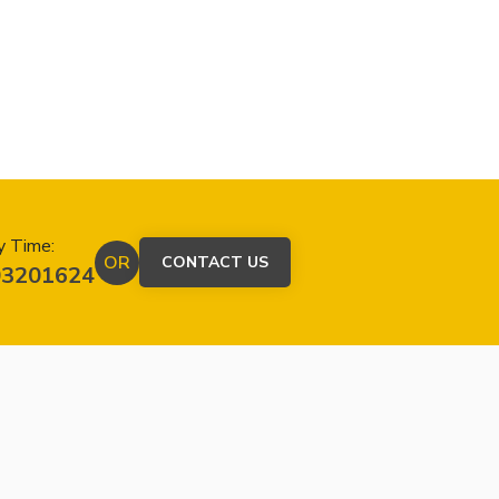
y Time:
OR
CONTACT US
03201624