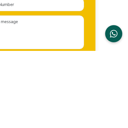
SEND NOW
CONTACT