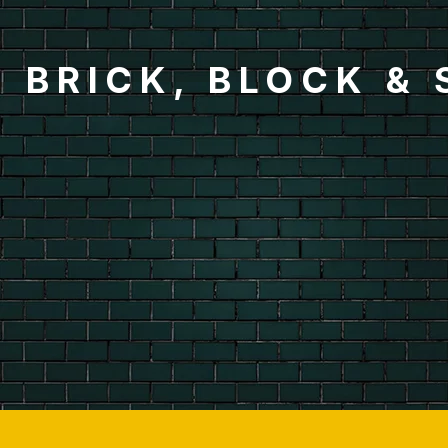
BRICK, BLOCK &