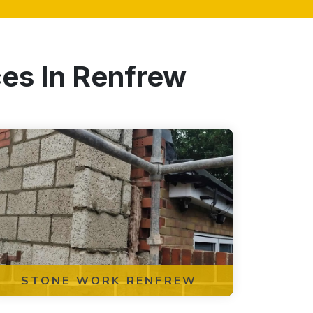
ces In Renfrew
STONE WORK RENFREW