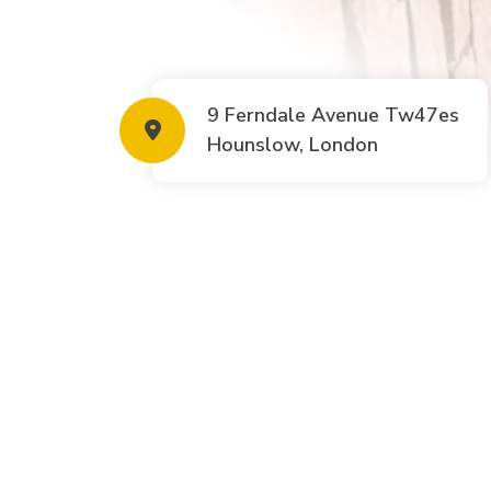
9 Ferndale Avenue Tw47es
Hounslow, London