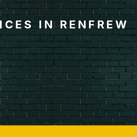
ICES IN RENFREW