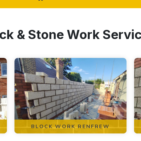
ock & Stone Work Servi
BLOCK WORK RENFREW