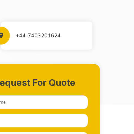
+44-7403201624
equest For Quote