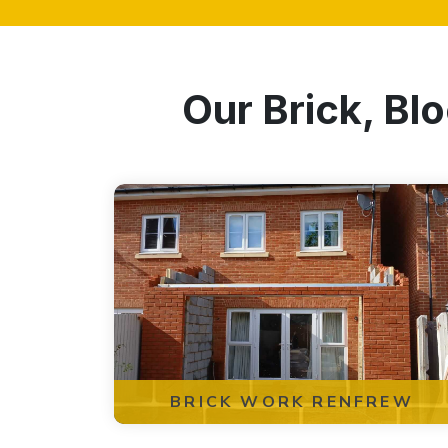
Our Brick, Bl
BRICK WORK RENFREW