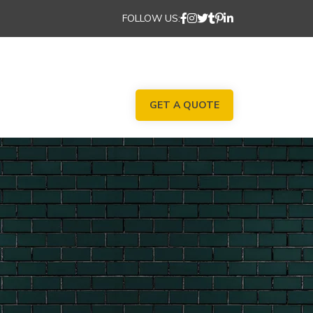
FOLLOW US:
GET A QUOTE