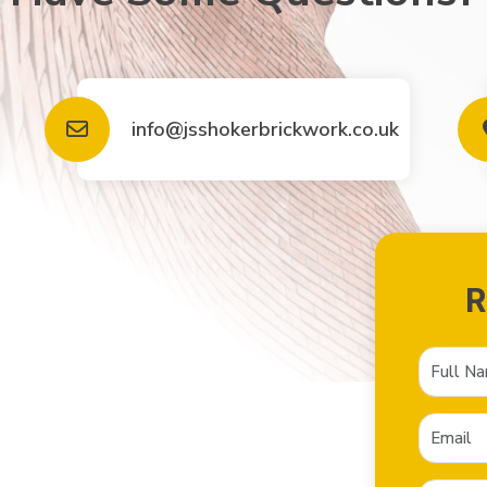
info@jsshokerbrickwork.co.uk
R