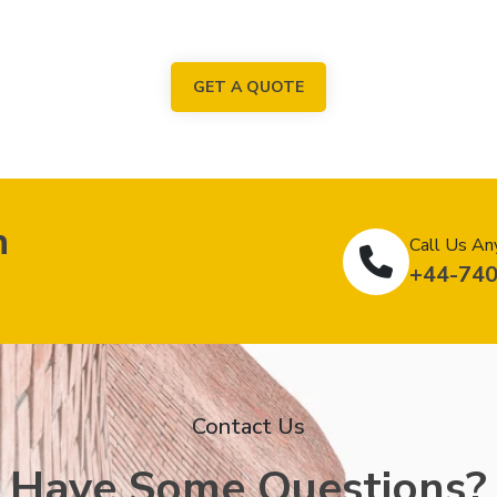
GET A QUOTE
n
Call Us An
+44-74
Contact Us
Have Some Questions?