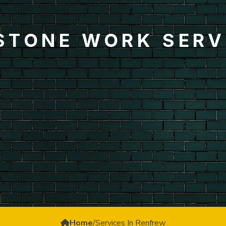
 STONE WORK SERV
Home
/
Services In Renfrew