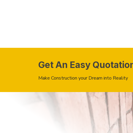
Get An Easy Quotatio
Make Construction your Dream into Reality