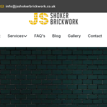
info@jsshokerbrickwork.co.uk
t
Services
FAQ's
Blog
Gallery
Contact