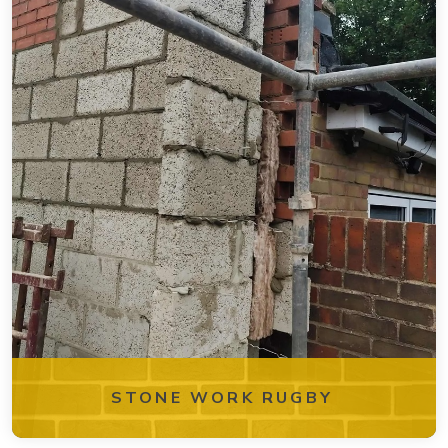
STONE WORK RUGBY