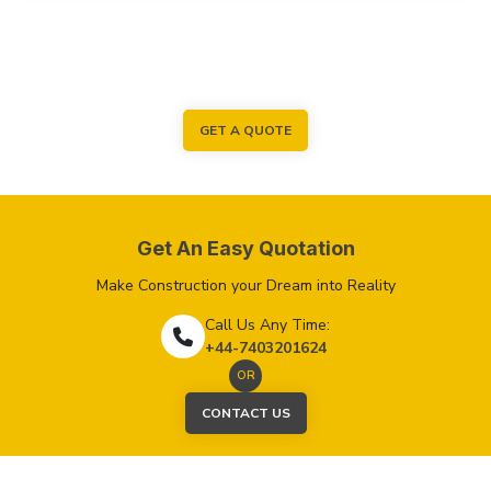
GET A QUOTE
Get An Easy Quotation
Make Construction your Dream into Reality
Call Us Any Time:
+44-7403201624
OR
CONTACT US