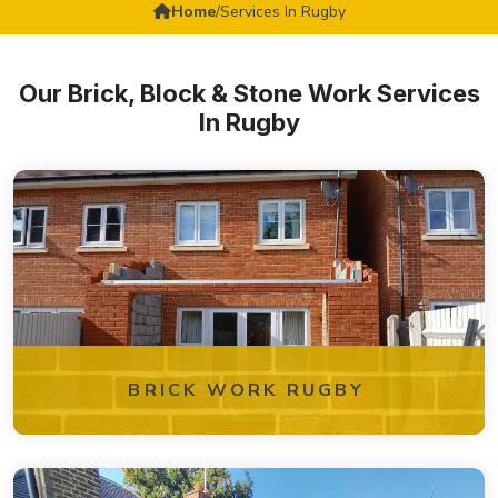
Home
/
Services In Rugby
Our Brick, Block & Stone Work Services
In Rugby
BRICK WORK RUGBY