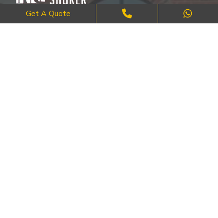
Get A Quote
Where Craftsmanship Meets Commitment – Quality Brick, Block &
Stone Work in London.
QUICK LINKS
About Us
FAQ's
Blog
Contact Us
Cities
SERVICES
Brick Work