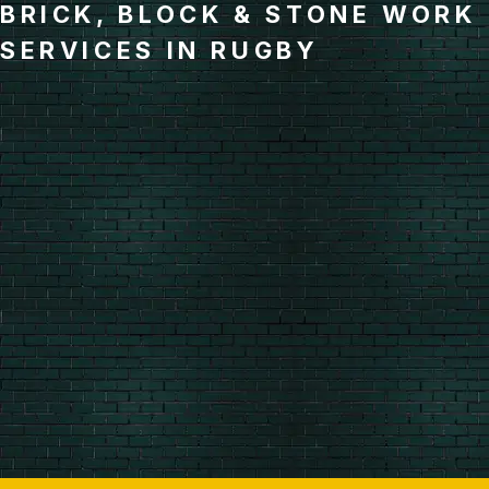
BRICK, BLOCK & STONE WORK
SERVICES IN RUGBY