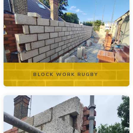
BLOCK WORK RUGBY