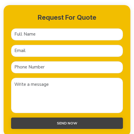
Request For Quote
SEND NOW