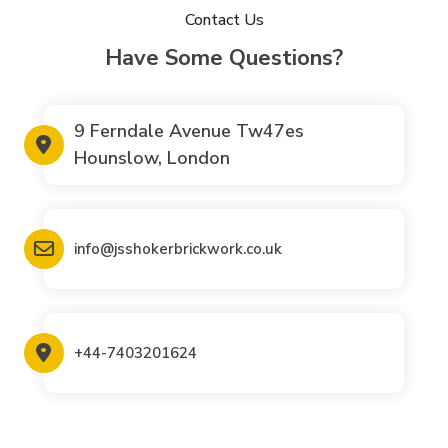
Contact Us
Have Some Questions?
9 Ferndale Avenue Tw47es
Hounslow, London
info@jsshokerbrickwork.co.uk
+44-7403201624