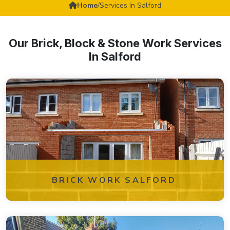
Home
/
Services In Salford
Our Brick, Block & Stone Work Services
In Salford
BRICK WORK SALFORD