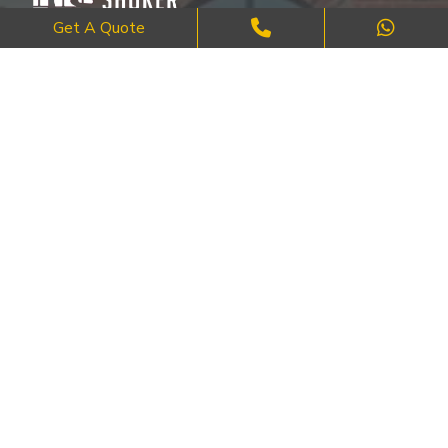
Get A Quote
Where Craftsmanship Meets Commitment – Quality Brick, Block &
Stone Work in London.
QUICK LINKS
About Us
FAQ's
Blog
Contact Us
Cities
SERVICES
Brick Work