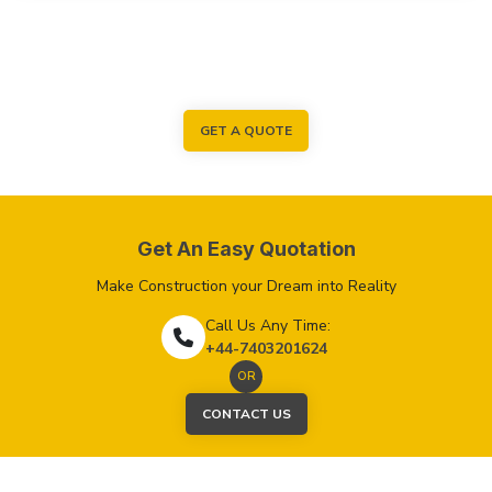
GET A QUOTE
Get An Easy Quotation
Make Construction your Dream into Reality
Call Us Any Time:
+44-7403201624
OR
CONTACT US