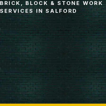
BRICK, BLOCK & STONE WORK
SERVICES IN SALFORD