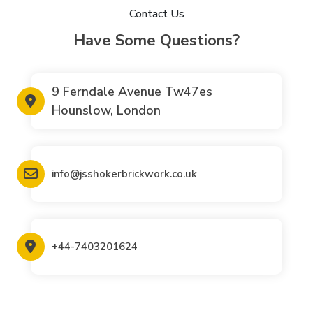
Contact Us
Have Some Questions?
9 Ferndale Avenue Tw47es
Hounslow, London
info@jsshokerbrickwork.co.uk
+44-7403201624