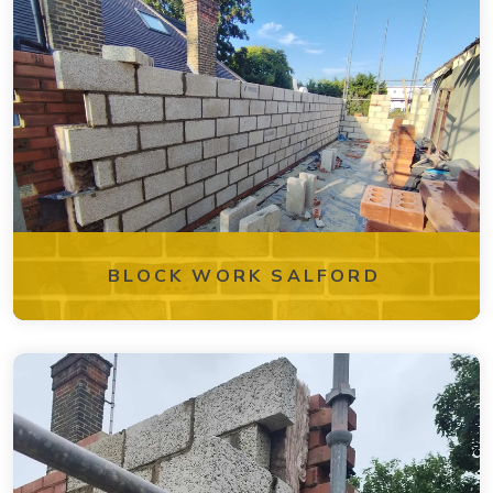
BLOCK WORK SALFORD