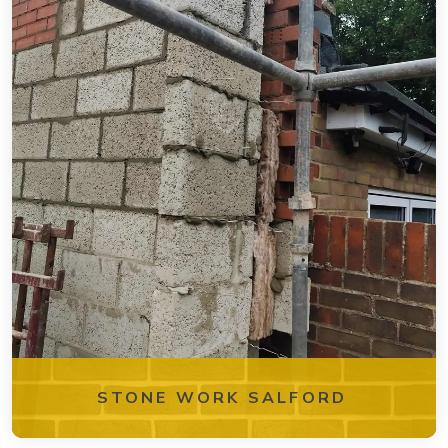
STONE WORK SALFORD