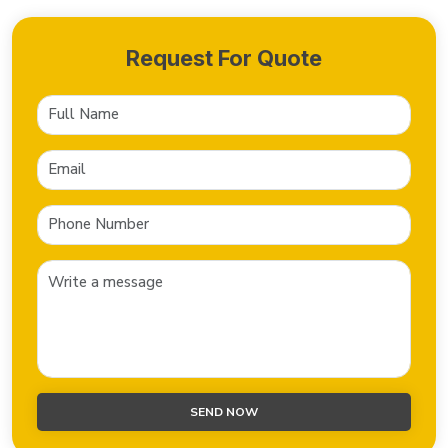
Request For Quote
SEND NOW