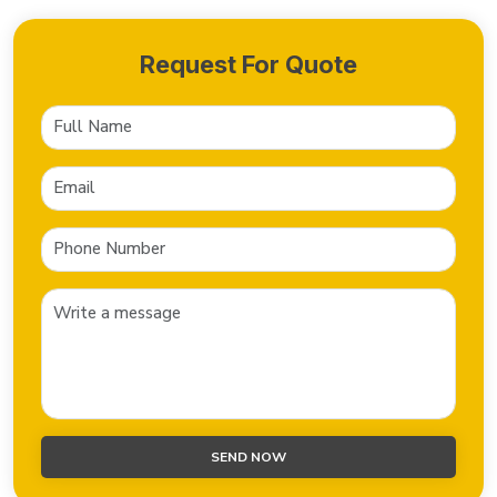
Request For Quote
SEND NOW