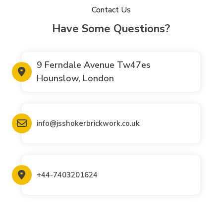
Contact Us
Have Some Questions?
9 Ferndale Avenue Tw47es
Hounslow, London
info@jsshokerbrickwork.co.uk
+44-7403201624