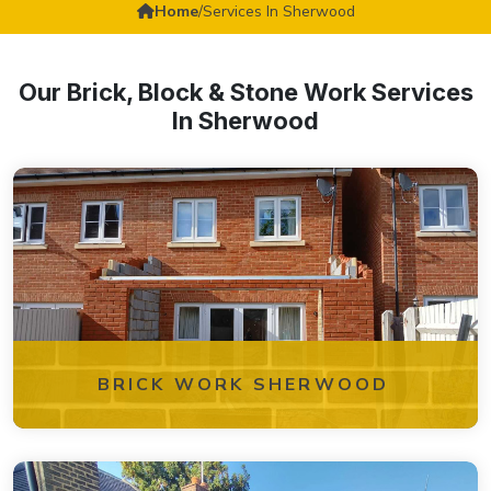
Home
/
Services In Sherwood
Our Brick, Block & Stone Work Services
In Sherwood
BRICK WORK SHERWOOD