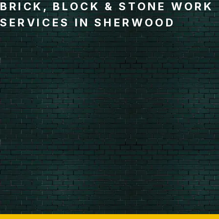
BRICK, BLOCK & STONE WORK
SERVICES IN SHERWOOD