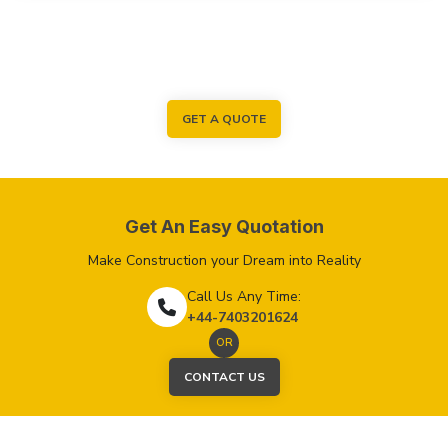
GET A QUOTE
Get An Easy Quotation
Make Construction your Dream into Reality
Call Us Any Time:
+44-7403201624
OR
CONTACT US