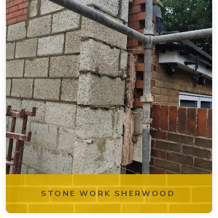
STONE WORK SHERWOOD