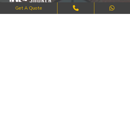
Get A Quote
Where Craftsmanship Meets Commitment – Quality Brick, Block &
Stone Work in London.
QUICK LINKS
About Us
FAQ's
Blog
Contact Us
Cities
SERVICES
Brick Work