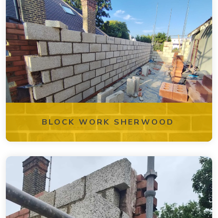
BLOCK WORK SHERWOOD