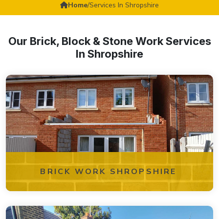
Home
/
Services In Shropshire
Our Brick, Block & Stone Work Services
In Shropshire
BRICK WORK SHROPSHIRE