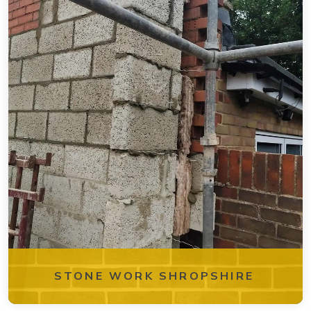
STONE WORK SHROPSHIRE