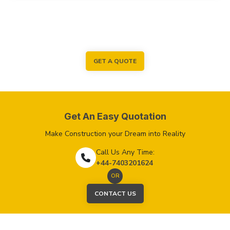
GET A QUOTE
Get An Easy Quotation
Make Construction your Dream into Reality
Call Us Any Time:
+44-7403201624
OR
CONTACT US