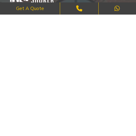
Get A Quote
Where Craftsmanship Meets Commitment – Quality Brick, Block &
Stone Work in London.
QUICK LINKS
About Us
FAQ's
Blog
Contact Us
Cities
SERVICES
Brick Work