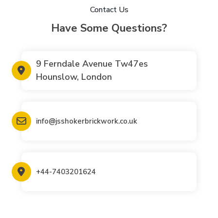
Contact Us
Have Some Questions?
9 Ferndale Avenue Tw47es
Hounslow, London
info@jsshokerbrickwork.co.uk
+44-7403201624