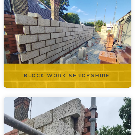
BLOCK WORK SHROPSHIRE