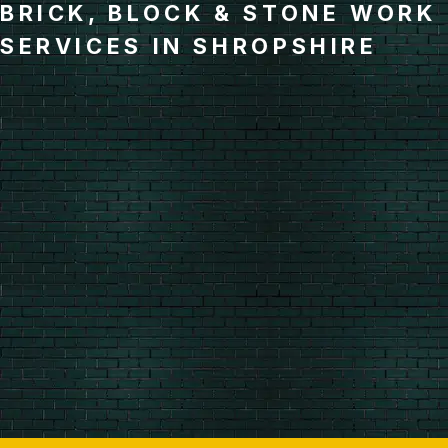
BRICK, BLOCK & STONE WORK
SERVICES IN SHROPSHIRE