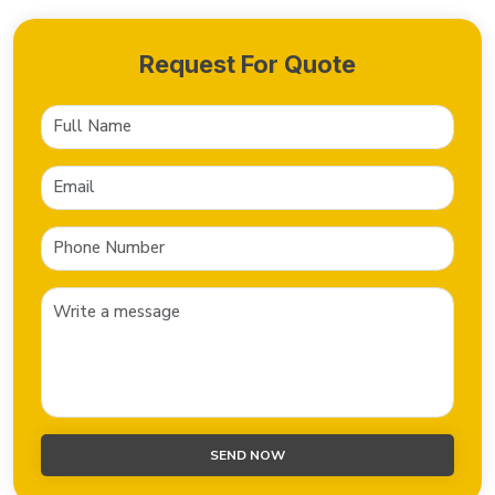
Request For Quote
SEND NOW