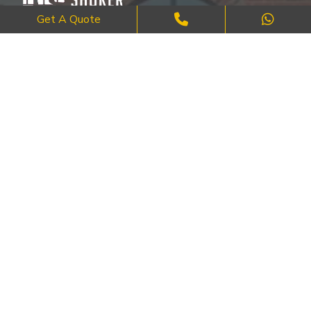
Get A Quote
Where Craftsmanship Meets Commitment – Quality Brick, Block &
Stone Work in London.
QUICK LINKS
About Us
FAQ's
Blog
Contact Us
Cities
SERVICES
Brick Work