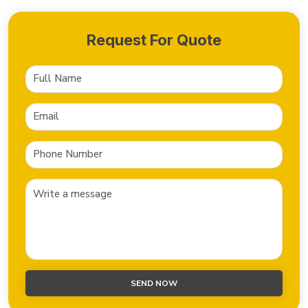
Request For Quote
SEND NOW