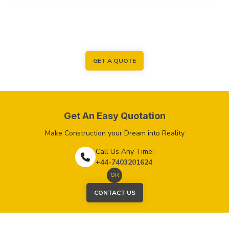
GET A QUOTE
Get An Easy Quotation
Make Construction your Dream into Reality
Call Us Any Time:
+44-7403201624
OR
CONTACT US