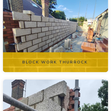
BLOCK WORK THURROCK