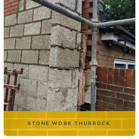
STONE WORK THURROCK