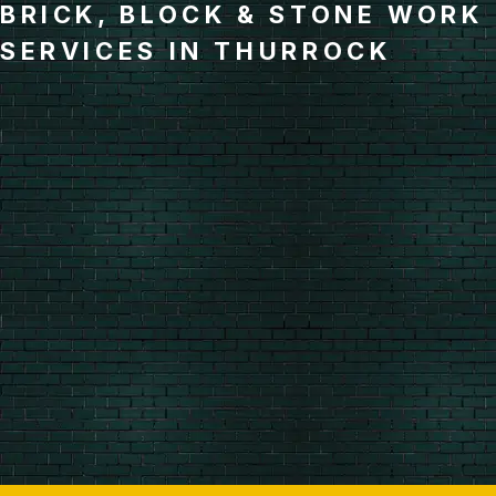
BRICK, BLOCK & STONE WORK
SERVICES IN THURROCK