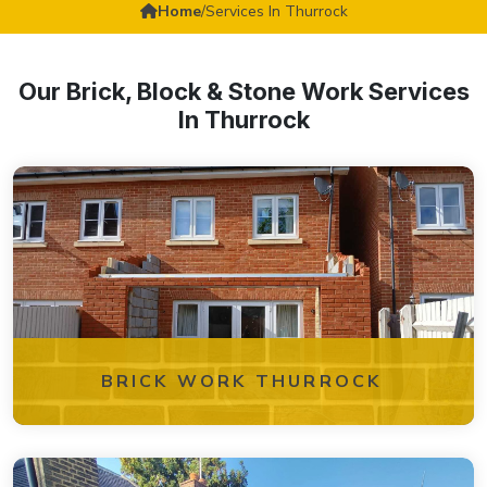
Home
/
Services In Thurrock
Our Brick, Block & Stone Work Services
In Thurrock
BRICK WORK THURROCK