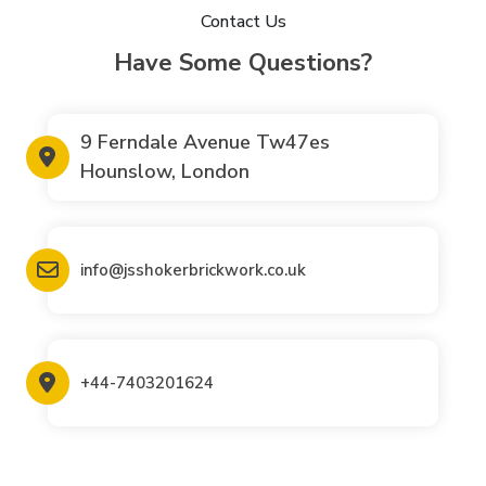
Contact Us
Have Some Questions?
9 Ferndale Avenue Tw47es
Hounslow, London
info@jsshokerbrickwork.co.uk
+44-7403201624