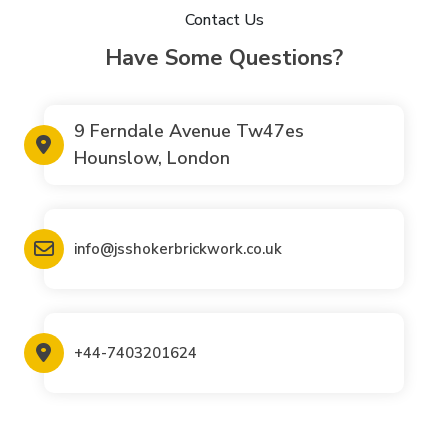
Contact Us
Have Some Questions?
9 Ferndale Avenue Tw47es
Hounslow, London
info@jsshokerbrickwork.co.uk
+44-7403201624