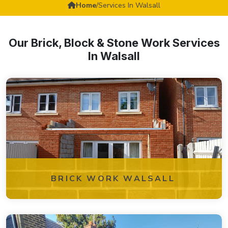
Home
/
Services In Walsall
Our Brick, Block & Stone Work Services
In Walsall
BRICK WORK WALSALL