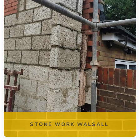
STONE WORK WALSALL