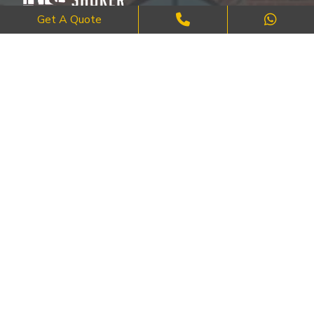
Get A Quote
Where Craftsmanship Meets Commitment – Quality Brick, Block &
Stone Work in London.
QUICK LINKS
About Us
FAQ's
Blog
Contact Us
Cities
SERVICES
Brick Work