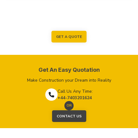
GET A QUOTE
Get An Easy Quotation
Make Construction your Dream into Reality
Call Us Any Time:
+44-7403201624
OR
CONTACT US