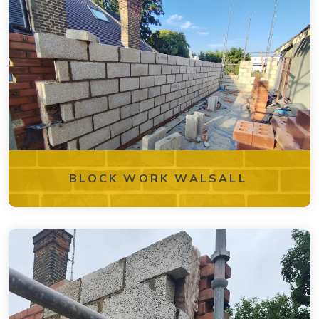
BLOCK WORK WALSALL