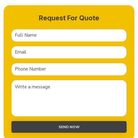
Request For Quote
SEND NOW