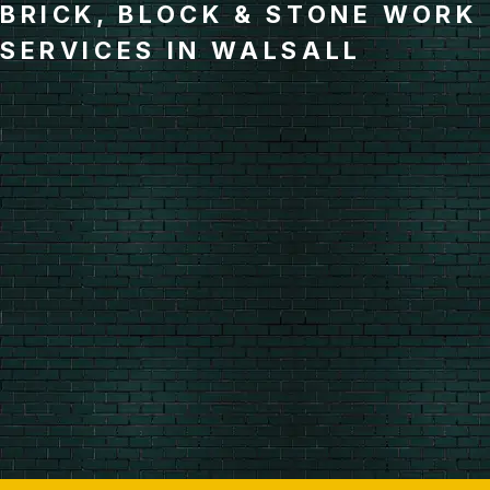
BRICK, BLOCK & STONE WORK
SERVICES IN WALSALL