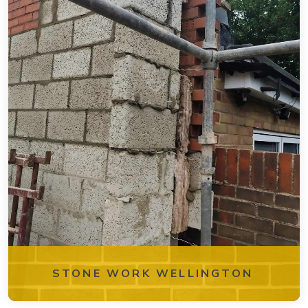
STONE WORK WELLINGTON