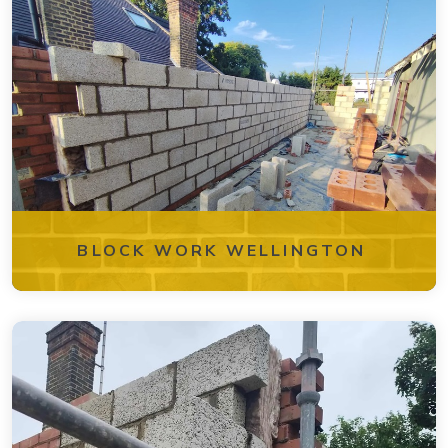
BLOCK WORK WELLINGTON