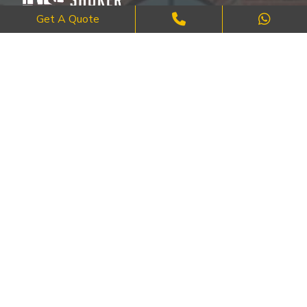
Get A Quote
Where Craftsmanship Meets Commitment – Quality Brick, Block &
Stone Work in London.
QUICK LINKS
About Us
FAQ's
Blog
Contact Us
Cities
SERVICES
Brick Work