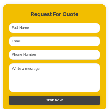
Request For Quote
SEND NOW