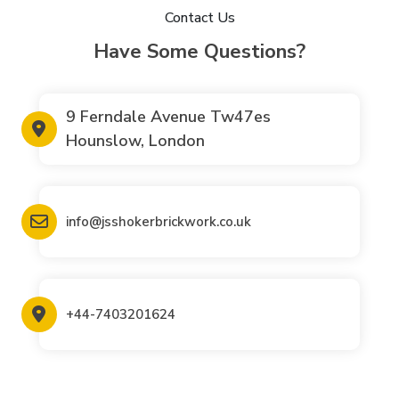
Contact Us
Have Some Questions?
9 Ferndale Avenue Tw47es
Hounslow, London
info@jsshokerbrickwork.co.uk
+44-7403201624