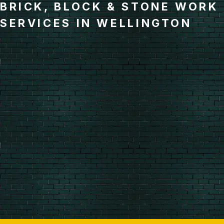
BRICK, BLOCK & STONE WORK
SERVICES IN WELLINGTON