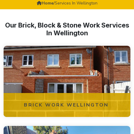
Home
/
Services In Wellington
Our Brick, Block & Stone Work Services
In Wellington
BRICK WORK WELLINGTON