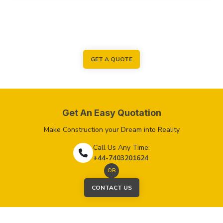
GET A QUOTE
Get An Easy Quotation
Make Construction your Dream into Reality
Call Us Any Time:
+44-7403201624
OR
CONTACT US