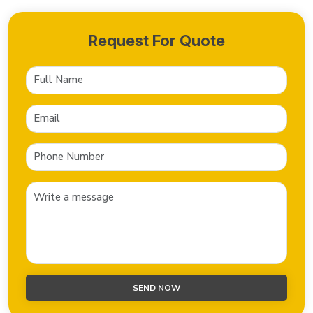
Request For Quote
SEND NOW