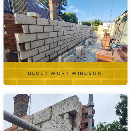
BLOCK WORK WINDSOR