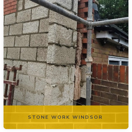
STONE WORK WINDSOR