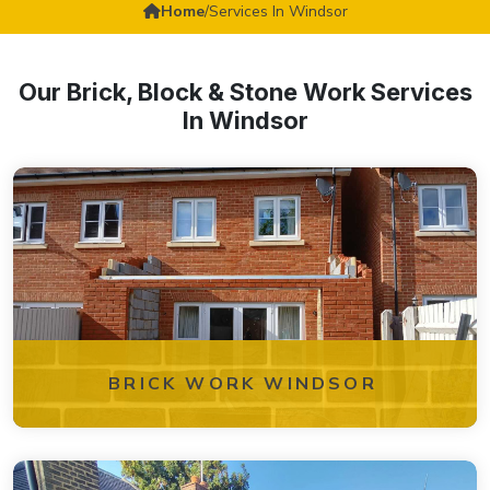
Home
/
Services In Windsor
Our Brick, Block & Stone Work Services
In Windsor
BRICK WORK WINDSOR