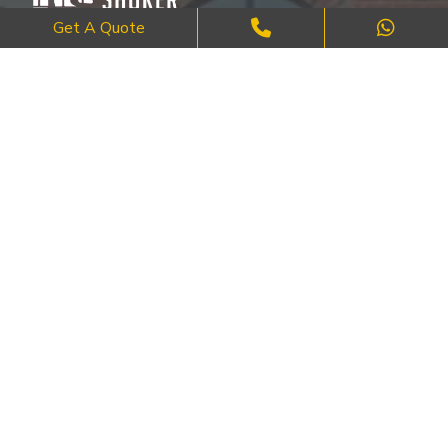
Get A Quote
Where Craftsmanship Meets Commitment – Quality Brick, Block &
Stone Work in London.
QUICK LINKS
About Us
FAQ's
Blog
Contact Us
Cities
SERVICES
Brick Work