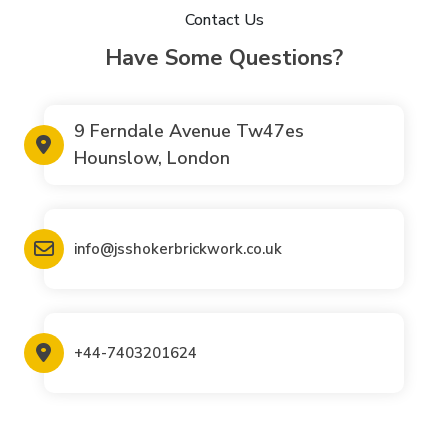
Contact Us
Have Some Questions?
9 Ferndale Avenue Tw47es
Hounslow, London
info@jsshokerbrickwork.co.uk
+44-7403201624