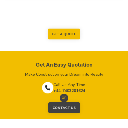
GET A QUOTE
Get An Easy Quotation
Make Construction your Dream into Reality
Call Us Any Time:
+44-7403201624
OR
CONTACT US