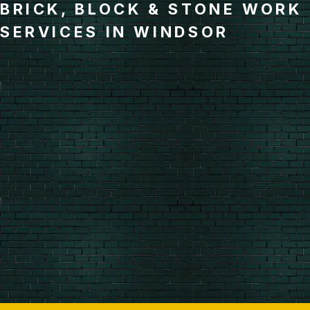
BRICK, BLOCK & STONE WORK
SERVICES IN WINDSOR