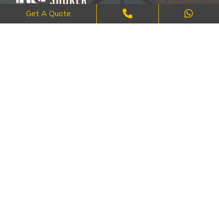
Get A Quote
Where Craftsmanship Meets Commitment – Quality Brick, Block &
Stone Work in London.
QUICK LINKS
About Us
FAQ's
Blog
Contact Us
Cities
SERVICES
Brick Work