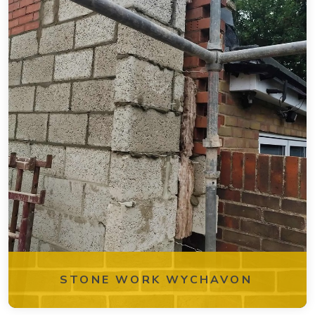
STONE WORK WYCHAVON