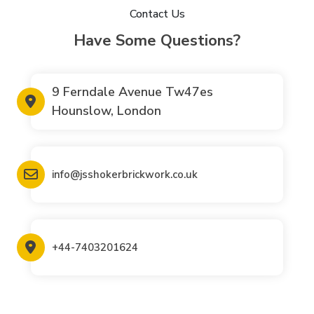
Contact Us
Have Some Questions?
9 Ferndale Avenue Tw47es
Hounslow, London
info@jsshokerbrickwork.co.uk
+44-7403201624