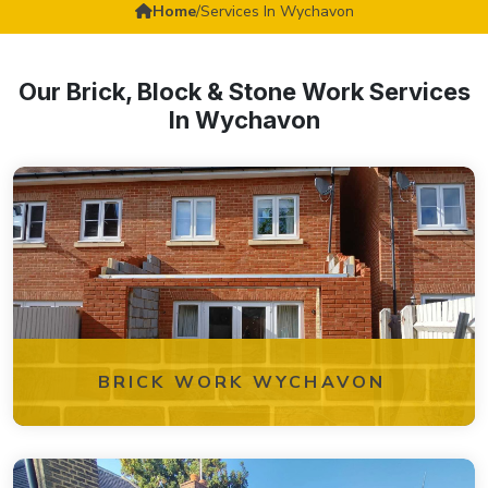
Home
/
Services In Wychavon
Our Brick, Block & Stone Work Services
In Wychavon
BRICK WORK WYCHAVON