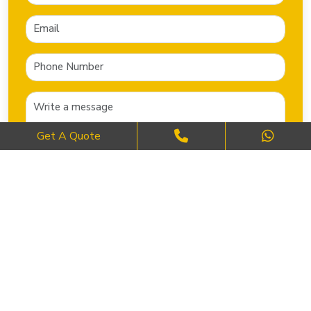
Get A Quote
SEND NOW