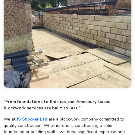
"From foundations to finishes, our Amesbury-based
blockwork services are built to last."
We at
JS Shocker Ltd
are a blockwork company committed to
quality construction. Whether one is constructing a solid
foundation or building walls, we bring significant expertise and