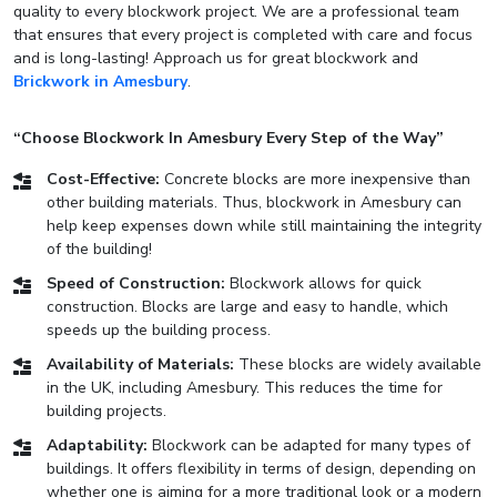
quality to every blockwork project. We are a professional team
that ensures that every project is completed with care and focus
and is long-lasting! Approach us for great blockwork and
Brickwork in Amesbury
.
“Choose Blockwork In Amesbury Every Step of the Way”
Cost-Effective:
Concrete blocks are more inexpensive than
other building materials. Thus, blockwork in Amesbury can
help keep expenses down while still maintaining the integrity
of the building!
Speed of Construction:
Blockwork allows for quick
construction. Blocks are large and easy to handle, which
speeds up the building process.
Availability of Materials:
These blocks are widely available
in the UK, including Amesbury. This reduces the time for
building projects.
Adaptability:
Blockwork can be adapted for many types of
buildings. It offers flexibility in terms of design, depending on
whether one is aiming for a more traditional look or a modern