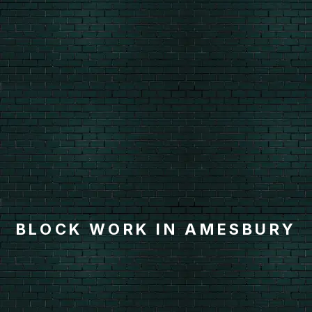
BLOCK WORK IN AMESBURY