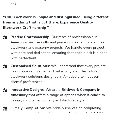
one!
“Our Block work is unique and distinguished. Being different
from anything that is out there. Experience Quality
Blockwork Craftmanship ”
Precise Craftsmanship:
Our team of professionals in
Amesbury has the skills and precision needed for complex
blockwork and masonry projects. We handle every project
with care and dedication, ensuring that each block is placed
with perfection!
Customised Solutions:
We understand that every project
has unique requirements. That is why we offer tailored
blockwork solutions designed in Amesbury to meet our
clients' preferences.
Innovative Designs:
We are a
Brickwork Company in
Amesbury
that offers a range of options when it comes to
design, complementing any architectural style.
Timely Completion:
We pride ourselves on completing