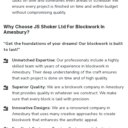
tasks on time and sometimes even ahead of schedule! We
ensure every project is finished on time and within budget
without compromising quality.
Why Choose JS Shoker Ltd For Blockwork In
Amesbury?
“Get the foundations of your dreams! Our blockwork is built
to last!”
Unmatched Expertise:
Our professionals include a highly
skilled team with years of experience in blockwork in
Amesbury. Their deep understanding of the craft ensures
that each project is done on time and of high quality.
Superior Quality:
We are a brickwork company in Amesbury
that provides quality in whatever we construct. We make
sure that every block is laid with precision.
Innovative Designs:
We are a renowned company in
Amesbury that uses many creative approaches to create
blockwork that enhances the aesthetic appeal.