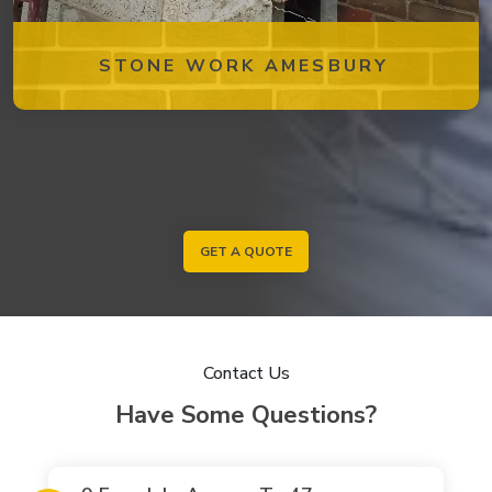
STONE WORK AMESBURY
GET A QUOTE
Contact Us
Have Some Questions?