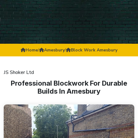
Home
/
Amesbury
/
Block Work Amesbury
JS Shoker Ltd
Professional Blockwork For Durable
Builds In Amesbury