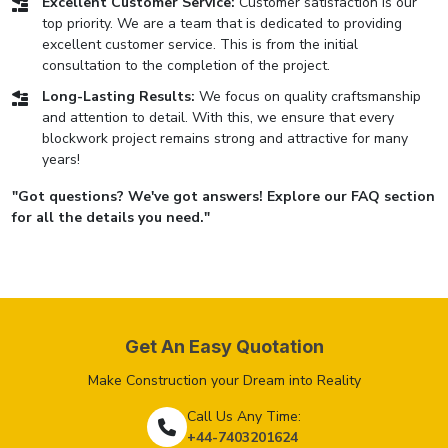
Excellent Customer Service:
Customer satisfaction is our
top priority. We are a team that is dedicated to providing
excellent customer service. This is from the initial
consultation to the completion of the project.
Long-Lasting Results:
We focus on quality craftsmanship
and attention to detail. With this, we ensure that every
blockwork project remains strong and attractive for many
years!
"Got questions? We've got answers! Explore our FAQ section
for all the details you need."
Get An Easy Quotation
Make Construction your Dream into Reality
Call Us Any Time:
+44-7403201624