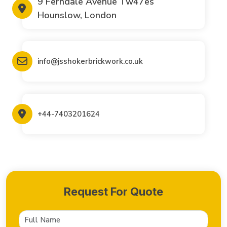
9 Ferndale Avenue Tw47es
Hounslow, London
info@jsshokerbrickwork.co.uk
+44-7403201624
Request For Quote