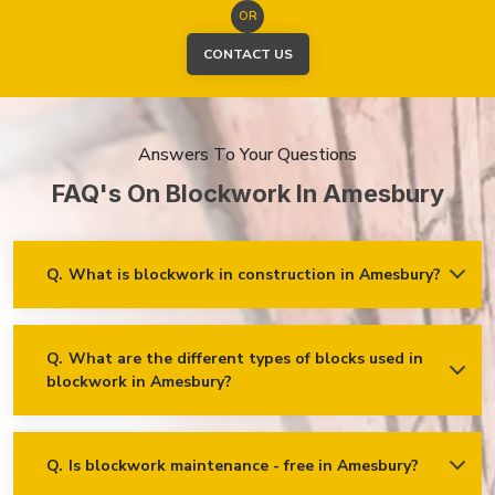
OR
CONTACT US
Answers To Your Questions
FAQ's On Blockwork In Amesbury
Q.
What is blockwork in construction in Amesbury?
Ans.
Blockwork mainly refers to using concrete, cinder, or clay
blocks to create walls, foundations and other elements in
construction.
Q.
What are the different types of blocks used in
blockwork in Amesbury?
Concrete blocks
Hollow blocks
AAC (Autoclaved Aerated Concrete) blocks
Q.
Is blockwork maintenance - free in Amesbury?
Ans.
Blockwork in Amesbury is maintenance-free, but it may
Fly ash bricks
require occasional care. External blockwork may need to be