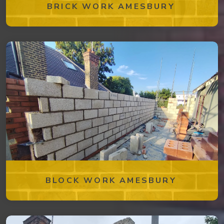
BRICK WORK AMESBURY
BLOCK WORK AMESBURY