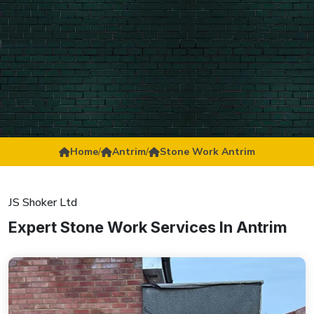
Home
/
Antrim
/
Stone Work Antrim
JS Shoker Ltd
Expert Stone Work Services In Antrim