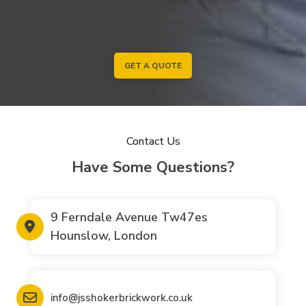
GET A QUOTE
Contact Us
Have Some Questions?
9 Ferndale Avenue Tw47es
Hounslow, London
info@jsshokerbrickwork.co.uk