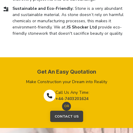
Sustainable and Eco-Friendly:
Stone is a very abundant
and sustainable material. As stone doesn’t rely on harmful
chemicals or manufacturing processes, this makes it
environment-friendly. We at
JS Shocker Ltd
provide eco-
friendly stonework that doesn't sacrifice beauty or quality.
Get An Easy Quotation
Make Construction your Dream into Reality
Call Us Any Time:
+44-7403201624
OR
CONTACT US