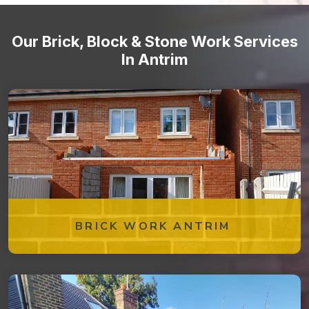
Our Brick, Block & Stone Work Services
In Antrim
BRICK WORK ANTRIM