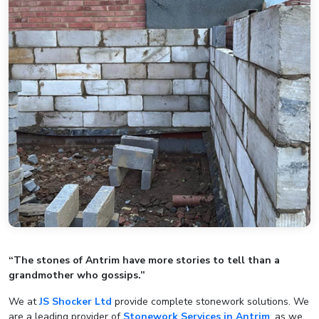
“The stones of Antrim have more stories to tell than a
grandmother who gossips.”
We at
JS Shocker Ltd
provide complete stonework solutions. We
are a leading provider of
Stonework Services in Antrim
, as we