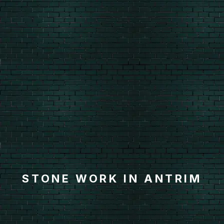
STONE WORK IN ANTRIM