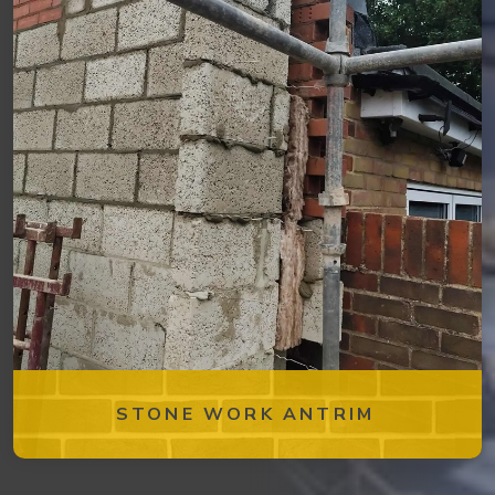
STONE WORK ANTRIM