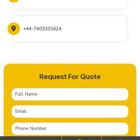
+44-7403201624
Request For Quote