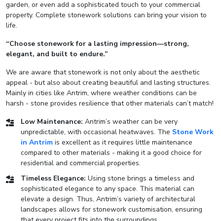
garden, or even add a sophisticated touch to your commercial
property. Complete stonework solutions can bring your vision to
life.
“Choose stonework for a lasting impression—strong,
elegant, and built to endure.”
We are aware that stonework is not only about the aesthetic
appeal - but also about creating beautiful and lasting structures.
Mainly in cities like Antrim, where weather conditions can be
harsh - stone provides resilience that other materials can’t match!
Low Maintenance:
Antrim’s weather can be very
unpredictable, with occasional heatwaves. The
Stone Work
in Antrim
is excellent as it requires little maintenance
compared to other materials - making it a good choice for
residential and commercial properties.
Timeless Elegance:
Using stone brings a timeless and
sophisticated elegance to any space. This material can
elevate a design. Thus, Antrim’s variety of architectural
landscapes allows for stonework customisation, ensuring
that every project fits into the surroundings.