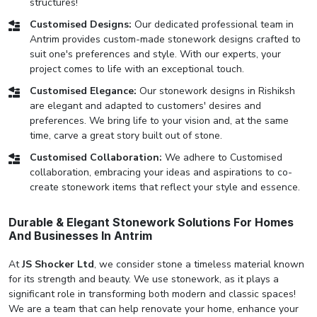
structures!
Customised Designs:
Our dedicated professional team in
Antrim provides custom-made stonework designs crafted to
suit one's preferences and style. With our experts, your
project comes to life with an exceptional touch.
Customised Elegance:
Our stonework designs in Rishiksh
are elegant and adapted to customers' desires and
preferences. We bring life to your vision and, at the same
time, carve a great story built out of stone.
Customised Collaboration:
We adhere to Customised
collaboration, embracing your ideas and aspirations to co-
create stonework items that reflect your style and essence.
Durable & Elegant Stonework Solutions For Homes
And Businesses In Antrim
At
JS Shocker Ltd
, we consider stone a timeless material known
for its strength and beauty. We use stonework, as it plays a
significant role in transforming both modern and classic spaces!
We are a team that can help renovate your home, enhance your