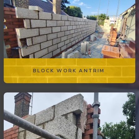
BLOCK WORK ANTRIM