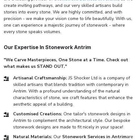
create inviting pathways, and our very skilled artisans build
stories into every stone. We are highly committed, and with
precision - we make your vision come to life beautifully. With us,
one can experience a majestic journey of stonework - where
every stone speaks volumes.
Our Expertise In Stonework Antrim
"We Carve Masterpieces, One Stone at a Time. Check out
what makes us STAND OUT."
Artisanal Craftsmanship:
JS Shocker Ltd is a company of
skilled artisans that blends tradition with contemporary in
Antrim. With a profound understanding of the natural
characteristics of stone, we craft features that enhance the
aesthetic appeal of a building.
Customised Creations:
One tailor's stonework designs in
Antrim to complement the architectural style. Our bespoke
stonework designs are made to fit nicely in your space!
Natural Materials:
Our
Stonework Services in Antrim
are