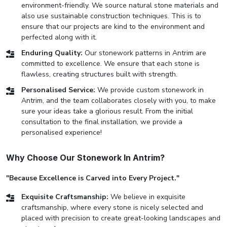
environment-friendly. We source natural stone materials and
also use sustainable construction techniques. This is to
ensure that our projects are kind to the environment and
perfected along with it.
Enduring Quality:
Our stonework patterns in Antrim are
committed to excellence. We ensure that each stone is
flawless, creating structures built with strength.
Personalised Service:
We provide custom stonework in
Antrim, and the team collaborates closely with you, to make
sure your ideas take a glorious result. From the initial
consultation to the final installation, we provide a
personalised experience!
Why Choose Our Stonework In Antrim?
"Because Excellence is Carved into Every Project."
Exquisite Craftsmanship:
We believe in exquisite
craftsmanship, where every stone is nicely selected and
placed with precision to create great-looking landscapes and