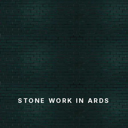
STONE WORK IN ARDS