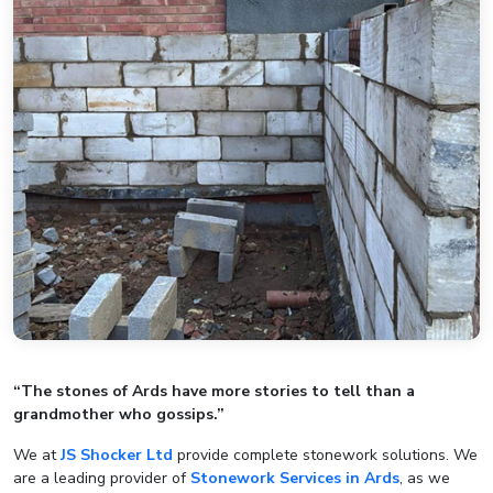
“The stones of Ards have more stories to tell than a
grandmother who gossips.”
We at
JS Shocker Ltd
provide complete stonework solutions. We
are a leading provider of
Stonework Services in Ards
, as we