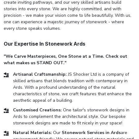
create inviting pathways, and our very skilled artisans build
stories into every stone. We are highly committed, and with
precision - we make your vision come to life beautifully. With us,
one can experience a majestic journey of stonework - where
every stone speaks volumes.
Our Expertise In Stonework Ards
"We Carve Masterpieces, One Stone at a Time. Check out
what makes us STAND OUT."
Artisanal Craftsmanship:
JS Shocker Ltd is a company of
skilled artisans that blends tradition with contemporary in
Ards. With a profound understanding of the natural
characteristics of stone, we craft features that enhance the
aesthetic appeal of a building.
Customised Creations:
One tailor's stonework designs in
Ards to complement the architectural style. Our bespoke
stonework designs are made to fit nicely in your space!
Natural Materials:
Our
Stonework Services in Ards
are