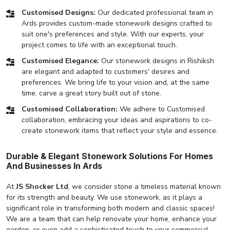
Customised Designs:
Our dedicated professional team in
Ards provides custom-made stonework designs crafted to
suit one's preferences and style. With our experts, your
project comes to life with an exceptional touch.
Customised Elegance:
Our stonework designs in Rishiksh
are elegant and adapted to customers' desires and
preferences. We bring life to your vision and, at the same
time, carve a great story built out of stone.
Customised Collaboration:
We adhere to Customised
collaboration, embracing your ideas and aspirations to co-
create stonework items that reflect your style and essence.
Durable & Elegant Stonework Solutions For Homes
And Businesses In Ards
At
JS Shocker Ltd
, we consider stone a timeless material known
for its strength and beauty. We use stonework, as it plays a
significant role in transforming both modern and classic spaces!
We are a team that can help renovate your home, enhance your
garden, or even add a sophisticated touch to your commercial