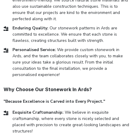
environment-friendly. We source natural stone materials and
also use sustainable construction techniques. This is to
ensure that our projects are kind to the environment and
perfected along with it.
Enduring Quality:
Our stonework patterns in Ards are
committed to excellence. We ensure that each stone is
flawless, creating structures built with strength.
Personalised Service:
We provide custom stonework in
Ards, and the team collaborates closely with you, to make
sure your ideas take a glorious result. From the initial
consultation to the final installation, we provide a
personalised experience!
Why Choose Our Stonework In Ards?
"Because Excellence is Carved into Every Project."
Exquisite Craftsmanship:
We believe in exquisite
craftsmanship, where every stone is nicely selected and
placed with precision to create great-looking landscapes and
structures!