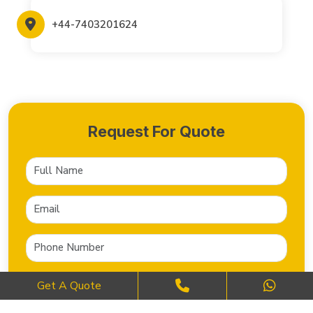
+44-7403201624
Request For Quote
Get A Quote