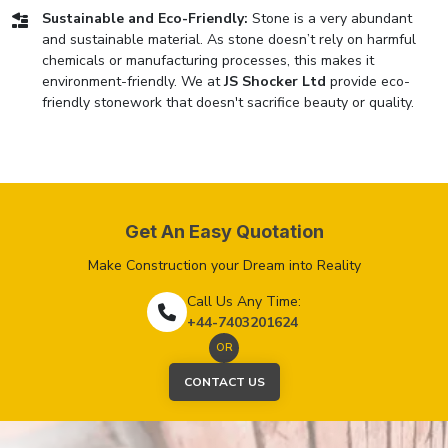
Sustainable and Eco-Friendly:
Stone is a very abundant
and sustainable material. As stone doesn’t rely on harmful
chemicals or manufacturing processes, this makes it
environment-friendly. We at
JS Shocker Ltd
provide eco-
friendly stonework that doesn't sacrifice beauty or quality.
Get An Easy Quotation
Make Construction your Dream into Reality
Call Us Any Time:
+44-7403201624
OR
CONTACT US