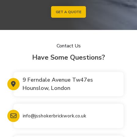
GET A QUOTE
Contact Us
Have Some Questions?
9 Ferndale Avenue Tw47es
Hounslow, London
info@jsshokerbrickwork.co.uk