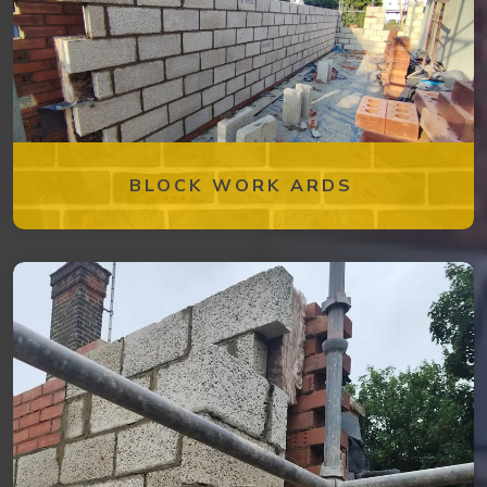
BLOCK WORK ARDS