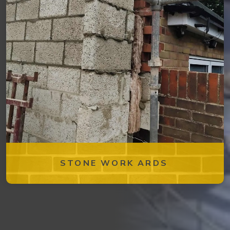
STONE WORK ARDS