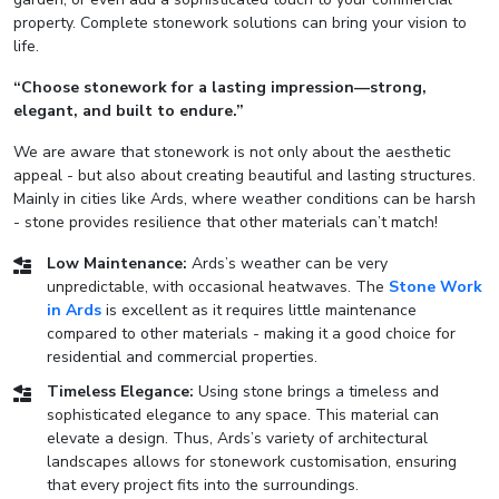
property. Complete stonework solutions can bring your vision to
life.
“Choose stonework for a lasting impression—strong,
elegant, and built to endure.”
We are aware that stonework is not only about the aesthetic
appeal - but also about creating beautiful and lasting structures.
Mainly in cities like Ards, where weather conditions can be harsh
- stone provides resilience that other materials can’t match!
Low Maintenance:
Ards’s weather can be very
unpredictable, with occasional heatwaves. The
Stone Work
in Ards
is excellent as it requires little maintenance
compared to other materials - making it a good choice for
residential and commercial properties.
Timeless Elegance:
Using stone brings a timeless and
sophisticated elegance to any space. This material can
elevate a design. Thus, Ards’s variety of architectural
landscapes allows for stonework customisation, ensuring
that every project fits into the surroundings.