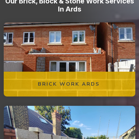
Our Brick, Block & Stone Work Services
In Ards
BRICK WORK ARDS