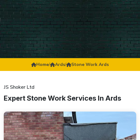
Home
/
Ards
/
Stone Work Ards
JS Shoker Ltd
Expert Stone Work Services In Ards