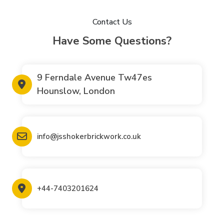
Contact Us
Have Some Questions?
9 Ferndale Avenue Tw47es
Hounslow, London
info@jsshokerbrickwork.co.uk
+44-7403201624