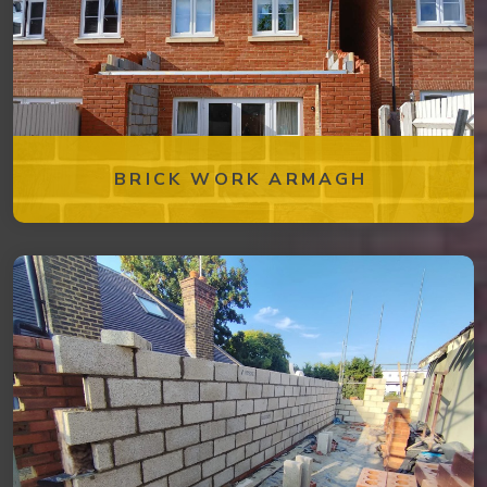
BRICK WORK ARMAGH