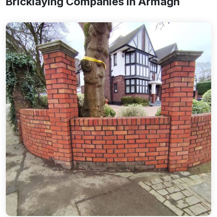
Bricklaying Companies In Armagh