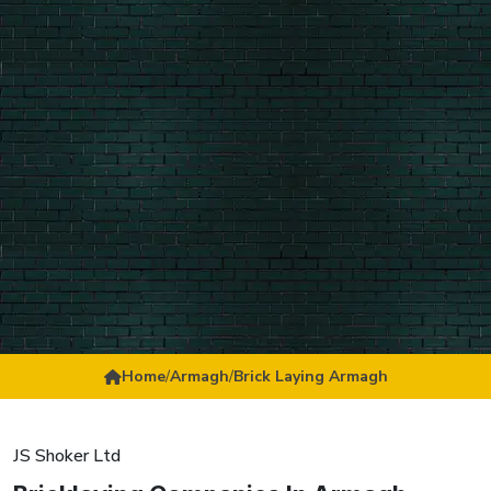
Home
/
Armagh
/
Brick Laying Armagh
JS Shoker Ltd