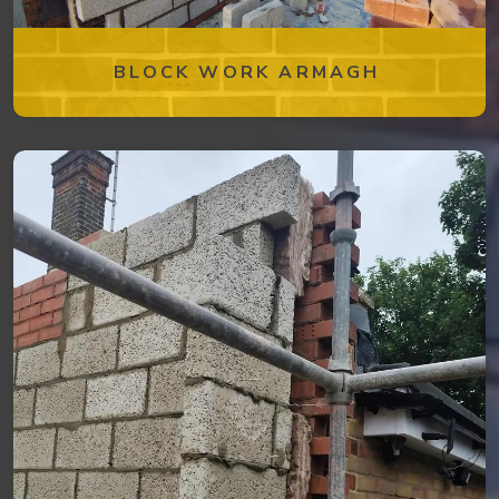
BLOCK WORK ARMAGH