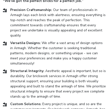
“We’ve got the perfect bricks for a perfect job.”
Precision Craftsmanship:
Our team of professionals in
Armagh lays each brick with alertness, ensuring everything is
top-notch and reaches the peak of perfection. This
commitment towards craftsmanship ensures that every
project we undertake is visually appealing and of excellent
quality.
Versatile Designs:
We offer a vast array of design options
in Armagh. Whether the customer is seeking traditional
patterns, modern designs, or something unique - we can
meet your preferences and make you a happy customer
simultaneously!
Structural Integrity:
Aesthetic appeal is important, but so is
durability. Our brickwork services in Armagh offer strong
structural support, ensuring your building is both visually
appealing and built to stand the armagh of time. We prioritize
structural integrity to ensure that every project we complete
stands up to the armagh of time.
Custom Solutions:
Every project is unique, and so are the