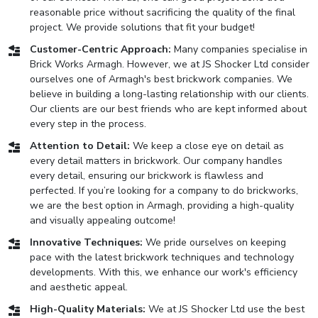
reasonable price without sacrificing the quality of the final
project. We provide solutions that fit your budget!
Customer-Centric Approach:
Many companies specialise in
Brick Works Armagh. However, we at JS Shocker Ltd consider
ourselves one of Armagh's best brickwork companies. We
believe in building a long-lasting relationship with our clients.
Our clients are our best friends who are kept informed about
every step in the process.
Attention to Detail:
We keep a close eye on detail as
every detail matters in brickwork. Our company handles
every detail, ensuring our brickwork is flawless and
perfected. If you’re looking for a company to do brickworks,
we are the best option in Armagh, providing a high-quality
and visually appealing outcome!
Innovative Techniques:
We pride ourselves on keeping
pace with the latest brickwork techniques and technology
developments. With this, we enhance our work's efficiency
and aesthetic appeal.
High-Quality Materials:
We at JS Shocker Ltd use the best