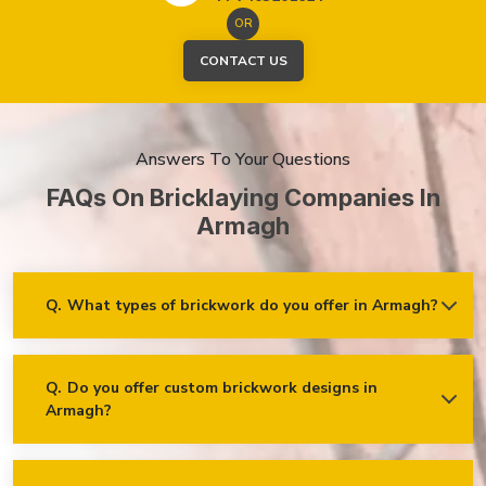
OR
CONTACT US
Answers To Your Questions
FAQs On Bricklaying Companies In
Armagh
Q.
What types of brickwork do you offer in Armagh?
Ans.
We offer a wide range of brickwork services in Armagh,
including but not limited to:
Residential brickwork (walls, chimneys, foundations)
Q.
Do you offer custom brickwork designs in
Armagh?
Ans.
Yes! We specialise in custom brickwork designs in
Commercial and industrial brickwork
Armagh and can work with clients to create unique brick
Brick restoration and repointing
patterns and decorative features that fit your specific needs
and vision!