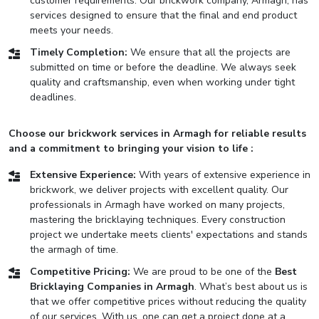
customer requirements. Our brickwork company, Armagh, has
services designed to ensure that the final and end product
meets your needs.
Timely Completion:
We ensure that all the projects are
submitted on time or before the deadline. We always seek
quality and craftsmanship, even when working under tight
deadlines.
Choose our brickwork services in Armagh for reliable results
and a commitment to bringing your vision to life :
Extensive Experience:
With years of extensive experience in
brickwork, we deliver projects with excellent quality. Our
professionals in Armagh have worked on many projects,
mastering the bricklaying techniques. Every construction
project we undertake meets clients' expectations and stands
the armagh of time.
Competitive Pricing:
We are proud to be one of the
Best
Bricklaying Companies in Armagh
. What’s best about us is
that we offer competitive prices without reducing the quality
of our services. With us, one can get a project done at a