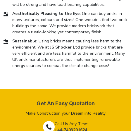
will be strong and have load-bearing capabilities.
Aesthetically Pleasing to the Eye:
One can buy bricks in
many textures, colours and sizes! One wouldn’t find two brick
buildings the same. We provide modern brickwork that
creates a rustic-looking yet contemporary finish.
Sustainable:
Using bricks means causing less harm to the
environment. We at
JS Shocker Ltd
provide bricks that are
very efficient and are less harmful to the environment. Many
UK brick manufacturers are thus implementing renewable
energy sources to combat the climate change crisis!
Get An Easy Quotation
Make Construction your Dream into Reality
Call Us Any Time:
+44-7403201624