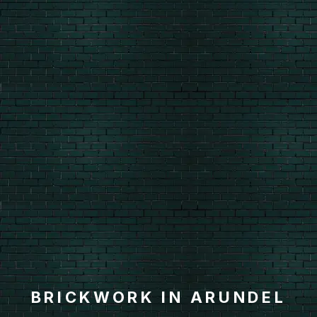
BRICKWORK IN ARUNDEL