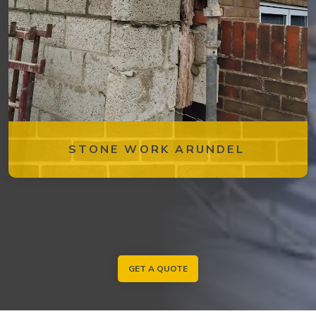
STONE WORK ARUNDEL
GET A QUOTE