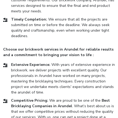
customer requirements. Our brickwork company, Arundel, has
services designed to ensure that the final and end product
meets your needs.
Timely Completion:
We ensure that all the projects are
submitted on time or before the deadline. We always seek
quality and craftsmanship, even when working under tight
deadlines.
Choose our brickwork services in Arundel for reliable results
and a commitment to bringing your vision to life :
Extensive Experience:
With years of extensive experience in
brickwork, we deliver projects with excellent quality. Our
professionals in Arundel have worked on many projects,
mastering the bricklaying techniques. Every construction
project we undertake meets clients' expectations and stands
the arundel of time.
Competitive Pricing:
We are proud to be one of the
Best
Bricklaying Companies in Arundel
. What’s best about us is
that we offer competitive prices without reducing the quality
of our services. With us, one can get a project done at a