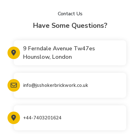
Contact Us
Have Some Questions?
9 Ferndale Avenue Tw47es
Hounslow, London
info@jsshokerbrickwork.co.uk
+44-7403201624