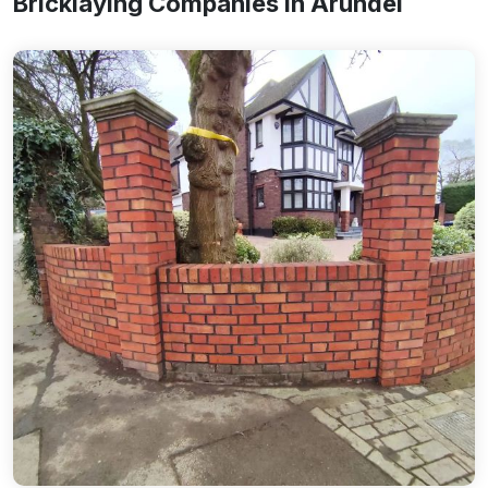
Bricklaying Companies In Arundel