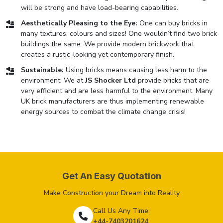
will be strong and have load-bearing capabilities.
Aesthetically Pleasing to the Eye:
One can buy bricks in
many textures, colours and sizes! One wouldn’t find two brick
buildings the same. We provide modern brickwork that
creates a rustic-looking yet contemporary finish.
Sustainable:
Using bricks means causing less harm to the
environment. We at
JS Shocker Ltd
provide bricks that are
very efficient and are less harmful to the environment. Many
UK brick manufacturers are thus implementing renewable
energy sources to combat the climate change crisis!
Get An Easy Quotation
Make Construction your Dream into Reality
Call Us Any Time:
+44-7403201624