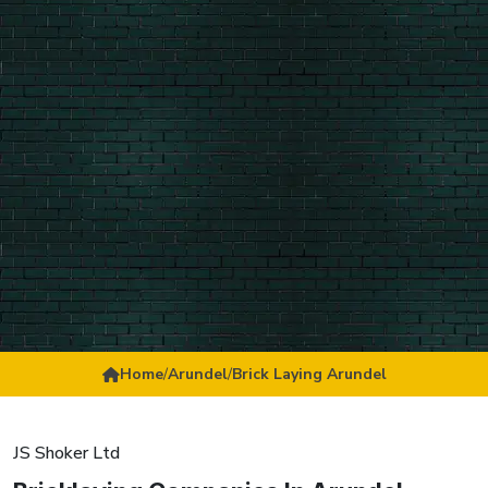
Home
/
Arundel
/
Brick Laying Arundel
JS Shoker Ltd