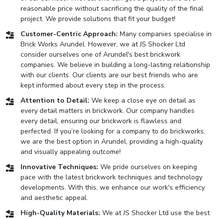
reasonable price without sacrificing the quality of the final
project. We provide solutions that fit your budget!
Customer-Centric Approach:
Many companies specialise in
Brick Works Arundel. However, we at JS Shocker Ltd
consider ourselves one of Arundel's best brickwork
companies. We believe in building a long-lasting relationship
with our clients. Our clients are our best friends who are
kept informed about every step in the process.
Attention to Detail:
We keep a close eye on detail as
every detail matters in brickwork. Our company handles
every detail, ensuring our brickwork is flawless and
perfected. If you’re looking for a company to do brickworks,
we are the best option in Arundel, providing a high-quality
and visually appealing outcome!
Innovative Techniques:
We pride ourselves on keeping
pace with the latest brickwork techniques and technology
developments. With this, we enhance our work's efficiency
and aesthetic appeal.
High-Quality Materials:
We at JS Shocker Ltd use the best