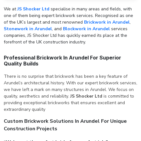
We at
JS Shocker Ltd
specialise in many areas and fields, with
one of them being expert brickwork services. Recognised as one
of the UK’s largest and most renowned
Brickwork in Arundel
,
Stonework in Arundel
, and
Blockwork in Arundel
services
companies, JS Shocker Ltd has quickly earned its place at the
forefront of the UK construction industry.
Professional Brickwork In Arundel For Superior
Quality Builds
There is no surprise that brickwork has been a key feature of
Arundel’s architectural history. With our expert brickwork services,
we have left a mark on many structures in Arundel. We focus on
quality, aesthetics and reliability.
JS Shocker Ltd
is committed to
providing exceptional brickworks that ensures excellent and
extraordinary quality
Custom Brickwork Solutions In Arundel For Unique
Construction Projects