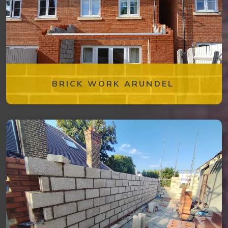
BRICK WORK ARUNDEL