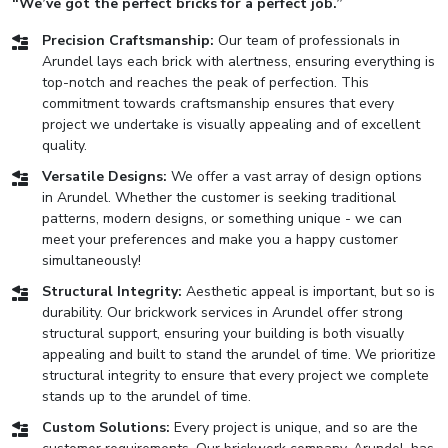
“We’ve got the perfect bricks for a perfect job.”
Precision Craftsmanship:
Our team of professionals in
Arundel lays each brick with alertness, ensuring everything is
top-notch and reaches the peak of perfection. This
commitment towards craftsmanship ensures that every
project we undertake is visually appealing and of excellent
quality.
Versatile Designs:
We offer a vast array of design options
in Arundel. Whether the customer is seeking traditional
patterns, modern designs, or something unique - we can
meet your preferences and make you a happy customer
simultaneously!
Structural Integrity:
Aesthetic appeal is important, but so is
durability. Our brickwork services in Arundel offer strong
structural support, ensuring your building is both visually
appealing and built to stand the arundel of time. We prioritize
structural integrity to ensure that every project we complete
stands up to the arundel of time.
Custom Solutions:
Every project is unique, and so are the