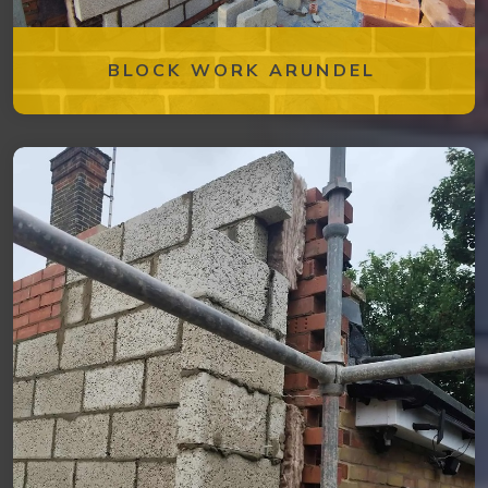
BLOCK WORK ARUNDEL