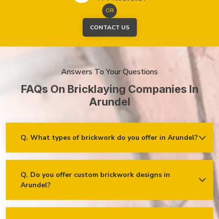
OR
CONTACT US
Answers To Your Questions
FAQs On Bricklaying Companies In
Arundel
Q.
What types of brickwork do you offer in Arundel?
Ans.
We offer a wide range of brickwork services in Arundel,
including but not limited to:
Residential brickwork (walls, chimneys, foundations)
Q.
Do you offer custom brickwork designs in
Arundel?
Ans.
Yes! We specialise in custom brickwork designs in
Commercial and industrial brickwork
Arundel and can work with clients to create unique brick
Brick restoration and repointing
patterns and decorative features that fit your specific needs
and vision!