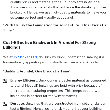
quality bricks and materials for all our projects in Arundel.
Thus, we source materials that enhance the durability of the
brickwork. Hence, we use high-quality materials to make your
outcome perfect and visually appealing!
"With Us Lay the Foundation for Your Future… One Brick at a
Time!"
Cost-Effective Brickwork In Arundel For Strong
Buildings
We at
JS Shoker Ltd,
do Brick by Brick Construction, making it a
tremendously appealing and cost-efficient service in Arundel.
“Building Arundel, One Brick at a Time”
Energy Efficient:
Brickwork is a better material as compared
to stone! Most UK buildings are built with brick because of
their natural insulating properties. This keeps people warm
inside and is perfect for the winter months.
Durable:
Buildings that are constructed from solid bricks can
last a lifetime. Hence, using brick means that your building