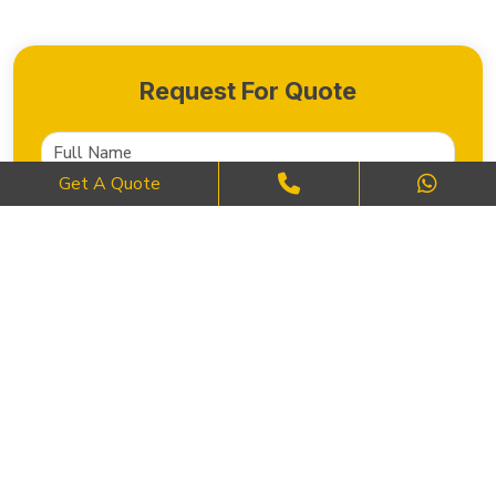
Request For Quote
Get A Quote
SEND NOW