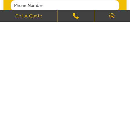
Get A Quote
SEND NOW