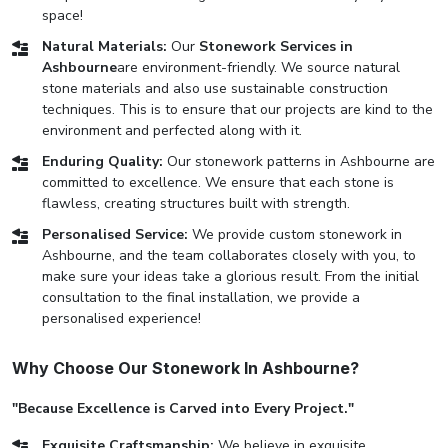
space!
Natural Materials:
Our
Stonework Services in
Ashbourne
are environment-friendly. We source natural
stone materials and also use sustainable construction
techniques. This is to ensure that our projects are kind to the
environment and perfected along with it.
Enduring Quality:
Our stonework patterns in Ashbourne are
committed to excellence. We ensure that each stone is
flawless, creating structures built with strength.
Personalised Service:
We provide custom stonework in
Ashbourne, and the team collaborates closely with you, to
make sure your ideas take a glorious result. From the initial
consultation to the final installation, we provide a
personalised experience!
Why Choose Our Stonework In Ashbourne?
"Because Excellence is Carved into Every Project."
Exquisite Craftsmanship:
We believe in exquisite