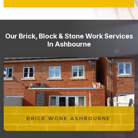
walkways, retaining walls, garden features, and more!
Stone staircases and steps
Our Brick, Block & Stone Work Services
In Ashbourne
BRICK WORK ASHBOURNE