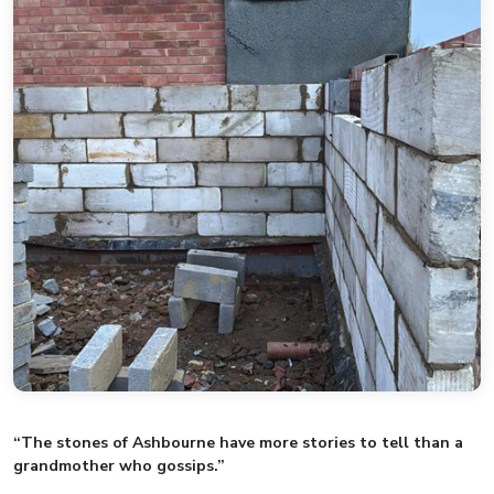
“The stones of Ashbourne have more stories to tell than a
grandmother who gossips.”