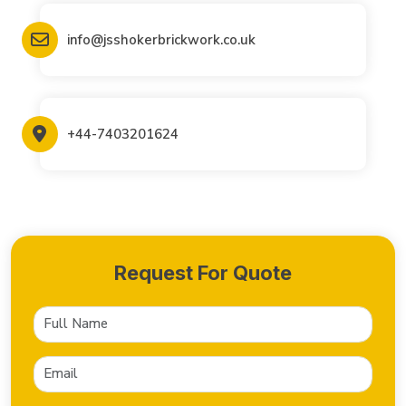
info@jsshokerbrickwork.co.uk
+44-7403201624
Request For Quote