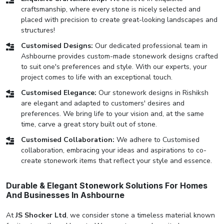
craftsmanship, where every stone is nicely selected and
placed with precision to create great-looking landscapes and
structures!
Customised Designs:
Our dedicated professional team in
Ashbourne provides custom-made stonework designs crafted
to suit one's preferences and style. With our experts, your
project comes to life with an exceptional touch.
Customised Elegance:
Our stonework designs in Rishiksh
are elegant and adapted to customers' desires and
preferences. We bring life to your vision and, at the same
time, carve a great story built out of stone.
Customised Collaboration:
We adhere to Customised
collaboration, embracing your ideas and aspirations to co-
create stonework items that reflect your style and essence.
Durable & Elegant Stonework Solutions For Homes
And Businesses In Ashbourne
At
JS Shocker Ltd
, we consider stone a timeless material known