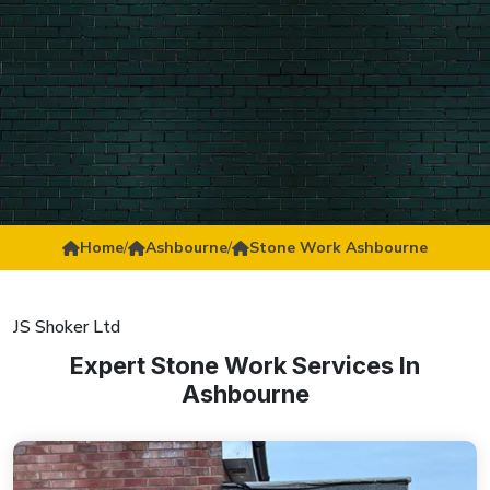
Home
/
Ashbourne
/
Stone Work Ashbourne
JS Shoker Ltd
Expert Stone Work Services In
Ashbourne