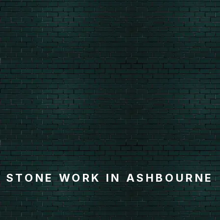
STONE WORK IN ASHBOURNE