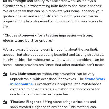
for its strength and beauty. We use stonework, as it plays a
significant role in transforming both modern and classic spaces!
We are a team that can help renovate your home, enhance your
garden, or even add a sophisticated touch to your commercial
property. Complete stonework solutions can bring your vision to
life.
“Choose stonework for a lasting impression—strong,
elegant, and built to endure.”
We are aware that stonework is not only about the aesthetic
appeal - but also about creating beautiful and lasting structures.
Mainly in cities like Ashbourne, where weather conditions can be
harsh - stone provides resilience that other materials can’t match!
Low Maintenance:
Ashbourne’s weather can be very
unpredictable, with occasional heatwaves. The
Stone Work
in Ashbourne
is excellent as it requires little maintenance
compared to other materials - making it a good choice for
residential and commercial properties.
Timeless Elegance:
Using stone brings a timeless and
sophisticated elegance to any space. This material can