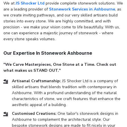
We at
JS Shocker Ltd
provide complete stonework solutions. We
are a leading provider of
Stonework Services in Ashbourne
, as
we create inviting pathways, and our very skilled artisans build
stories into every stone. We are highly committed, and with
precision - we make your vision come to life beautifully. With us,
one can experience a majestic journey of stonework - where
every stone speaks volumes.
Our Expertise In Stonework Ashbourne
"We Carve Masterpieces, One Stone at a Time. Check out
what makes us STAND OUT."
Artisanal Craftsmanship:
JS Shocker Ltd is a company of
skilled artisans that blends tradition with contemporary in
Ashbourne. With a profound understanding of the natural
characteristics of stone, we craft features that enhance the
aesthetic appeal of a building.
Customised Creations:
One tailor's stonework designs in
Ashbourne to complement the architectural style. Our
bespoke stonework designs are made to fit nicely in your