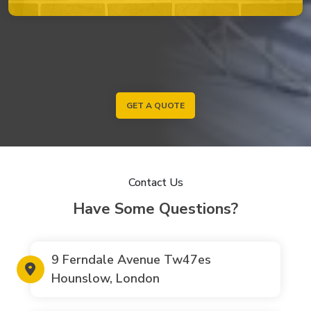
GET A QUOTE
Contact Us
Have Some Questions?
9 Ferndale Avenue Tw47es
Hounslow, London