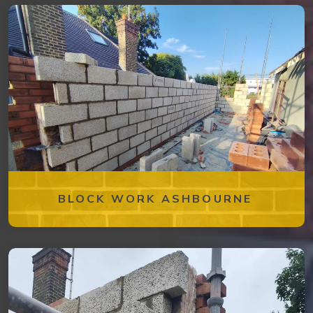
BLOCK WORK ASHBOURNE