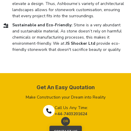
elevate a design. Thus, Ashbourne’s variety of architectural
landscapes allows for stonework customisation, ensuring
that every project fits into the surroundings.
Sustainable and Eco-Friendly:
Stone is a very abundant
and sustainable material. As stone doesn’t rely on harmful
chemicals or manufacturing processes, this makes it
environment-friendly. We at
JS Shocker Ltd
provide eco-
friendly stonework that doesn't sacrifice beauty or quality.
Get An Easy Quotation
Make Construction your Dream into Reality
Call Us Any Time:
+44-7403201624
OR