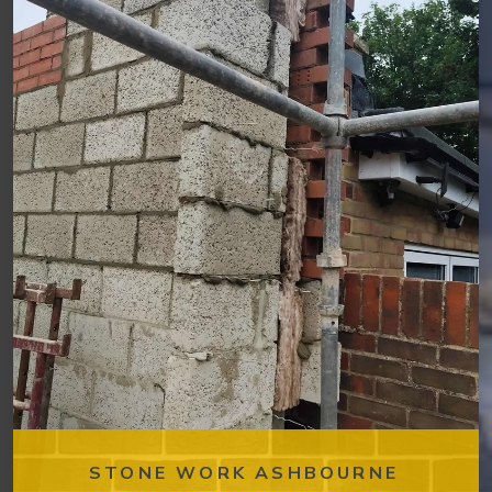
STONE WORK ASHBOURNE