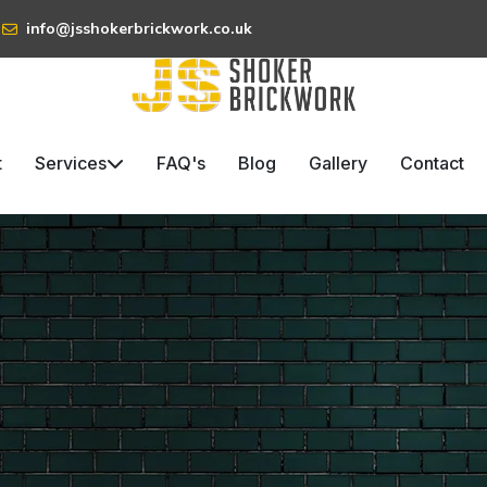
info@jsshokerbrickwork.co.uk
t
Services
FAQ's
Blog
Gallery
Contact