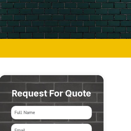
Request For Quote