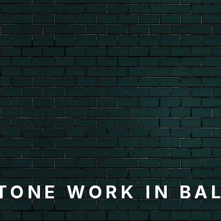
TONE WORK IN BA