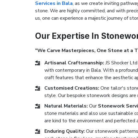
Services in Bala
, as we create inviting pathway
stone. We are highly committed, and with precis
us, one can experience a majestic journey of s
Our Expertise In Stonewo
"We Carve Masterpieces, One Stone at a 
Artisanal Craftsmanship:
JS Shocker Ltd 
with contemporary in Bala. With a profound 
craft features that enhance the aesthetic ap
Customised Creations:
One tailor's ston
style. Our bespoke stonework designs are ma
Natural Materials:
Our
Stonework Servi
stone materials and also use sustainable co
are kind to the environment and perfected a
Enduring Quality:
Our stonework patterns 