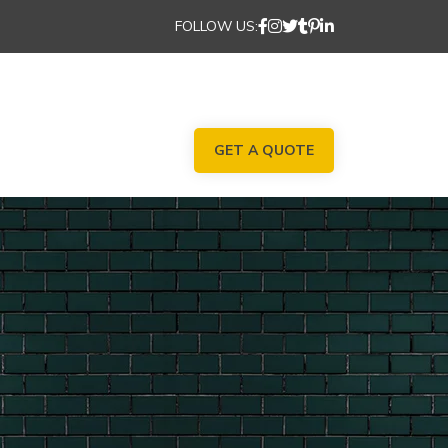
FOLLOW US:
GET A QUOTE