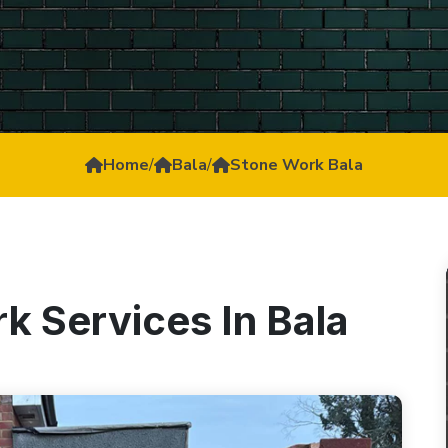
Home
/
Bala
/
Stone Work Bala
k Services In Bala