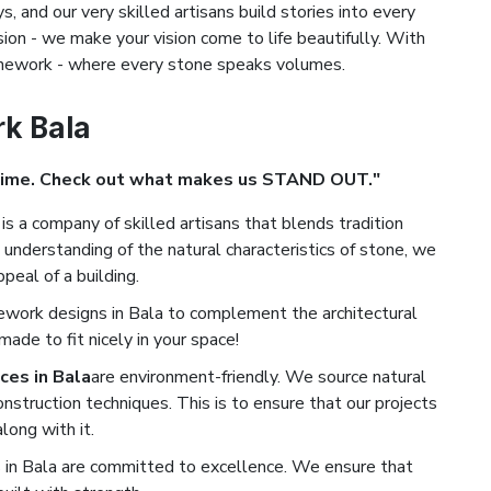
s, and our very skilled artisans build stories into every
ion - we make your vision come to life beautifully. With
tonework - where every stone speaks volumes.
rk Bala
Time. Check out what makes us STAND OUT."
is a company of skilled artisans that blends tradition
understanding of the natural characteristics of stone, we
peal of a building.
ework designs in Bala to complement the architectural
de to fit nicely in your space!
ces in Bala
are environment-friendly. We source natural
nstruction techniques. This is to ensure that our projects
long with it.
in Bala are committed to excellence. We ensure that