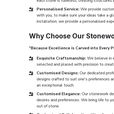
each stone is flawless, creating structures 
Personalised Service:
We provide custom 
with you, to make sure your ideas take a glor
installation, we provide a personalised exp
Why Choose Our Stonewor
"Because Excellence is Carved into Every P
Exquisite Craftsmanship:
We believe in e
selected and placed with precision to crea
Customised Designs:
Our dedicated prof
designs crafted to suit one's preferences a
an exceptional touch.
Customised Elegance:
Our stonework des
desires and preferences. We bring life to yo
out of stone.