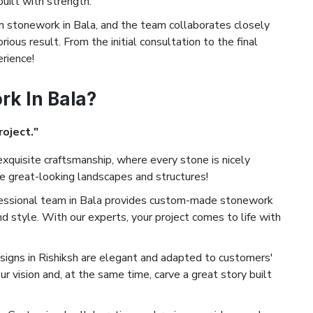
built with strength.
stonework in Bala, and the team collaborates closely
ious result. From the initial consultation to the final
erience!
k In Bala?
roject."
xquisite craftsmanship, where every stone is nicely
te great-looking landscapes and structures!
essional team in Bala provides custom-made stonework
nd style. With our experts, your project comes to life with
igns in Rishiksh are elegant and adapted to customers'
ur vision and, at the same time, carve a great story built