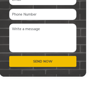
SEND NOW