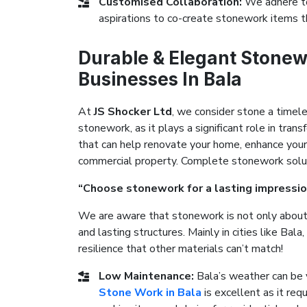
Customised Collaboration:
We adhere to
aspirations to co-create stonework items t
Durable & Elegant Stonew
Businesses In Bala
At
JS Shocker Ltd
, we consider stone a timel
stonework, as it plays a significant role in tr
that can help renovate your home, enhance your
commercial property. Complete stonework solutio
“Choose stonework for a lasting impressio
We are aware that stonework is not only about 
and lasting structures. Mainly in cities like Ba
resilience that other materials can’t match!
Low Maintenance:
Bala’s weather can be 
Stone Work in Bala
is excellent as it req