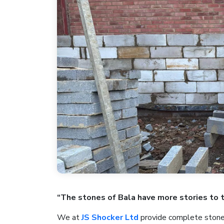
“The stones of Bala have more stories to 
We at
JS Shocker Ltd
provide complete stonew