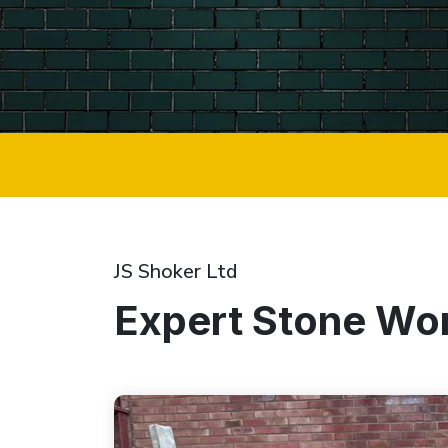
JS Shoker Ltd
Expert Stone Wor