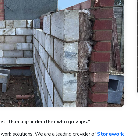
tell than a grandmother who gossips.”
ork solutions. We are a leading provider of
Stonework