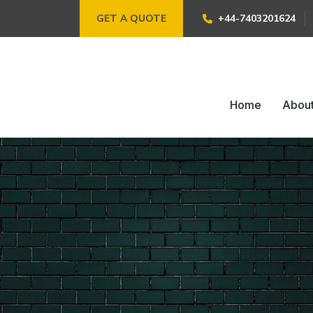
GET A QUOTE
+44-7403201624
Home
Abou