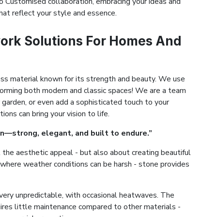
 Customised collaboration, embracing your ideas and
hat reflect your style and essence.
ork Solutions For Homes And
ess material known for its strength and beauty. We use
ansforming both modern and classic spaces! We are a team
 garden, or even add a sophisticated touch to your
ns can bring your vision to life.
n—strong, elegant, and built to endure.”
the aesthetic appeal - but also about creating beautiful
la, where weather conditions can be harsh - stone provides
very unpredictable, with occasional heatwaves. The
uires little maintenance compared to other materials -