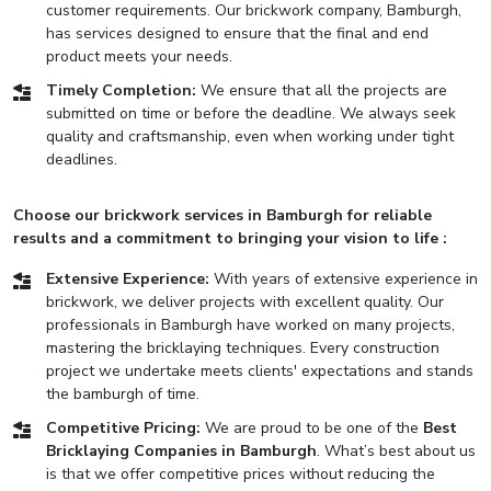
customer requirements. Our brickwork company, Bamburgh,
has services designed to ensure that the final and end
product meets your needs.
Timely Completion:
We ensure that all the projects are
submitted on time or before the deadline. We always seek
quality and craftsmanship, even when working under tight
deadlines.
Choose our brickwork services in Bamburgh for reliable
results and a commitment to bringing your vision to life :
Extensive Experience:
With years of extensive experience in
brickwork, we deliver projects with excellent quality. Our
professionals in Bamburgh have worked on many projects,
mastering the bricklaying techniques. Every construction
project we undertake meets clients' expectations and stands
the bamburgh of time.
Competitive Pricing:
We are proud to be one of the
Best
Bricklaying Companies in Bamburgh
. What’s best about us
is that we offer competitive prices without reducing the