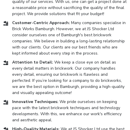
quality of our services. With us, one can get a project done at
a reasonable price without sacrificing the quality of the final
project. We provide solutions that fit your budget!
Customer-Centric Approach:
Many companies specialise in
Brick Works Bamburgh. However, we at JS Shocker Ltd
consider ourselves one of Bamburgh's best brickwork
companies. We believe in building a long-lasting relationship
with our clients. Our clients are our best friends who are
kept informed about every step in the process.
Attention to Detail:
We keep a close eye on detail as
every detail matters in brickwork. Our company handles
every detail, ensuring our brickwork is flawless and
perfected. If you’re looking for a company to do brickworks,
we are the best option in Bamburgh, providing a high-quality
and visually appealing outcome!
Innovative Techniques:
We pride ourselves on keeping
pace with the latest brickwork techniques and technology
developments. With this, we enhance our work's efficiency
and aesthetic appeal.
High-Quality Materials:
We at JS Shocker Ltd use the best