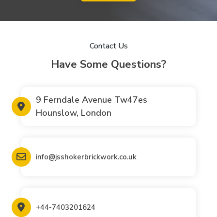
Contact Us
Have Some Questions?
9 Ferndale Avenue Tw47es
Hounslow, London
info@jsshokerbrickwork.co.uk
+44-7403201624