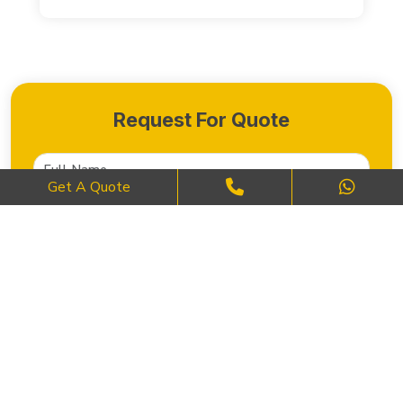
Request For Quote
Get A Quote