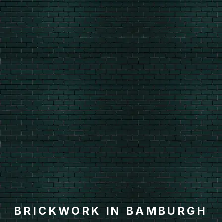
BRICKWORK IN BAMBURGH