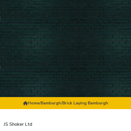
Home
/
Bamburgh
/
Brick Laying Bamburgh
JS Shoker Ltd