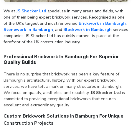
We at
JS Shocker Ltd
specialise in many areas and fields, with
one of them being expert brickwork services. Recognised as one
of the UK’s largest and most renowned
Brickwork in Bamburgh
,
Stonework in Bamburgh
, and
Blockwork in Bamburgh
services
companies, JS Shocker Ltd has quickly earned its place at the
forefront of the UK construction industry.
Professional Brickwork In Bamburgh For Superior
Quality Builds
There is no surprise that brickwork has been a key feature of
Bamburgh’s architectural history. With our expert brickwork
services, we have left a mark on many structures in Bamburgh.
We focus on quality, aesthetics and reliability.
JS Shocker Ltd
is
committed to providing exceptional brickworks that ensures
excellent and extraordinary quality
Custom Brickwork Solutions In Bamburgh For Unique
Construction Projects