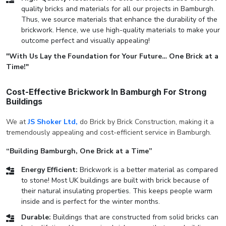
quality bricks and materials for all our projects in Bamburgh.
Thus, we source materials that enhance the durability of the
brickwork. Hence, we use high-quality materials to make your
outcome perfect and visually appealing!
"With Us Lay the Foundation for Your Future… One Brick at a
Time!"
Cost-Effective Brickwork In Bamburgh For Strong
Buildings
We at
JS Shoker Ltd,
do Brick by Brick Construction, making it a
tremendously appealing and cost-efficient service in Bamburgh.
“Building Bamburgh, One Brick at a Time”
Energy Efficient:
Brickwork is a better material as compared
to stone! Most UK buildings are built with brick because of
their natural insulating properties. This keeps people warm
inside and is perfect for the winter months.
Durable:
Buildings that are constructed from solid bricks can