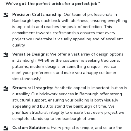
“We’ve got the perfect bricks for a perfect job.”
Precision Craftsmanship:
Our team of professionals in
Bamburgh lays each brick with alertness, ensuring everything
is top-notch and reaches the peak of perfection. This
commitment towards craftsmanship ensures that every
project we undertake is visually appealing and of excellent
quality.
Versatile Designs:
We offer a vast array of design options
in Bamburgh. Whether the customer is seeking traditional
patterns, modern designs, or something unique - we can
meet your preferences and make you a happy customer
simultaneously!
Structural Integrity:
Aesthetic appeal is important, but so is
durability. Our brickwork services in Bamburgh offer strong
structural support, ensuring your building is both visually
appealing and built to stand the bamburgh of time. We
prioritize structural integrity to ensure that every project we
complete stands up to the bamburgh of time.
Custom Solutions:
Every project is unique, and so are the