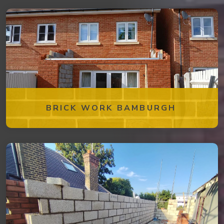
BRICK WORK BAMBURGH