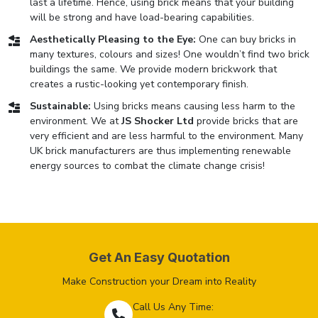
last a lifetime. Hence, using brick means that your building
will be strong and have load-bearing capabilities.
Aesthetically Pleasing to the Eye:
One can buy bricks in
many textures, colours and sizes! One wouldn’t find two brick
buildings the same. We provide modern brickwork that
creates a rustic-looking yet contemporary finish.
Sustainable:
Using bricks means causing less harm to the
environment. We at
JS Shocker Ltd
provide bricks that are
very efficient and are less harmful to the environment. Many
UK brick manufacturers are thus implementing renewable
energy sources to combat the climate change crisis!
Get An Easy Quotation
Make Construction your Dream into Reality
Call Us Any Time: