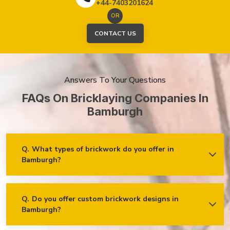
+44-7403201624
OR
CONTACT US
Answers To Your Questions
FAQs On Bricklaying Companies In
Bamburgh
Q.
What types of brickwork do you offer in
Bamburgh?
Ans.
We offer a wide range of brickwork services in
Bamburgh, including but not limited to:
Residential brickwork (walls, chimneys, foundations)
Q.
Do you offer custom brickwork designs in
Bamburgh?
Ans.
Yes! We specialise in custom brickwork designs in
Commercial and industrial brickwork
Bamburgh and can work with clients to create unique brick