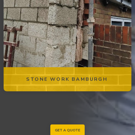
STONE WORK BAMBURGH
GET A QUOTE