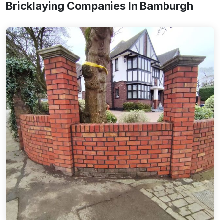
Bricklaying Companies In Bamburgh