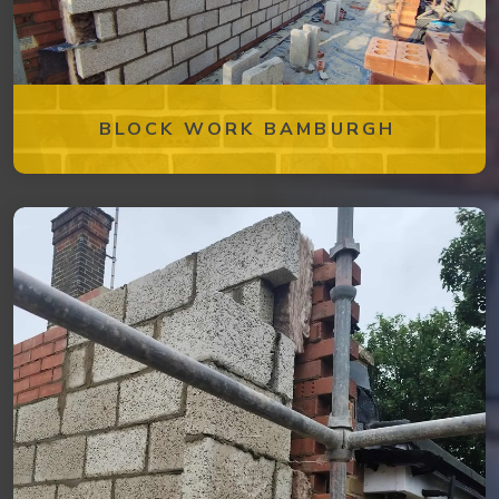
BLOCK WORK BAMBURGH