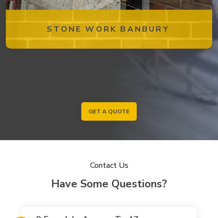
STONE WORK BANBURY
GET A QUOTE
Contact Us
Have Some Questions?