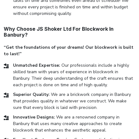
tasks on time and sometimes even ahead of schedule! We
ensure every project is finished on time and within budget
without compromising quality.
Why Choose JS Shoker Ltd For Blockwork In
Banbury?
“Get the foundations of your dreams! Our blockwork is built
to last!”
Unmatched Expertise:
Our professionals include a highly
skilled team with years of experience in blockwork in
Banbury. Their deep understanding of the craft ensures that
each project is done on time and of high quality.
Superior Quality:
We are a brickwork company in Banbury
that provides quality in whatever we construct. We make
sure that every block is laid with precision.
Innovative Designs:
We are a renowned company in
Banbury that uses many creative approaches to create
blockwork that enhances the aesthetic appeal.