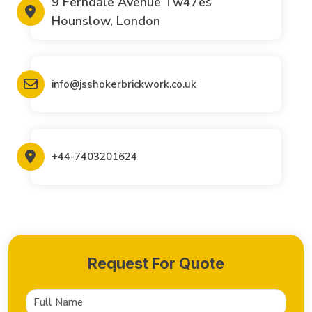
9 Ferndale Avenue Tw47es
Hounslow, London
info@jsshokerbrickwork.co.uk
+44-7403201624
Request For Quote