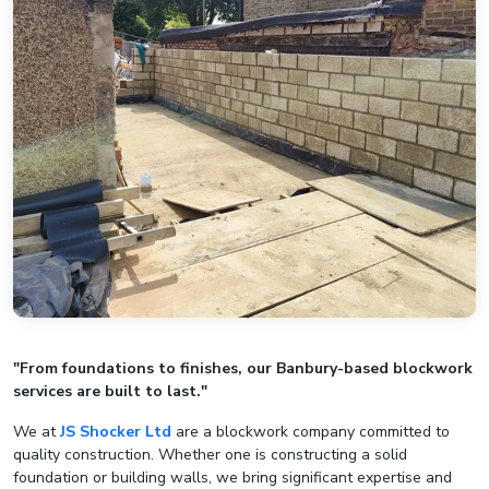
"From foundations to finishes, our Banbury-based blockwork
services are built to last."
We at
JS Shocker Ltd
are a blockwork company committed to
quality construction. Whether one is constructing a solid
foundation or building walls, we bring significant expertise and