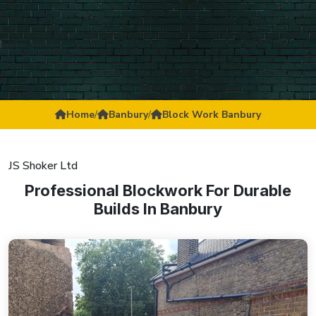
Home
/
Banbury
/
Block Work Banbury
JS Shoker Ltd
Professional Blockwork For Durable
Builds In Banbury