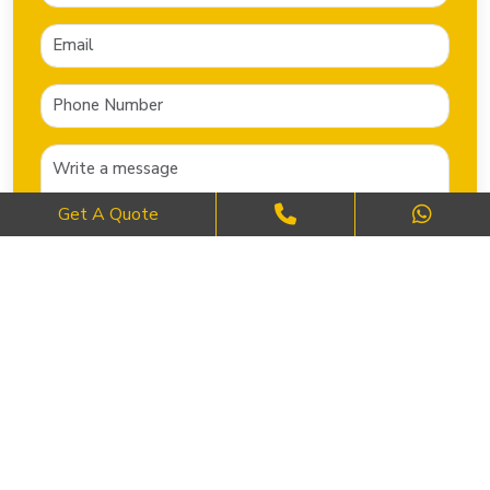
Get A Quote
SEND NOW