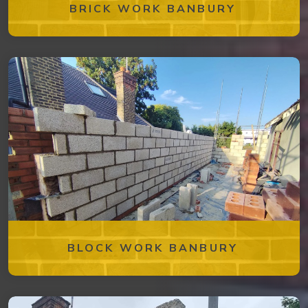
BRICK WORK BANBURY
BLOCK WORK BANBURY