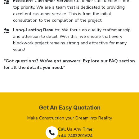
Excellent Customer Service:
Customer satisfaction is our
top priority. We are a team that is dedicated to providing
excellent customer service. This is from the initial
consultation to the completion of the project.
Long-Lasting Results:
We focus on quality craftsmanship
and attention to detail. With this, we ensure that every
blockwork project remains strong and attractive for many
years!
"Got questions? We've got answers! Explore our FAQ section
for all the details you need."
Get An Easy Quotation
Make Construction your Dream into Reality
Call Us Any Time:
+44-7403201624