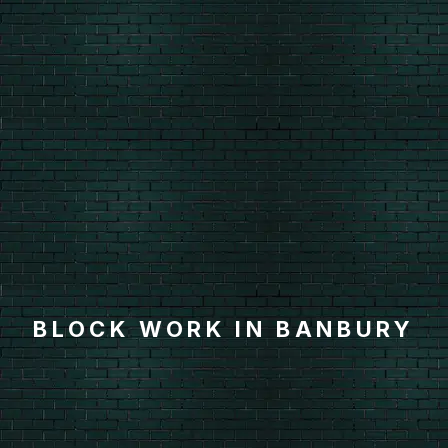
BLOCK WORK IN BANBURY