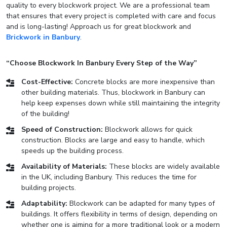
quality to every blockwork project. We are a professional team
that ensures that every project is completed with care and focus
and is long-lasting! Approach us for great blockwork and
Brickwork in Banbury
.
“Choose Blockwork In Banbury Every Step of the Way”
Cost-Effective:
Concrete blocks are more inexpensive than
other building materials. Thus, blockwork in Banbury can
help keep expenses down while still maintaining the integrity
of the building!
Speed of Construction:
Blockwork allows for quick
construction. Blocks are large and easy to handle, which
speeds up the building process.
Availability of Materials:
These blocks are widely available
in the UK, including Banbury. This reduces the time for
building projects.
Adaptability:
Blockwork can be adapted for many types of
buildings. It offers flexibility in terms of design, depending on
whether one is aiming for a more traditional look or a modern