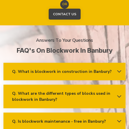
OR
CONTACT US
Answers To Your Questions
FAQ's On Blockwork In Banbury
Q.
What is blockwork in construction in Banbury?
Ans.
Blockwork mainly refers to using concrete, cinder, or clay
blocks to create walls, foundations and other elements in
construction.
Q.
What are the different types of blocks used in
blockwork in Banbury?
Concrete blocks
Hollow blocks
AAC (Autoclaved Aerated Concrete) blocks
Q.
Is blockwork maintenance - free in Banbury?
Ans.
Blockwork in Banbury is maintenance-free, but it may
Fly ash bricks
require occasional care. External blockwork may need to be