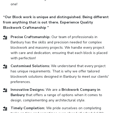
one!
“Our Block work is unique and distinguished. Being different
from anything that is out there. Experience Quality
Blockwork Craftmanship ”
Precise Craftsmanship:
Our team of professionals in
Banbury has the skills and precision needed for complex
blockwork and masonry projects. We handle every project
with care and dedication, ensuring that each block is placed
with perfection!
Customised Solutions:
We understand that every project
has unique requirements. That is why we offer tailored
blockwork solutions designed in Banbury to meet our clients'
preferences.
Innovative Designs:
We are a
Brickwork Company in
Banbury
that offers a range of options when it comes to
design, complementing any architectural style.
Timely Completion:
We pride ourselves on completing