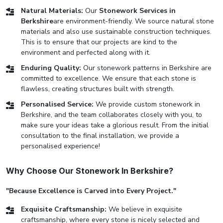
Natural Materials:
Our
Stonework Services in
Berkshire
are environment-friendly. We source natural stone
materials and also use sustainable construction techniques.
This is to ensure that our projects are kind to the
environment and perfected along with it.
Enduring Quality:
Our stonework patterns in Berkshire are
committed to excellence. We ensure that each stone is
flawless, creating structures built with strength.
Personalised Service:
We provide custom stonework in
Berkshire, and the team collaborates closely with you, to
make sure your ideas take a glorious result. From the initial
consultation to the final installation, we provide a
personalised experience!
Why Choose Our Stonework In Berkshire?
"Because Excellence is Carved into Every Project."
Exquisite Craftsmanship:
We believe in exquisite
craftsmanship, where every stone is nicely selected and