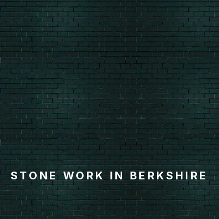
STONE WORK IN BERKSHIRE