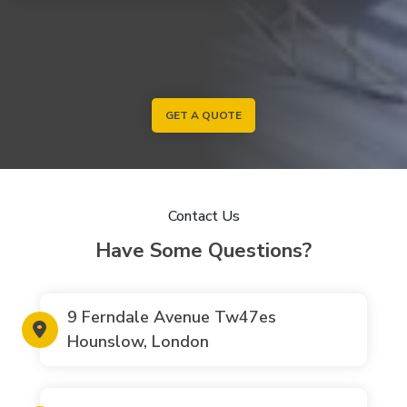
GET A QUOTE
Contact Us
Have Some Questions?
9 Ferndale Avenue Tw47es
Hounslow, London