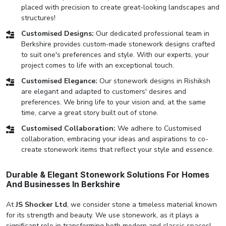
placed with precision to create great-looking landscapes and
structures!
Customised Designs:
Our dedicated professional team in
Berkshire provides custom-made stonework designs crafted
to suit one's preferences and style. With our experts, your
project comes to life with an exceptional touch.
Customised Elegance:
Our stonework designs in Rishiksh
are elegant and adapted to customers' desires and
preferences. We bring life to your vision and, at the same
time, carve a great story built out of stone.
Customised Collaboration:
We adhere to Customised
collaboration, embracing your ideas and aspirations to co-
create stonework items that reflect your style and essence.
Durable & Elegant Stonework Solutions For Homes
And Businesses In Berkshire
At
JS Shocker Ltd
, we consider stone a timeless material known
for its strength and beauty. We use stonework, as it plays a
significant role in transforming both modern and classic spaces!