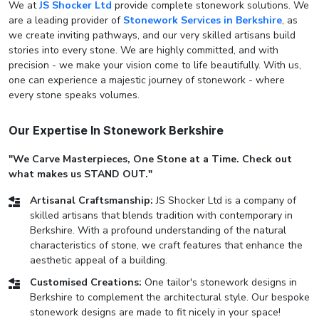
We at
JS Shocker Ltd
provide complete stonework solutions. We
are a leading provider of
Stonework Services in Berkshire
, as
we create inviting pathways, and our very skilled artisans build
stories into every stone. We are highly committed, and with
precision - we make your vision come to life beautifully. With us,
one can experience a majestic journey of stonework - where
every stone speaks volumes.
Our Expertise In Stonework Berkshire
"We Carve Masterpieces, One Stone at a Time. Check out
what makes us STAND OUT."
Artisanal Craftsmanship:
JS Shocker Ltd is a company of
skilled artisans that blends tradition with contemporary in
Berkshire. With a profound understanding of the natural
characteristics of stone, we craft features that enhance the
aesthetic appeal of a building.
Customised Creations:
One tailor's stonework designs in
Berkshire to complement the architectural style. Our bespoke
stonework designs are made to fit nicely in your space!