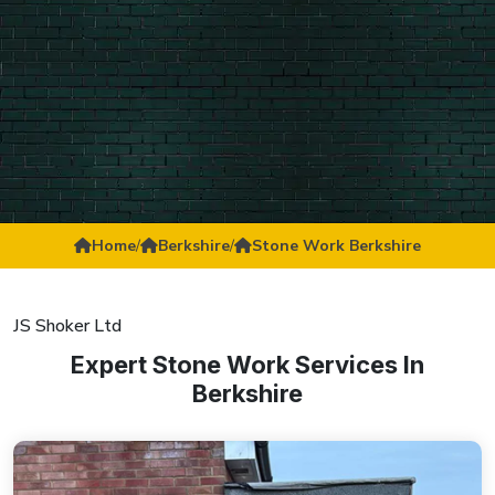
Home
/
Berkshire
/
Stone Work Berkshire
JS Shoker Ltd
Expert Stone Work Services In
Berkshire