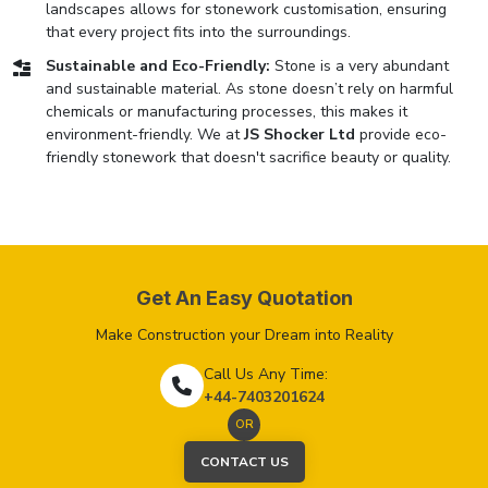
landscapes allows for stonework customisation, ensuring
that every project fits into the surroundings.
Sustainable and Eco-Friendly:
Stone is a very abundant
and sustainable material. As stone doesn’t rely on harmful
chemicals or manufacturing processes, this makes it
environment-friendly. We at
JS Shocker Ltd
provide eco-
friendly stonework that doesn't sacrifice beauty or quality.
Get An Easy Quotation
Make Construction your Dream into Reality
Call Us Any Time:
+44-7403201624
OR
CONTACT US