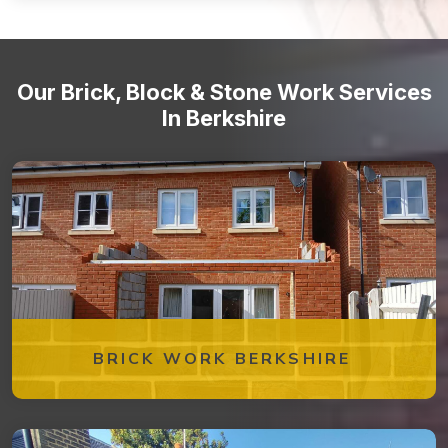
Stone staircases and steps
Our Brick, Block & Stone Work Services
In Berkshire
BRICK WORK BERKSHIRE