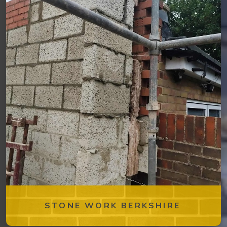
STONE WORK BERKSHIRE