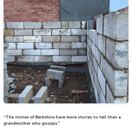
“The stones of Berkshire have more stories to tell than a
grandmother who gossips.”