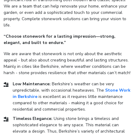
We are a team that can help renovate your home, enhance your
garden, or even add a sophisticated touch to your commercial
property. Complete stonework solutions can bring your vision to
life.
“Choose stonework for a lasting impression—strong,
elegant, and built to endure.”
We are aware that stonework is not only about the aesthetic
appeal - but also about creating beautiful and lasting structures.
Mainly in cities like Berkshire, where weather conditions can be
harsh - stone provides resilience that other materials can’t match!
Low Maintenance:
Berkshire’s weather can be very
unpredictable, with occasional heatwaves. The
Stone Work
in Berkshire
is excellent as it requires little maintenance
compared to other materials - making it a good choice for
residential and commercial properties.
Timeless Elegance:
Using stone brings a timeless and
sophisticated elegance to any space. This material can
elevate a design. Thus, Berkshire’s variety of architectural