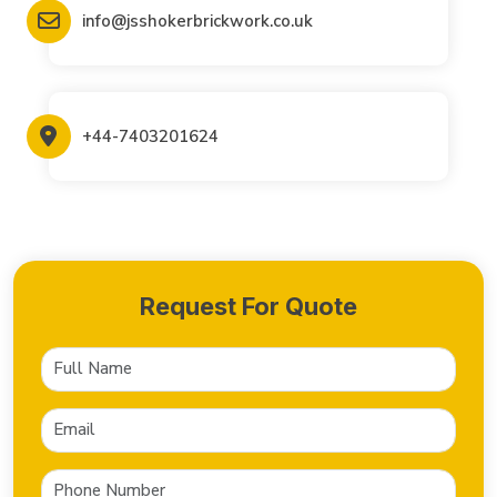
info@jsshokerbrickwork.co.uk
+44-7403201624
Request For Quote