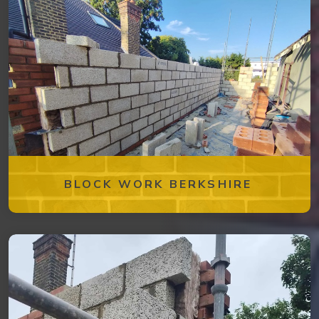
BLOCK WORK BERKSHIRE