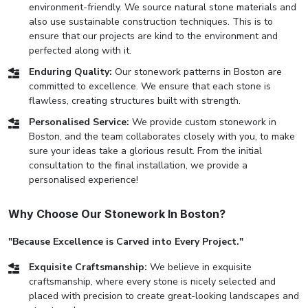
environment-friendly. We source natural stone materials and
also use sustainable construction techniques. This is to
ensure that our projects are kind to the environment and
perfected along with it.
Enduring Quality:
Our stonework patterns in Boston are
committed to excellence. We ensure that each stone is
flawless, creating structures built with strength.
Personalised Service:
We provide custom stonework in
Boston, and the team collaborates closely with you, to make
sure your ideas take a glorious result. From the initial
consultation to the final installation, we provide a
personalised experience!
Why Choose Our Stonework In Boston?
"Because Excellence is Carved into Every Project."
Exquisite Craftsmanship:
We believe in exquisite
craftsmanship, where every stone is nicely selected and
placed with precision to create great-looking landscapes and