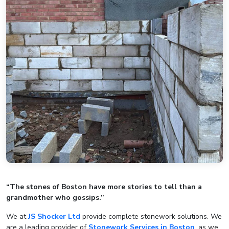
“The stones of Boston have more stories to tell than a
grandmother who gossips.”
We at
JS Shocker Ltd
provide complete stonework solutions. We
are a leading provider of
Stonework Services in Boston
, as we