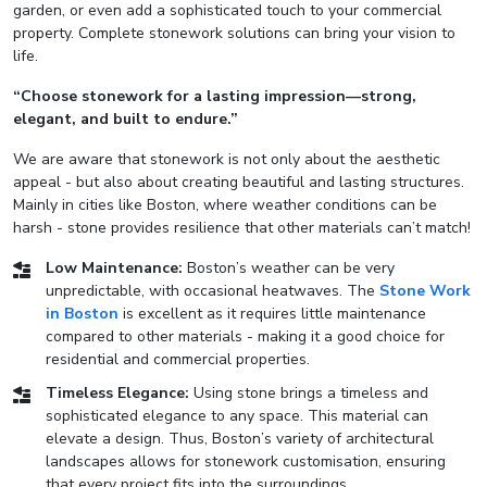
garden, or even add a sophisticated touch to your commercial
property. Complete stonework solutions can bring your vision to
life.
“Choose stonework for a lasting impression—strong,
elegant, and built to endure.”
We are aware that stonework is not only about the aesthetic
appeal - but also about creating beautiful and lasting structures.
Mainly in cities like Boston, where weather conditions can be
harsh - stone provides resilience that other materials can’t match!
Low Maintenance:
Boston’s weather can be very
unpredictable, with occasional heatwaves. The
Stone Work
in Boston
is excellent as it requires little maintenance
compared to other materials - making it a good choice for
residential and commercial properties.
Timeless Elegance:
Using stone brings a timeless and
sophisticated elegance to any space. This material can
elevate a design. Thus, Boston’s variety of architectural
landscapes allows for stonework customisation, ensuring
that every project fits into the surroundings.