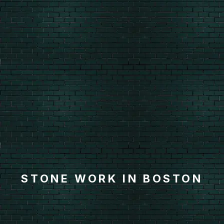
STONE WORK IN BOSTON