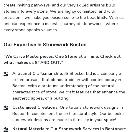
create inviting pathways, and our very skilled artisans build
stories into every stone. We are highly committed, and with
precision - we make your vision come to life beautifully. With us,
one can experience a majestic journey of stonework - where
every stone speaks volumes.
Our Expertise In Stonework Boston
"We Carve Masterpieces, One Stone at a Time. Check out
what makes us STAND OUT."
Artisanal Craftsmanship:
JS Shocker Ltd is a company of
skilled artisans that blends tradition with contemporary in
Boston. With a profound understanding of the natural
characteristics of stone, we craft features that enhance the
aesthetic appeal of a building.
Customised Creations:
One tailor's stonework designs in
Boston to complement the architectural style. Our bespoke
stonework designs are made to fit nicely in your space!
Natural Materials:
Our
Stonework Services in Boston
are