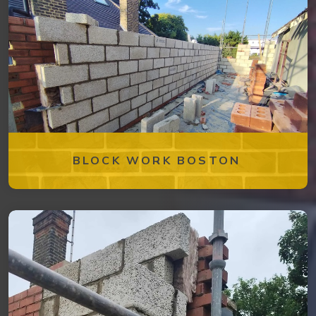
BLOCK WORK BOSTON