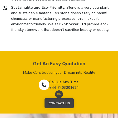
Sustainable and Eco-Friendly:
Stone is a very abundant
and sustainable material. As stone doesn’t rely on harmful
chemicals or manufacturing processes, this makes it
environment-friendly. We at
JS Shocker Ltd
provide eco-
friendly stonework that doesn't sacrifice beauty or quality.
Get An Easy Quotation
Make Construction your Dream into Reality
Call Us Any Time:
+44-7403201624
OR
CONTACT US