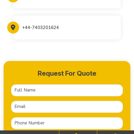
+44-7403201624
Request For Quote