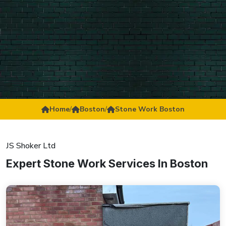
Home
/
Boston
/
Stone Work Boston
JS Shoker Ltd
Expert Stone Work Services In Boston