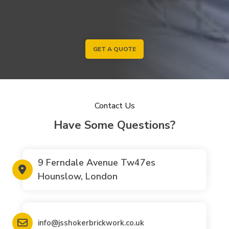
GET A QUOTE
Contact Us
Have Some Questions?
9 Ferndale Avenue Tw47es
Hounslow, London
info@jsshokerbrickwork.co.uk