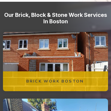
Our Brick, Block & Stone Work Services
In Boston
BRICK WORK BOSTON