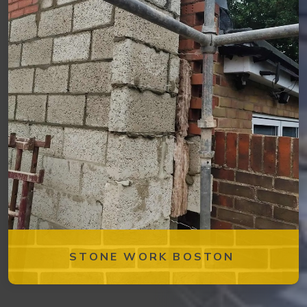
STONE WORK BOSTON