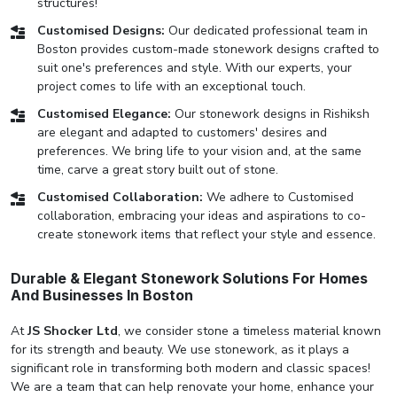
structures!
Customised Designs:
Our dedicated professional team in
Boston provides custom-made stonework designs crafted to
suit one's preferences and style. With our experts, your
project comes to life with an exceptional touch.
Customised Elegance:
Our stonework designs in Rishiksh
are elegant and adapted to customers' desires and
preferences. We bring life to your vision and, at the same
time, carve a great story built out of stone.
Customised Collaboration:
We adhere to Customised
collaboration, embracing your ideas and aspirations to co-
create stonework items that reflect your style and essence.
Durable & Elegant Stonework Solutions For Homes
And Businesses In Boston
At
JS Shocker Ltd
, we consider stone a timeless material known
for its strength and beauty. We use stonework, as it plays a
significant role in transforming both modern and classic spaces!
We are a team that can help renovate your home, enhance your