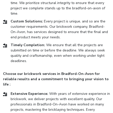
time. We prioritize structural integrity to ensure that every
project we complete stands up to the bradford-on-avon of
time.
Custom Solutions:
Every project is unique, and so are the
customer requirements. Our brickwork company, Bradford-
On-Avon, has services designed to ensure that the final and
end product meets your needs.
Timely Completion:
We ensure that all the projects are
submitted on time or before the deadline. We always seek
quality and craftsmanship, even when working under tight
deadlines.
Choose our brickwork services in Bradford-On-Avon for
reliable results and a commitment to bringing your vision to
life :
Extensive Experience:
With years of extensive experience in
brickwork, we deliver projects with excellent quality. Our
professionals in Bradford-On-Avon have worked on many
projects, mastering the bricklaying techniques. Every