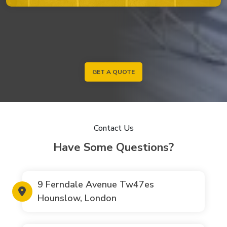
GET A QUOTE
Contact Us
Have Some Questions?
9 Ferndale Avenue Tw47es
Hounslow, London