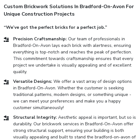
Custom Brickwork Solutions In Bradford-On-Avon For
Unique Construction Projects
“We’ve got the perfect bricks for a perfect job.”
Precision Craftsmanship:
Our team of professionals in
Bradford-On-Avon lays each brick with alertness, ensuring
everything is top-notch and reaches the peak of perfection.
This commitment towards craftsmanship ensures that every
project we undertake is visually appealing and of excellent
quality.
Versatile Designs:
We offer a vast array of design options
in Bradford-On-Avon. Whether the customer is seeking
traditional patterns, modern designs, or something unique -
we can meet your preferences and make you a happy
customer simultaneously!
Structural Integrity:
Aesthetic appeal is important, but so is
durability. Our brickwork services in Bradford-On-Avon offer
strong structural support, ensuring your building is both
visually appealing and built to stand the bradford-on-avon of