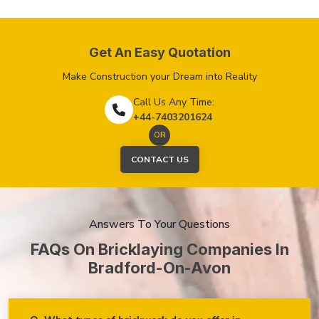
Get An Easy Quotation
Make Construction your Dream into Reality
Call Us Any Time:
+44-7403201624
OR
CONTACT US
Answers To Your Questions
FAQs On Bricklaying Companies In
Bradford-On-Avon