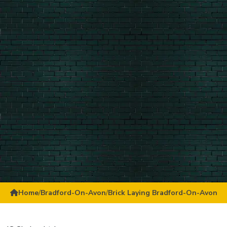
Home
/
Bradford-On-Avon
/
Brick Laying Bradford-On-Avon