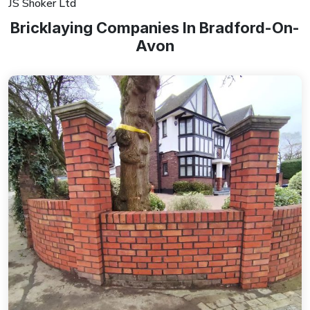
JS Shoker Ltd
Bricklaying Companies In Bradford-On-
Avon