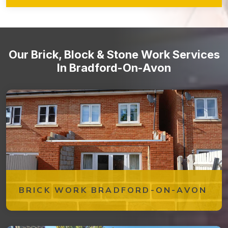
to ensure that your brickwork remains in optimal condition over
time. From periodic inspections to repairs and cleaning, our
team is dedicated to preserving the beauty and integrity of
your brick structures.
Our Brick, Block & Stone Work Services
In Bradford-On-Avon
BRICK WORK BRADFORD-ON-AVON