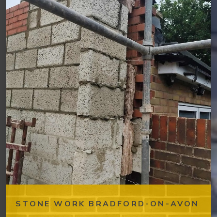
STONE WORK BRADFORD-ON-AVON