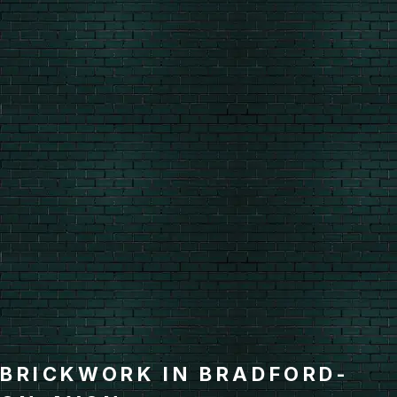
BRICKWORK IN BRADFORD-