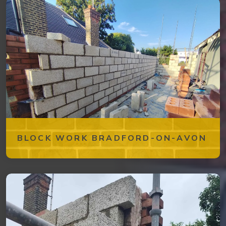
BLOCK WORK BRADFORD-ON-AVON