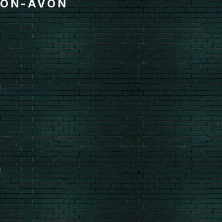
ON-AVON