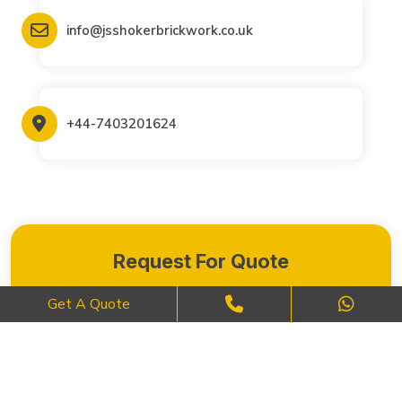
info@jsshokerbrickwork.co.uk
+44-7403201624
Request For Quote
Get A Quote