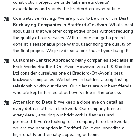
construction project we undertake meets clients'
expectations and stands the bradford-on-avon of time.
Competitive Pricing:
We are proud to be one of the
Best
Bricklaying Companies in Bradford-On-Avon
. What’s best
about us is that we offer competitive prices without reducing
the quality of our services. With us, one can get a project
done at a reasonable price without sacrificing the quality of
the final project. We provide solutions that fit your budget!
Customer-Centric Approach:
Many companies specialise in
Brick Works Bradford-On-Avon. However, we at JS Shocker
Ltd consider ourselves one of Bradford-On-Avon's best
brickwork companies. We believe in building a long-lasting
relationship with our clients. Our clients are our best friends
who are kept informed about every step in the process.
Attention to Detail:
We keep a close eye on detail as
every detail matters in brickwork. Our company handles
every detail, ensuring our brickwork is flawless and
perfected. If you’re looking for a company to do brickworks,
we are the best option in Bradford-On-Avon, providing a
high-quality and visually appealing outcome!