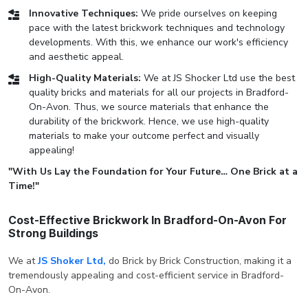
Innovative Techniques:
We pride ourselves on keeping
pace with the latest brickwork techniques and technology
developments. With this, we enhance our work's efficiency
and aesthetic appeal.
High-Quality Materials:
We at JS Shocker Ltd use the best
quality bricks and materials for all our projects in Bradford-
On-Avon. Thus, we source materials that enhance the
durability of the brickwork. Hence, we use high-quality
materials to make your outcome perfect and visually
appealing!
"With Us Lay the Foundation for Your Future… One Brick at a
Time!"
Cost-Effective Brickwork In Bradford-On-Avon For
Strong Buildings
We at
JS Shoker Ltd,
do Brick by Brick Construction, making it a
tremendously appealing and cost-efficient service in Bradford-
On-Avon.