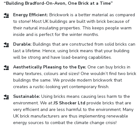
“Building Bradford-On-Avon, One Brick at a Time”
Energy Efficient:
Brickwork is a better material as compared
to stone! Most UK buildings are built with brick because of
their natural insulating properties. This keeps people warm
inside and is perfect for the winter months.
Durable:
Buildings that are constructed from solid bricks can
last a lifetime. Hence, using brick means that your building
will be strong and have load-bearing capabilities.
Aesthetically Pleasing to the Eye:
One can buy bricks in
many textures, colours and sizes! One wouldn’t find two brick
buildings the same. We provide modern brickwork that
creates a rustic-looking yet contemporary finish.
Sustainable:
Using bricks means causing less harm to the
environment. We at
JS Shocker Ltd
provide bricks that are
very efficient and are less harmful to the environment. Many
UK brick manufacturers are thus implementing renewable
energy sources to combat the climate change crisis!