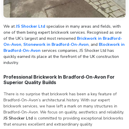
We at
JS Shocker Ltd
specialise in many areas and fields, with
one of them being expert brickwork services. Recognised as one
of the UK’s largest and most renowned
Brickwork in Bradford-
On-Avon
,
Stonework in Bradford-On-Avon
, and
Blockwork in
Bradford-On-Avon
services companies, JS Shocker Ltd has
quickly earned its place at the forefront of the UK construction
industry.
Professional Brickwork In Bradford-On-Avon For
Superior Quality Builds
There is no surprise that brickwork has been a key feature of
Bradford-On-Avon’s architectural history. With our expert
brickwork services, we have left a mark on many structures in
Bradford-On-Avon. We focus on quality, aesthetics and reliability.
JS Shocker Ltd
is committed to providing exceptional brickworks
that ensures excellent and extraordinary quality