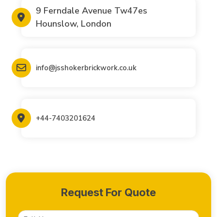
9 Ferndale Avenue Tw47es
Hounslow, London
info@jsshokerbrickwork.co.uk
+44-7403201624
Request For Quote