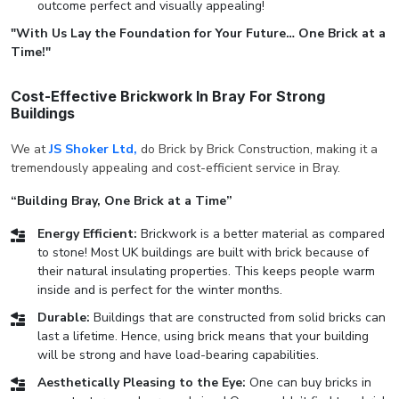
outcome perfect and visually appealing!
"With Us Lay the Foundation for Your Future… One Brick at a
Time!"
Cost-Effective Brickwork In Bray For Strong
Buildings
We at
JS Shoker Ltd,
do Brick by Brick Construction, making it a
tremendously appealing and cost-efficient service in Bray.
“Building Bray, One Brick at a Time”
Energy Efficient:
Brickwork is a better material as compared
to stone! Most UK buildings are built with brick because of
their natural insulating properties. This keeps people warm
inside and is perfect for the winter months.
Durable:
Buildings that are constructed from solid bricks can
last a lifetime. Hence, using brick means that your building
will be strong and have load-bearing capabilities.
Aesthetically Pleasing to the Eye:
One can buy bricks in