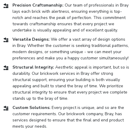
Precision Craftsmanship:
Our team of professionals in Bray
lays each brick with alertness, ensuring everything is top-
notch and reaches the peak of perfection. This commitment
towards craftsmanship ensures that every project we
undertake is visually appealing and of excellent quality.
Versatile Designs:
We offer a vast array of design options
in Bray. Whether the customer is seeking traditional patterns,
modern designs, or something unique - we can meet your
preferences and make you a happy customer simultaneously!
Structural Integrity:
Aesthetic appeal is important, but so is
durability. Our brickwork services in Bray offer strong
structural support, ensuring your building is both visually
appealing and built to stand the bray of time. We prioritize
structural integrity to ensure that every project we complete
stands up to the bray of time.
Custom Solutions:
Every project is unique, and so are the
customer requirements. Our brickwork company, Bray, has
services designed to ensure that the final and end product
meets your needs.