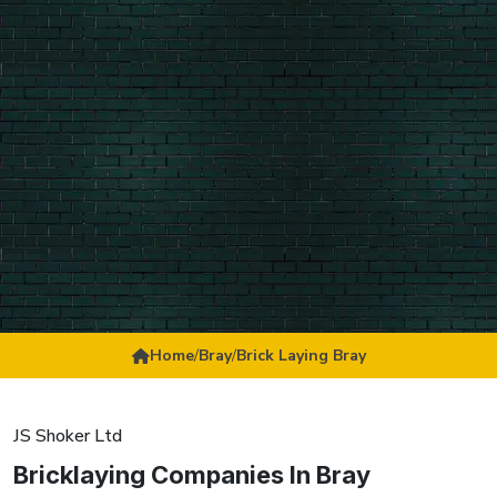
Home
/
Bray
/
Brick Laying Bray
JS Shoker Ltd
Bricklaying Companies In Bray