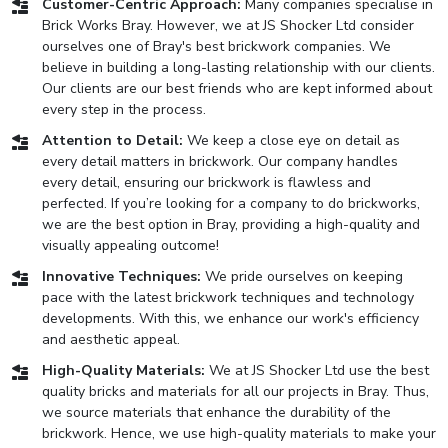
Customer-Centric Approach:
Many companies specialise in
Brick Works Bray. However, we at JS Shocker Ltd consider
ourselves one of Bray's best brickwork companies. We
believe in building a long-lasting relationship with our clients.
Our clients are our best friends who are kept informed about
every step in the process.
Attention to Detail:
We keep a close eye on detail as
every detail matters in brickwork. Our company handles
every detail, ensuring our brickwork is flawless and
perfected. If you’re looking for a company to do brickworks,
we are the best option in Bray, providing a high-quality and
visually appealing outcome!
Innovative Techniques:
We pride ourselves on keeping
pace with the latest brickwork techniques and technology
developments. With this, we enhance our work's efficiency
and aesthetic appeal.
High-Quality Materials:
We at JS Shocker Ltd use the best
quality bricks and materials for all our projects in Bray. Thus,
we source materials that enhance the durability of the
brickwork. Hence, we use high-quality materials to make your