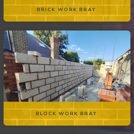
BRICK WORK BRAY
BLOCK WORK BRAY