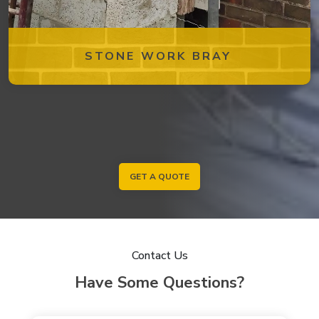
STONE WORK BRAY
GET A QUOTE
Contact Us
Have Some Questions?