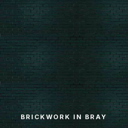
BRICKWORK IN BRAY