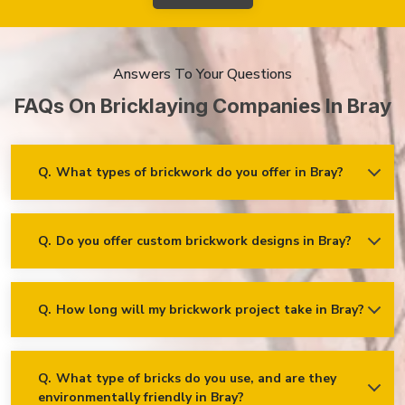
Answers To Your Questions
FAQs On Bricklaying Companies In Bray
Q.
What types of brickwork do you offer in Bray?
Ans.
We offer a wide range of brickwork services in Bray,
including but not limited to:
Residential brickwork (walls, chimneys, foundations)
Q.
Do you offer custom brickwork designs in Bray?
Ans.
Yes! We specialise in custom brickwork designs in Bray
and can work with clients to create unique brick patterns and
Commercial and industrial brickwork
decorative features that fit your specific needs and vision!
Brick restoration and repointing
Q.
How long will my brickwork project take in Bray?
Ans.
The timeline for a brickwork project depends on its scope
Decorative and feature brickwork
and complexity. After the project is assessed, we’ll provide an
estimated time frame for completion and keep our clients
Brick cladding and facades
updated!
Q.
What type of bricks do you use, and are they
Retaining walls and garden walls
environmentally friendly in Bray?
Ans.
We use high-quality bricks sourced from reputable