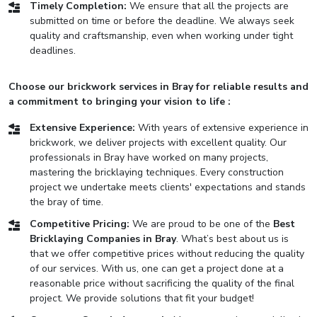
Timely Completion:
We ensure that all the projects are
submitted on time or before the deadline. We always seek
quality and craftsmanship, even when working under tight
deadlines.
Choose our brickwork services in Bray for reliable results and
a commitment to bringing your vision to life :
Extensive Experience:
With years of extensive experience in
brickwork, we deliver projects with excellent quality. Our
professionals in Bray have worked on many projects,
mastering the bricklaying techniques. Every construction
project we undertake meets clients' expectations and stands
the bray of time.
Competitive Pricing:
We are proud to be one of the
Best
Bricklaying Companies in Bray
. What’s best about us is
that we offer competitive prices without reducing the quality
of our services. With us, one can get a project done at a
reasonable price without sacrificing the quality of the final
project. We provide solutions that fit your budget!