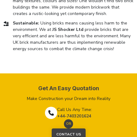
many textures, colours and sizes! One wouldn’t find two brick
buildings the same. We provide modern brickwork that
creates a rustic-looking yet contemporary finish.
Sustainable:
Using bricks means causing less harm to the
environment. We at
JS Shocker Ltd
provide bricks that are
very efficient and are less harmful to the environment. Many
UK brick manufacturers are thus implementing renewable
energy sources to combat the climate change crisis!
Get An Easy Quotation
Make Construction your Dream into Reality
Call Us Any Time:
+44-7403201624
OR
CONTACT US