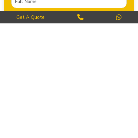
Get A Quote
SEND NOW