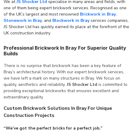
We at
JS Shocker Ltd
specialise in many areas and fields, with
one of them being expert brickwork services. Recognised as one
of the UK’s largest and most renowned
Brickwork in Bray
,
Stonework in Bray
, and
Blockwork in Bray
services companies,
JS Shocker Ltd has quickly earned its place at the forefront of the
UK construction industry.
Professional Brickwork In Bray For Superior Quality
Builds
There is no surprise that brickwork has been a key feature of
Bray’s architectural history. With our expert brickwork services,
we have left a mark on many structures in Bray. We focus on
quality, aesthetics and reliability.
JS Shocker Ltd
is committed to
providing exceptional brickworks that ensures excellent and
extraordinary quality
Custom Brickwork Solutions In Bray For Unique
Construction Projects
“We’ve got the perfect bricks for a perfect job.”