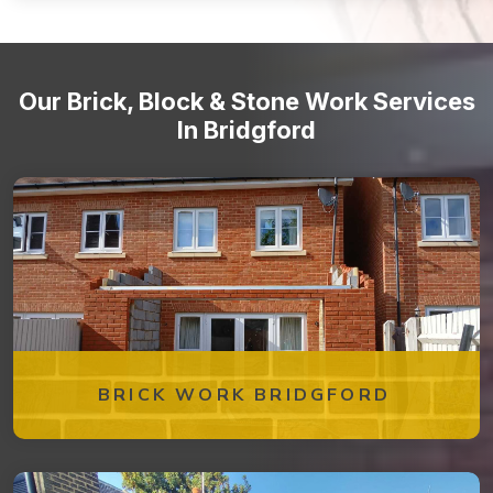
Stone staircases and steps
Our Brick, Block & Stone Work Services
In Bridgford
BRICK WORK BRIDGFORD