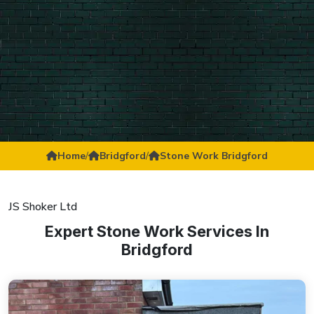
Home
/
Bridgford
/
Stone Work Bridgford
JS Shoker Ltd
Expert Stone Work Services In
Bridgford