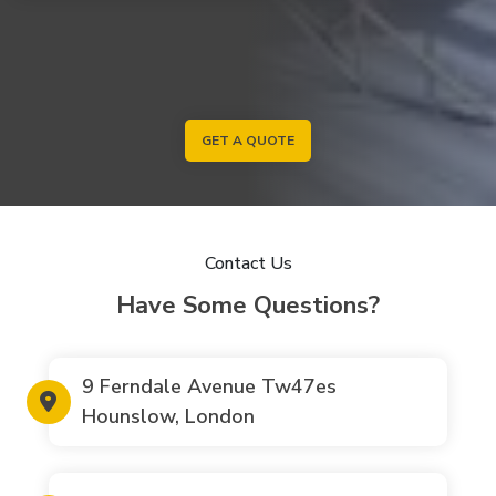
GET A QUOTE
Contact Us
Have Some Questions?
9 Ferndale Avenue Tw47es
Hounslow, London