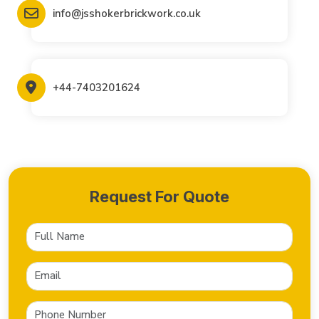
info@jsshokerbrickwork.co.uk
+44-7403201624
Request For Quote