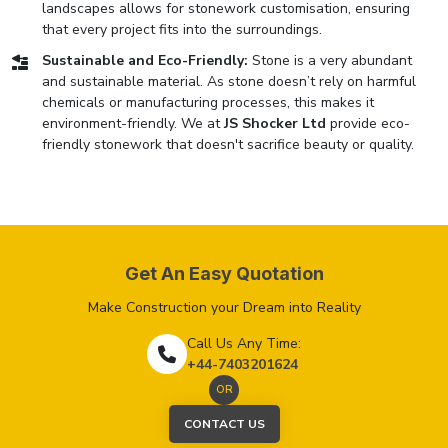
landscapes allows for stonework customisation, ensuring
that every project fits into the surroundings.
Sustainable and Eco-Friendly:
Stone is a very abundant
and sustainable material. As stone doesn’t rely on harmful
chemicals or manufacturing processes, this makes it
environment-friendly. We at
JS Shocker Ltd
provide eco-
friendly stonework that doesn't sacrifice beauty or quality.
Get An Easy Quotation
Make Construction your Dream into Reality
Call Us Any Time:
+44-7403201624
OR
CONTACT US