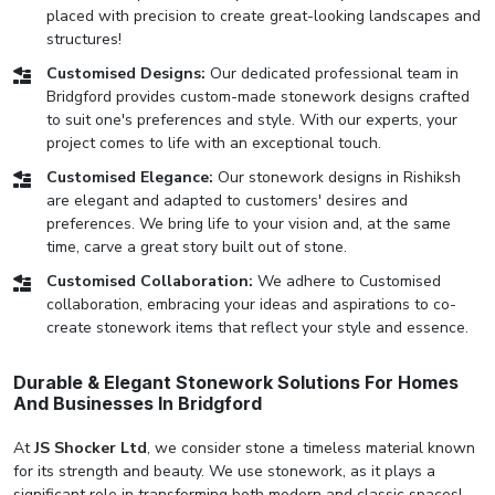
placed with precision to create great-looking landscapes and
structures!
Customised Designs:
Our dedicated professional team in
Bridgford provides custom-made stonework designs crafted
to suit one's preferences and style. With our experts, your
project comes to life with an exceptional touch.
Customised Elegance:
Our stonework designs in Rishiksh
are elegant and adapted to customers' desires and
preferences. We bring life to your vision and, at the same
time, carve a great story built out of stone.
Customised Collaboration:
We adhere to Customised
collaboration, embracing your ideas and aspirations to co-
create stonework items that reflect your style and essence.
Durable & Elegant Stonework Solutions For Homes
And Businesses In Bridgford
At
JS Shocker Ltd
, we consider stone a timeless material known
for its strength and beauty. We use stonework, as it plays a
significant role in transforming both modern and classic spaces!