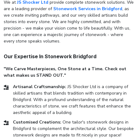
We at
JS Shocker Ltd
provide complete stonework solutions. We
are a leading provider of
Stonework Services in Bridgford
, as
we create inviting pathways, and our very skilled artisans build
stories into every stone. We are highly committed, and with
precision - we make your vision come to life beautifully. With us,
one can experience a majestic journey of stonework - where
every stone speaks volumes.
Our Expertise In Stonework Bridgford
"We Carve Masterpieces, One Stone at a Time. Check out
what makes us STAND OUT."
Artisanal Craftsmanship:
JS Shocker Ltd is a company of
skilled artisans that blends tradition with contemporary in
Bridgford. With a profound understanding of the natural
characteristics of stone, we craft features that enhance the
aesthetic appeal of a building.
Customised Creations:
One tailor's stonework designs in
Bridgford to complement the architectural style. Our bespoke
stonework designs are made to fit nicely in your space!