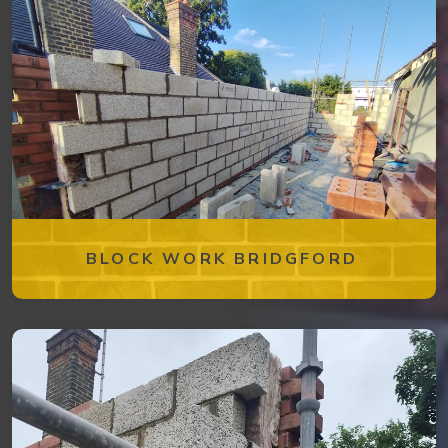
BLOCK WORK BRIDGFORD