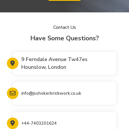
Contact Us
Have Some Questions?
9 Ferndale Avenue Tw47es
Hounslow, London
info@jsshokerbrickwork.co.uk
+44-7403201624