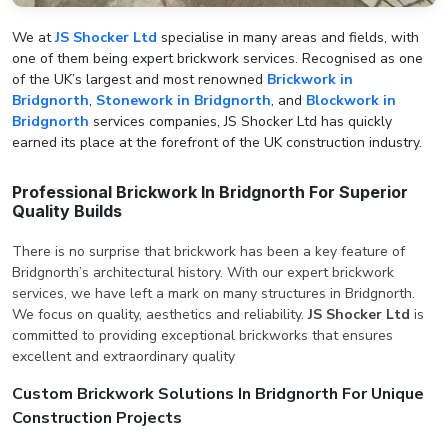
We at
JS Shocker Ltd
specialise in many areas and fields, with
one of them being expert brickwork services. Recognised as one
of the UK’s largest and most renowned
Brickwork in
Bridgnorth
,
Stonework in Bridgnorth
, and
Blockwork in
Bridgnorth
services companies, JS Shocker Ltd has quickly
earned its place at the forefront of the UK construction industry.
Professional Brickwork In Bridgnorth For Superior
Quality Builds
There is no surprise that brickwork has been a key feature of
Bridgnorth’s architectural history. With our expert brickwork
services, we have left a mark on many structures in Bridgnorth.
We focus on quality, aesthetics and reliability.
JS Shocker Ltd
is
committed to providing exceptional brickworks that ensures
excellent and extraordinary quality
Custom Brickwork Solutions In Bridgnorth For Unique
Construction Projects