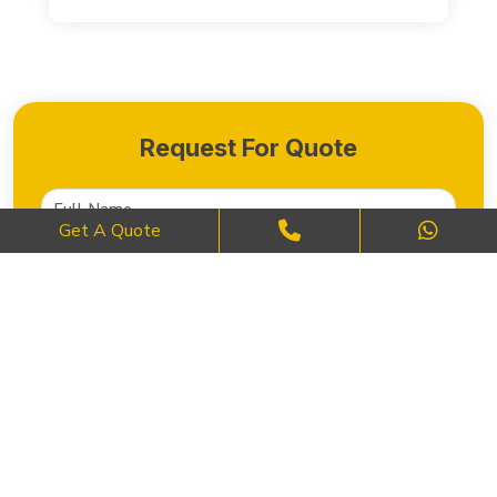
Request For Quote
Get A Quote