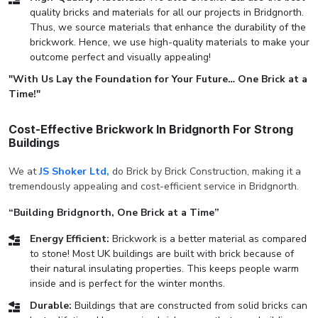
quality bricks and materials for all our projects in Bridgnorth.
Thus, we source materials that enhance the durability of the
brickwork. Hence, we use high-quality materials to make your
outcome perfect and visually appealing!
"With Us Lay the Foundation for Your Future… One Brick at a
Time!"
Cost-Effective Brickwork In Bridgnorth For Strong
Buildings
We at
JS Shoker Ltd,
do Brick by Brick Construction, making it a
tremendously appealing and cost-efficient service in Bridgnorth.
“Building Bridgnorth, One Brick at a Time”
Energy Efficient:
Brickwork is a better material as compared
to stone! Most UK buildings are built with brick because of
their natural insulating properties. This keeps people warm
inside and is perfect for the winter months.
Durable:
Buildings that are constructed from solid bricks can