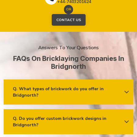
+44-7403201624
OR
CONTACT US
Answers To Your Questions
FAQs On Bricklaying Companies In
Bridgnorth
Q.
What types of brickwork do you offer in
Bridgnorth?
Ans.
We offer a wide range of brickwork services in
Bridgnorth, including but not limited to:
Residential brickwork (walls, chimneys, foundations)
Q.
Do you offer custom brickwork designs in
Bridgnorth?
Ans.
Yes! We specialise in custom brickwork designs in
Commercial and industrial brickwork
Bridgnorth and can work with clients to create unique brick