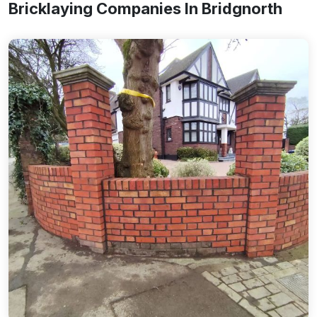
Bricklaying Companies In Bridgnorth