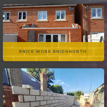
BRICK WORK BRIDGNORTH