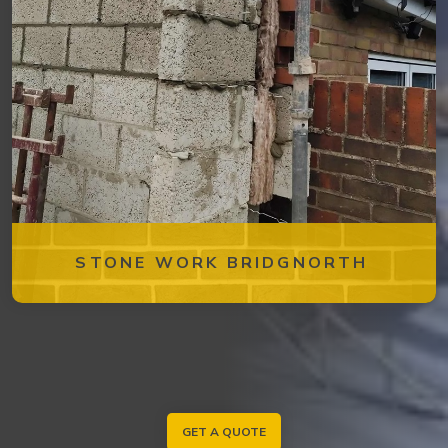
STONE WORK BRIDGNORTH
GET A QUOTE