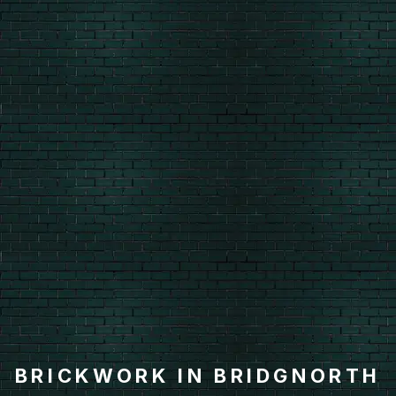
BRICKWORK IN BRIDGNORTH