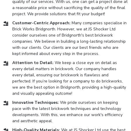
quality of our services. With us, one can get a project done at
a reasonable price without sacrificing the quality of the final
project. We provide solutions that fit your budget!
Customer-Centric Approach:
Many companies specialise in
Brick Works Bridgnorth. However, we at JS Shocker Ltd
consider ourselves one of Bridgnorth's best brickwork
companies. We believe in building a long-lasting relationship
with our clients. Our clients are our best friends who are
kept informed about every step in the process.
Attention to Detail:
We keep a close eye on detail as
every detail matters in brickwork. Our company handles
every detail, ensuring our brickwork is flawless and
perfected. If you’re looking for a company to do brickworks,
we are the best option in Bridgnorth, providing a high-quality
and visually appealing outcome!
Innovative Techniques:
We pride ourselves on keeping
pace with the latest brickwork techniques and technology
developments. With this, we enhance our work's efficiency
and aesthetic appeal.
High-Quality Materials:
We at JS Shocker Ltd use the best