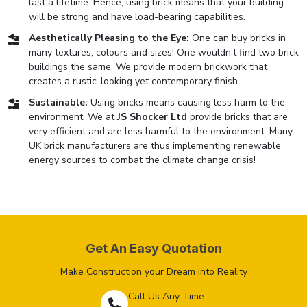
last a lifetime. Hence, using brick means that your building
will be strong and have load-bearing capabilities.
Aesthetically Pleasing to the Eye:
One can buy bricks in
many textures, colours and sizes! One wouldn’t find two brick
buildings the same. We provide modern brickwork that
creates a rustic-looking yet contemporary finish.
Sustainable:
Using bricks means causing less harm to the
environment. We at
JS Shocker Ltd
provide bricks that are
very efficient and are less harmful to the environment. Many
UK brick manufacturers are thus implementing renewable
energy sources to combat the climate change crisis!
Get An Easy Quotation
Make Construction your Dream into Reality
Call Us Any Time: