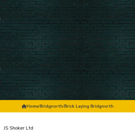
Home
/
Bridgnorth
/
Brick Laying Bridgnorth
JS Shoker Ltd