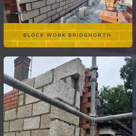
BLOCK WORK BRIDGNORTH