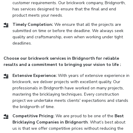
customer requirements. Our brickwork company, Bridgnorth,
has services designed to ensure that the final and end
product meets your needs.
Timely Completion:
We ensure that all the projects are
submitted on time or before the deadline. We always seek
quality and craftsmanship, even when working under tight
deadlines.
Choose our brickwork services in Bridgnorth for reliable
results and a commitment to bringing your vision to life :
Extensive Experience:
With years of extensive experience in
brickwork, we deliver projects with excellent quality. Our
professionals in Bridgnorth have worked on many projects,
mastering the bricklaying techniques. Every construction
project we undertake meets clients' expectations and stands
the bridgnorth of time.
Competitive Pricing:
We are proud to be one of the
Best
Bricklaying Companies in Bridgnorth
. What’s best about
us is that we offer competitive prices without reducing the