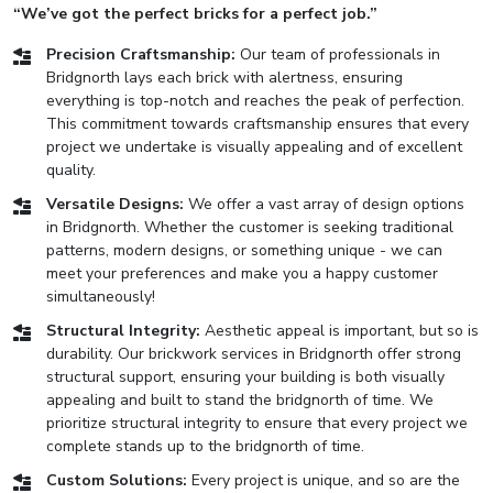
“We’ve got the perfect bricks for a perfect job.”
Precision Craftsmanship:
Our team of professionals in
Bridgnorth lays each brick with alertness, ensuring
everything is top-notch and reaches the peak of perfection.
This commitment towards craftsmanship ensures that every
project we undertake is visually appealing and of excellent
quality.
Versatile Designs:
We offer a vast array of design options
in Bridgnorth. Whether the customer is seeking traditional
patterns, modern designs, or something unique - we can
meet your preferences and make you a happy customer
simultaneously!
Structural Integrity:
Aesthetic appeal is important, but so is
durability. Our brickwork services in Bridgnorth offer strong
structural support, ensuring your building is both visually
appealing and built to stand the bridgnorth of time. We
prioritize structural integrity to ensure that every project we
complete stands up to the bridgnorth of time.
Custom Solutions:
Every project is unique, and so are the