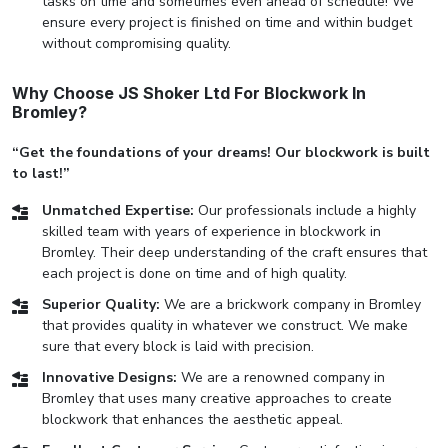
tasks on time and sometimes even ahead of schedule! We
ensure every project is finished on time and within budget
without compromising quality.
Why Choose JS Shoker Ltd For Blockwork In
Bromley?
“Get the foundations of your dreams! Our blockwork is built
to last!”
Unmatched Expertise:
Our professionals include a highly
skilled team with years of experience in blockwork in
Bromley. Their deep understanding of the craft ensures that
each project is done on time and of high quality.
Superior Quality:
We are a brickwork company in Bromley
that provides quality in whatever we construct. We make
sure that every block is laid with precision.
Innovative Designs:
We are a renowned company in
Bromley that uses many creative approaches to create
blockwork that enhances the aesthetic appeal.