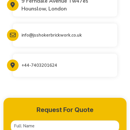
9 Ferndale Avenue Tw47es
Hounslow, London
info@jsshokerbrickwork.co.uk
+44-7403201624
Request For Quote