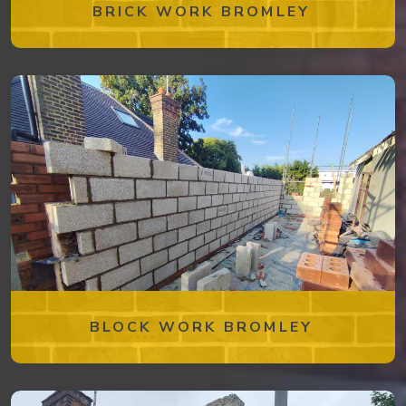
BRICK WORK BROMLEY
BLOCK WORK BROMLEY