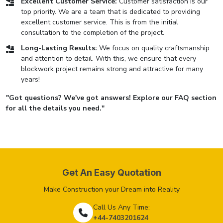
Excellent Customer Service:
Customer satisfaction is our
top priority. We are a team that is dedicated to providing
excellent customer service. This is from the initial
consultation to the completion of the project.
Long-Lasting Results:
We focus on quality craftsmanship
and attention to detail. With this, we ensure that every
blockwork project remains strong and attractive for many
years!
"Got questions? We've got answers! Explore our FAQ section
for all the details you need."
Get An Easy Quotation
Make Construction your Dream into Reality
Call Us Any Time:
+44-7403201624