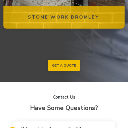
STONE WORK BROMLEY
GET A QUOTE
Contact Us
Have Some Questions?