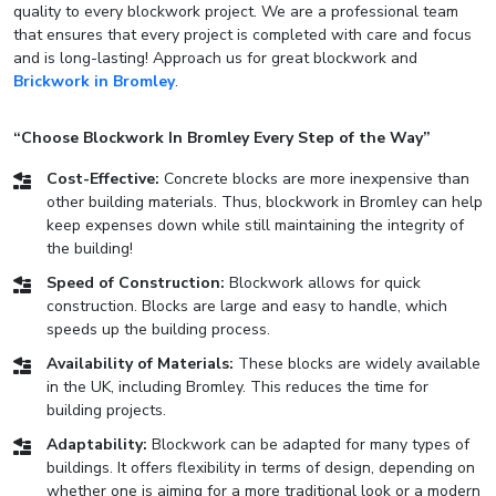
quality to every blockwork project. We are a professional team
that ensures that every project is completed with care and focus
and is long-lasting! Approach us for great blockwork and
Brickwork in Bromley
.
“Choose Blockwork In Bromley Every Step of the Way”
Cost-Effective:
Concrete blocks are more inexpensive than
other building materials. Thus, blockwork in Bromley can help
keep expenses down while still maintaining the integrity of
the building!
Speed of Construction:
Blockwork allows for quick
construction. Blocks are large and easy to handle, which
speeds up the building process.
Availability of Materials:
These blocks are widely available
in the UK, including Bromley. This reduces the time for
building projects.
Adaptability:
Blockwork can be adapted for many types of
buildings. It offers flexibility in terms of design, depending on
whether one is aiming for a more traditional look or a modern