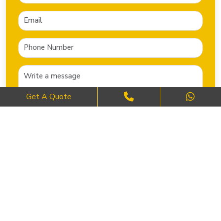
Get A Quote
SEND NOW