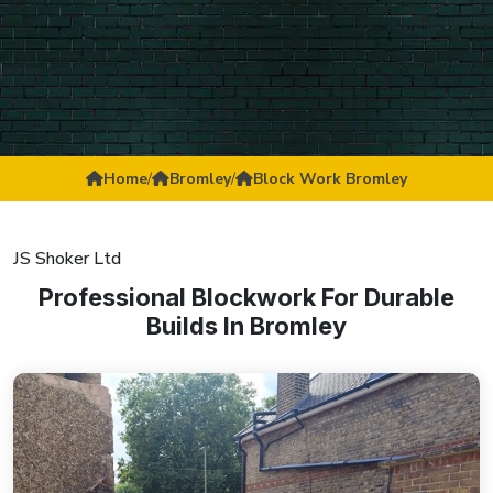
Home
/
Bromley
/
Block Work Bromley
JS Shoker Ltd
Professional Blockwork For Durable
Builds In Bromley