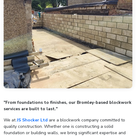
"From foundations to finishes, our Bromley-based blockwork
services are built to last."
We at
JS Shocker Ltd
are a blockwork company committed to
quality construction. Whether one is constructing a solid
foundation or building walls, we bring significant expertise and