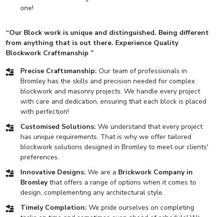
one!
“Our Block work is unique and distinguished. Being different
from anything that is out there. Experience Quality
Blockwork Craftmanship ”
Precise Craftsmanship:
Our team of professionals in
Bromley has the skills and precision needed for complex
blockwork and masonry projects. We handle every project
with care and dedication, ensuring that each block is placed
with perfection!
Customised Solutions:
We understand that every project
has unique requirements. That is why we offer tailored
blockwork solutions designed in Bromley to meet our clients'
preferences.
Innovative Designs:
We are a
Brickwork Company in
Bromley
that offers a range of options when it comes to
design, complementing any architectural style.
Timely Completion:
We pride ourselves on completing