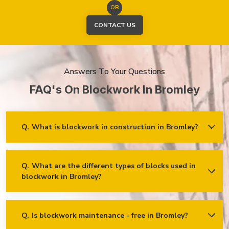
OR
CONTACT US
Answers To Your Questions
FAQ's On Blockwork In Bromley
Q.
What is blockwork in construction in Bromley?
Ans.
Blockwork mainly refers to using concrete, cinder, or clay
blocks to create walls, foundations and other elements in
construction.
Q.
What are the different types of blocks used in
blockwork in Bromley?
Concrete blocks
Hollow blocks
AAC (Autoclaved Aerated Concrete) blocks
Q.
Is blockwork maintenance - free in Bromley?
Ans.
Blockwork in Bromley is maintenance-free, but it may
Fly ash bricks
require occasional care. External blockwork may need to be