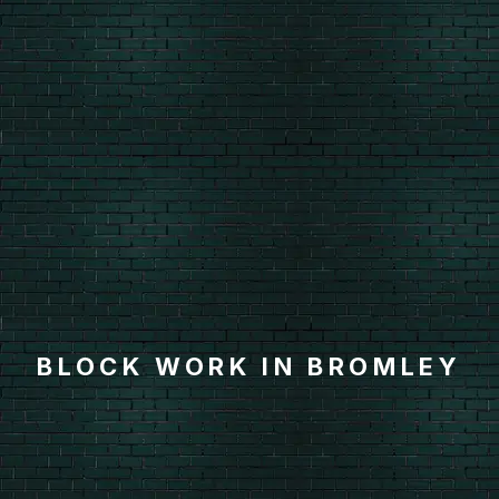
BLOCK WORK IN BROMLEY