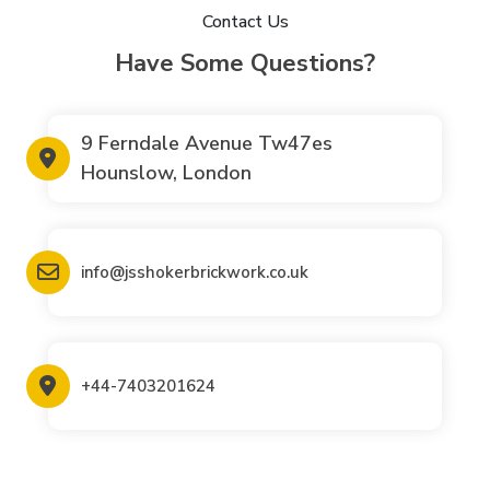
Contact Us
Have Some Questions?
9 Ferndale Avenue Tw47es
Hounslow, London
info@jsshokerbrickwork.co.uk
+44-7403201624