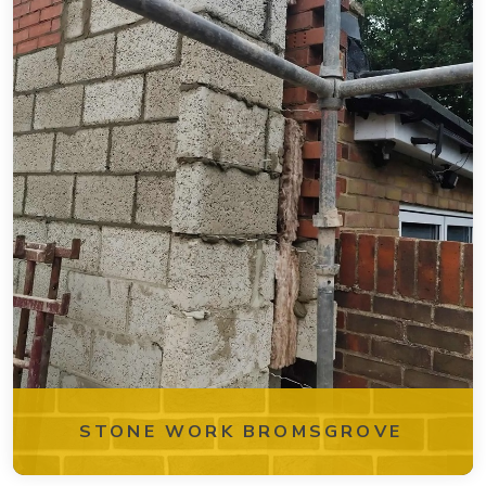
STONE WORK BROMSGROVE