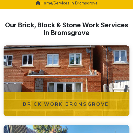
Home
/
Services In Bromsgrove
Our Brick, Block & Stone Work Services
In Bromsgrove
BRICK WORK BROMSGROVE