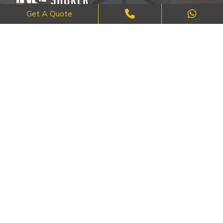
Get A Quote
Where Craftsmanship Meets Commitment – Quality Brick, Block &
Stone Work in London.
QUICK LINKS
About Us
FAQ's
Blog
Contact Us
Cities
SERVICES
Brick Work