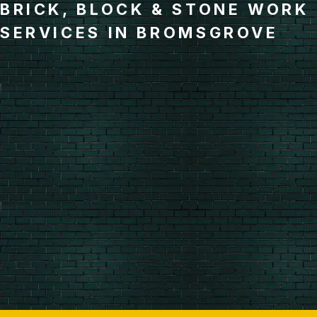
BRICK, BLOCK & STONE WORK
SERVICES IN BROMSGROVE