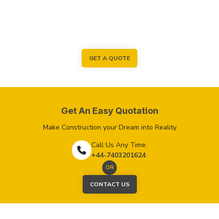
GET A QUOTE
Get An Easy Quotation
Make Construction your Dream into Reality
Call Us Any Time:
+44-7403201624
OR
CONTACT US