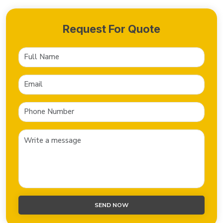
Request For Quote
SEND NOW