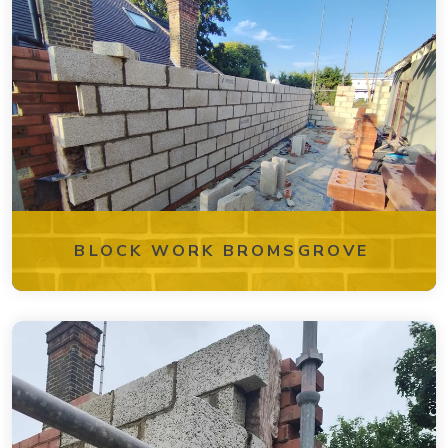
BLOCK WORK BROMSGROVE