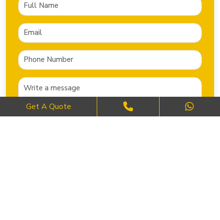
Get A Quote
SEND NOW