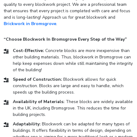
quality to every blockwork project. We are a professional team
that ensures that every project is completed with care and focus
and is long-lasting! Approach us for great blockwork and
Brickwork in Bromsgrove
.
“Choose Blockwork In Bromsgrove Every Step of the Way”
Cost-Effective:
Concrete blocks are more inexpensive than
other building materials. Thus, blockwork in Bromsgrove can
help keep expenses down while still maintaining the integrity
of the building!
Speed of Construction:
Blockwork allows for quick
construction. Blocks are large and easy to handle, which
speeds up the building process.
Availability of Materials:
These blocks are widely available
in the UK, including Bromsgrove. This reduces the time for
building projects.
Adaptability:
Blockwork can be adapted for many types of
buildings. It offers flexibility in terms of design, depending on
whether one is aiming for a more traditional look or a modern