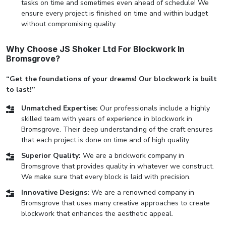
tasks on time and sometimes even ahead of schedule! We
ensure every project is finished on time and within budget
without compromising quality.
Why Choose JS Shoker Ltd For Blockwork In
Bromsgrove?
“Get the foundations of your dreams! Our blockwork is built
to last!”
Unmatched Expertise:
Our professionals include a highly
skilled team with years of experience in blockwork in
Bromsgrove. Their deep understanding of the craft ensures
that each project is done on time and of high quality.
Superior Quality:
We are a brickwork company in
Bromsgrove that provides quality in whatever we construct.
We make sure that every block is laid with precision.
Innovative Designs:
We are a renowned company in
Bromsgrove that uses many creative approaches to create
blockwork that enhances the aesthetic appeal.