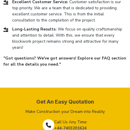
Excellent Customer Service:
Customer satisfaction is our
top priority. We are a team that is dedicated to providing
excellent customer service. This is from the initial
consultation to the completion of the project.
Long-Lasting Results:
We focus on quality craftsmanship
and attention to detail. With this, we ensure that every
blockwork project remains strong and attractive for many
years!
"Got questions? We've got answers! Explore our FAQ section
for all the details you need."
Get An Easy Quotation
Make Construction your Dream into Reality
Call Us Any Time:
+44-7403201624