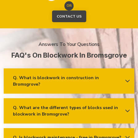
OR
CONTACT US
Answers To Your Questions
FAQ's On Blockwork In Bromsgrove
Q.
What is blockwork in construction in
Bromsgrove?
Ans.
Blockwork mainly refers to using concrete, cinder, or clay
blocks to create walls, foundations and other elements in
construction.
Q.
What are the different types of blocks used in
blockwork in Bromsgrove?
Concrete blocks
Hollow blocks
AAC (Autoclaved Aerated Concrete) blocks
Q.
Is blockwork maintenance - free in Bromsgrove?
Ans.
Blockwork in Bromsgrove is maintenance-free, but it may