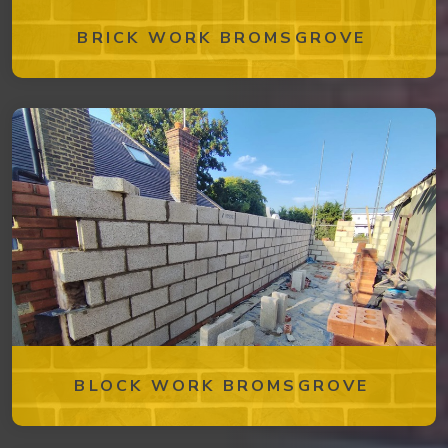
BRICK WORK BROMSGROVE
BLOCK WORK BROMSGROVE