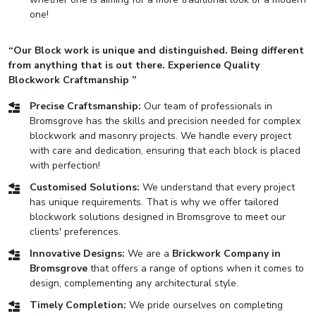
one!
“Our Block work is unique and distinguished. Being different
from anything that is out there. Experience Quality
Blockwork Craftmanship ”
Precise Craftsmanship:
Our team of professionals in
Bromsgrove has the skills and precision needed for complex
blockwork and masonry projects. We handle every project
with care and dedication, ensuring that each block is placed
with perfection!
Customised Solutions:
We understand that every project
has unique requirements. That is why we offer tailored
blockwork solutions designed in Bromsgrove to meet our
clients' preferences.
Innovative Designs:
We are a
Brickwork Company in
Bromsgrove
that offers a range of options when it comes to
design, complementing any architectural style.
Timely Completion:
We pride ourselves on completing