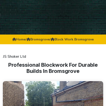
Home
/
Bromsgrove
/
Block Work Bromsgrove
JS Shoker Ltd
Professional Blockwork For Durable
Builds In Bromsgrove