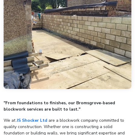
"From foundations to finishes, our Bromsgrove-based
blockwork services are built to last."
We at
JS Shocker Ltd
are a blockwork company committed to
quality construction. Whether one is constructing a solid
foundation or building walls, we bring significant expertise and