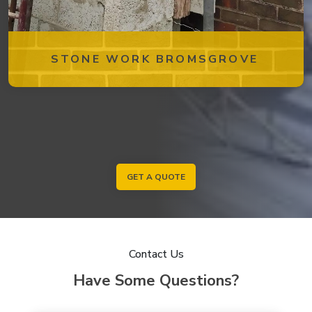
STONE WORK BROMSGROVE
GET A QUOTE
Contact Us
Have Some Questions?