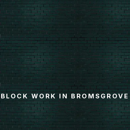
BLOCK WORK IN BROMSGROVE