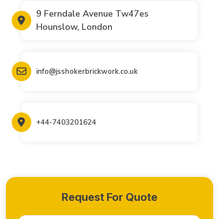
9 Ferndale Avenue Tw47es
Hounslow, London
info@jsshokerbrickwork.co.uk
+44-7403201624
Request For Quote