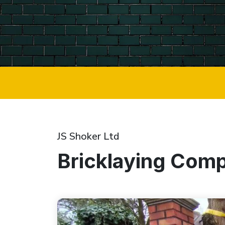
JS Shoker Ltd
Bricklaying Com