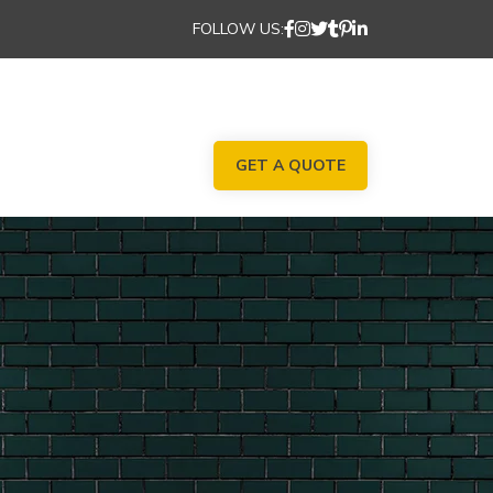
FOLLOW US:
GET A QUOTE