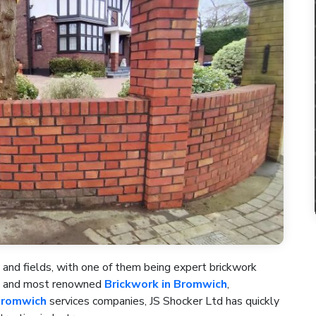
 and fields, with one of them being expert brickwork
st and most renowned
Brickwork in Bromwich
,
Bromwich
services companies, JS Shocker Ltd has quickly