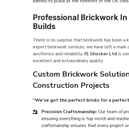
earned its place at the forefront of the UK const
Professional Brickwork In
Builds
There is no surprise that brickwork has been a k
expert brickwork services, we have left a mark 
aesthetics and reliability.
JS Shocker Ltd
is co
excellent and extraordinary quality
Custom Brickwork Solution
Construction Projects
“We’ve got the perfect bricks for a perfect
Precision Craftsmanship:
Our team of pro
ensuring everything is top-notch and reach
craftsmanship ensures that every project we