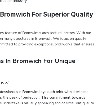
ruction industry.
 Bromwich For Superior Quality
ey feature of Bromwich’s architectural history. With our
on many structures in Bromwich. We focus on quality,
mmitted to providing exceptional brickworks that ensures
s In Bromwich For Unique
 job.”
fessionals in Bromwich lays each brick with alertness,
es the peak of perfection. This commitment towards
 undertake is visually appealing and of excellent quality.