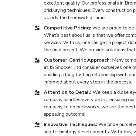
excellent quality. Our professionals in Br
bricklaying techniques. Every construction
stands the bromwich of time.
Competitive Pricing:
We are proud to be 
What’s best about us is that we offer compe
services. With us, one can get a project don
the final project. We provide solutions that
Customer-Centric Approach:
Many compa
at JS Shocker Ltd consider ourselves one 
building a long-lasting relationship with our
informed about every step in the process.
Attention to Detail:
We keep a close eye 
company handles every detail, ensuring our b
company to do brickworks, we are the best o
appealing outcome!
Innovative Techniques:
We pride ourselve
and technology developments. With this, we