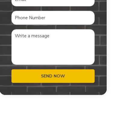
SEND NOW