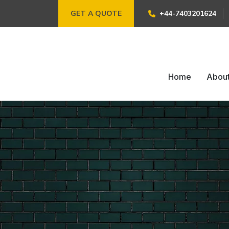
GET A QUOTE
+44-7403201624
Home
Abou