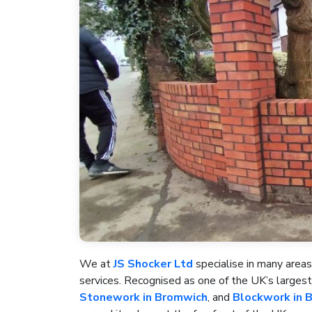
We at
JS Shocker Ltd
specialise in many areas
services. Recognised as one of the UK’s large
Stonework in Bromwich
, and
Blockwork in 