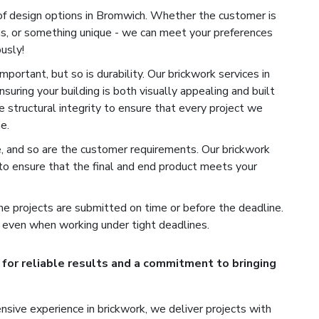
of design options in Bromwich. Whether the customer is
ns, or something unique - we can meet your preferences
usly!
portant, but so is durability. Our brickwork services in
suring your building is both visually appealing and built
e structural integrity to ensure that every project we
e.
e, and so are the customer requirements. Our brickwork
o ensure that the final and end product meets your
e projects are submitted on time or before the deadline.
 even when working under tight deadlines.
for reliable results and a commitment to bringing
sive experience in brickwork, we deliver projects with