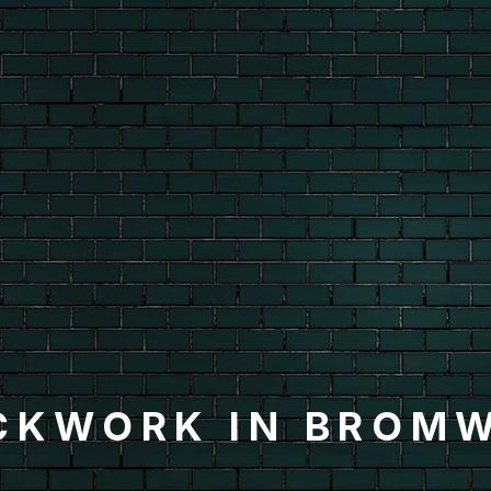
CKWORK IN BROM