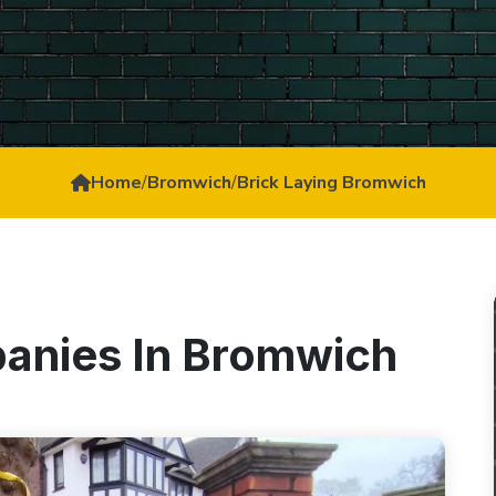
Home
/
Bromwich
/
Brick Laying Bromwich
panies In Bromwich