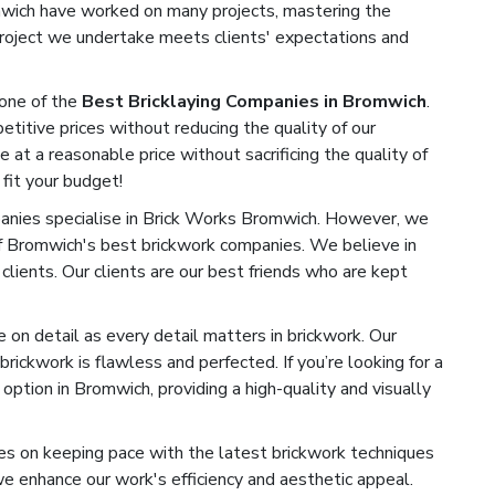
omwich have worked on many projects, mastering the
 project we undertake meets clients' expectations and
one of the
Best Bricklaying Companies in Bromwich
.
titive prices without reducing the quality of our
e at a reasonable price without sacrificing the quality of
 fit your budget!
nies specialise in Brick Works Bromwich. However, we
of Bromwich's best brickwork companies. We believe in
 clients. Our clients are our best friends who are kept
on detail as every detail matters in brickwork. Our
rickwork is flawless and perfected. If you’re looking for a
ption in Bromwich, providing a high-quality and visually
s on keeping pace with the latest brickwork techniques
 enhance our work's efficiency and aesthetic appeal.