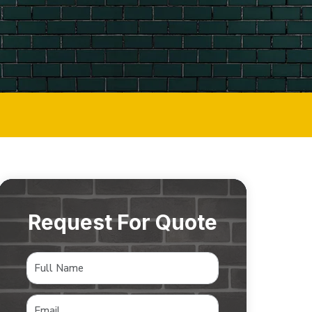
Request For Quote