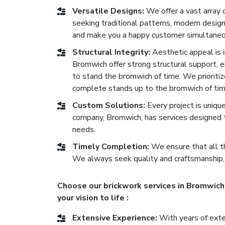
Versatile Designs:
We offer a vast array 
seeking traditional patterns, modern desig
and make you a happy customer simultaneo
Structural Integrity:
Aesthetic appeal is im
Bromwich offer strong structural support, en
to stand the bromwich of time. We prioritiz
complete stands up to the bromwich of tim
Custom Solutions:
Every project is uniqu
company, Bromwich, has services designed t
needs.
Timely Completion:
We ensure that all th
We always seek quality and craftsmanship,
Choose our brickwork services in Bromwich 
your vision to life :
Extensive Experience:
With years of exten