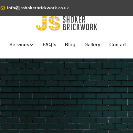
info@jsshokerbrickwork.co.uk
t
Services
FAQ's
Blog
Gallery
Contact