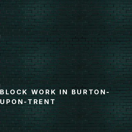
BLOCK WORK IN BURTON-
UPON-TRENT