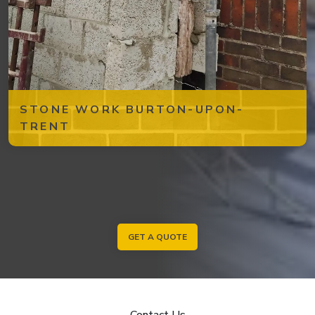
STONE WORK BURTON-UPON-
TRENT
GET A QUOTE
Contact Us