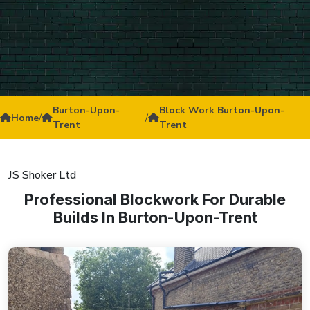
Burton-Upon-
Block Work Burton-Upon-
Home
/
/
Trent
Trent
JS Shoker Ltd
Professional Blockwork For Durable
Builds In Burton-Upon-Trent