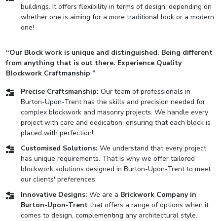
buildings. It offers flexibility in terms of design, depending on
whether one is aiming for a more traditional look or a modern
one!
“Our Block work is unique and distinguished. Being different
from anything that is out there. Experience Quality
Blockwork Craftmanship ”
Precise Craftsmanship:
Our team of professionals in
Burton-Upon-Trent has the skills and precision needed for
complex blockwork and masonry projects. We handle every
project with care and dedication, ensuring that each block is
placed with perfection!
Customised Solutions:
We understand that every project
has unique requirements. That is why we offer tailored
blockwork solutions designed in Burton-Upon-Trent to meet
our clients' preferences.
Innovative Designs:
We are a
Brickwork Company in
Burton-Upon-Trent
that offers a range of options when it
comes to design, complementing any architectural style.