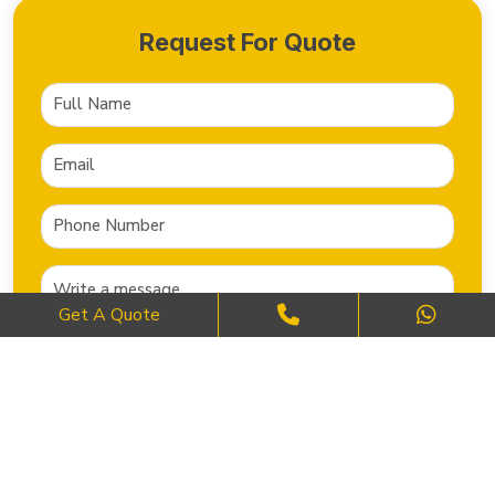
Request For Quote
Get A Quote
SEND NOW