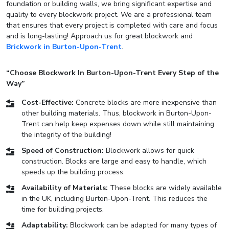
foundation or building walls, we bring significant expertise and
quality to every blockwork project. We are a professional team
that ensures that every project is completed with care and focus
and is long-lasting! Approach us for great blockwork and
Brickwork in Burton-Upon-Trent
.
“Choose Blockwork In Burton-Upon-Trent Every Step of the
Way”
Cost-Effective:
Concrete blocks are more inexpensive than
other building materials. Thus, blockwork in Burton-Upon-
Trent can help keep expenses down while still maintaining
the integrity of the building!
Speed of Construction:
Blockwork allows for quick
construction. Blocks are large and easy to handle, which
speeds up the building process.
Availability of Materials:
These blocks are widely available
in the UK, including Burton-Upon-Trent. This reduces the
time for building projects.
Adaptability:
Blockwork can be adapted for many types of