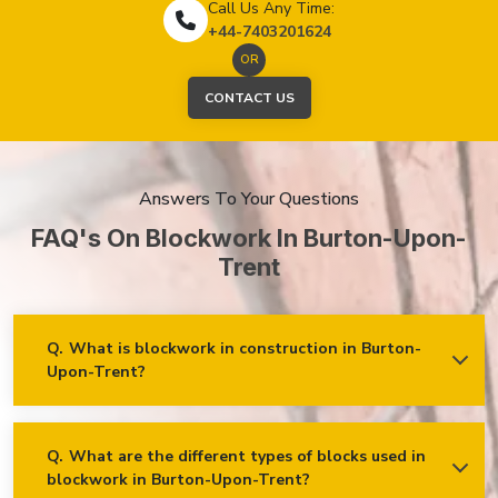
Call Us Any Time:
+44-7403201624
OR
CONTACT US
Answers To Your Questions
FAQ's On Blockwork In Burton-Upon-
Trent
Q.
What is blockwork in construction in Burton-
Upon-Trent?
Ans.
Blockwork mainly refers to using concrete, cinder, or clay
blocks to create walls, foundations and other elements in
construction.
Q.
What are the different types of blocks used in
blockwork in Burton-Upon-Trent?
Concrete blocks