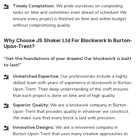
Timely Completion:
We pride ourselves on completing
tasks on time and sometimes even ahead of schedule! We
ensure every project is finished on time and within budget
without compromising quality.
Why Choose JS Shoker Ltd For Blockwork In Burton-
Upon-Trent?
“Get the foundations of your dreams! Our blockwork is built
to last!”
Unmatched Expertise:
Our professionals include a highly
skilled team with years of experience in blockwork in Burton-
Upon-Trent. Their deep understanding of the craft ensures
that each project is done on time and of high quality.
Superior Quality:
We are a brickwork company in Burton-
Upon-Trent that provides quality in whatever we construct.
We make sure that every block is laid with precision.
Innovative Designs:
We are a renowned company in
Burton-Upon-Trent that uses many creative approaches to