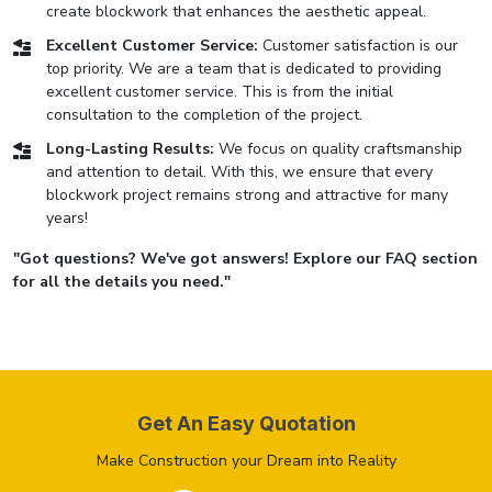
create blockwork that enhances the aesthetic appeal.
Excellent Customer Service:
Customer satisfaction is our
top priority. We are a team that is dedicated to providing
excellent customer service. This is from the initial
consultation to the completion of the project.
Long-Lasting Results:
We focus on quality craftsmanship
and attention to detail. With this, we ensure that every
blockwork project remains strong and attractive for many
years!
"Got questions? We've got answers! Explore our FAQ section
for all the details you need."
Get An Easy Quotation
Make Construction your Dream into Reality