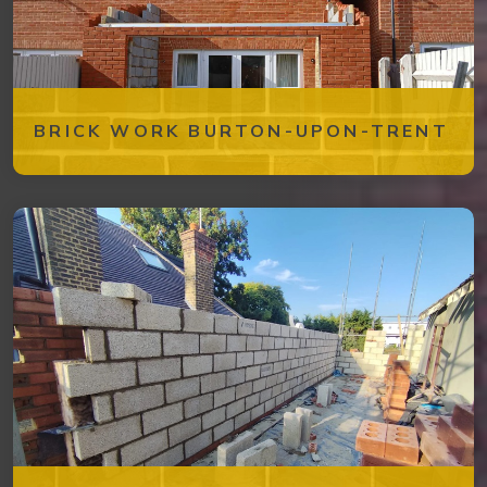
BRICK WORK BURTON-UPON-TRENT