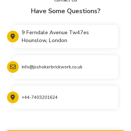
Have Some Questions?
9 Ferndale Avenue Tw47es
Hounslow, London
info@jsshokerbrickwork.co.uk
+44-7403201624