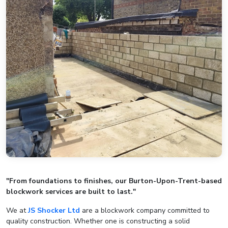
"From foundations to finishes, our Burton-Upon-Trent-based
blockwork services are built to last."
We at
JS Shocker Ltd
are a blockwork company committed to
quality construction. Whether one is constructing a solid