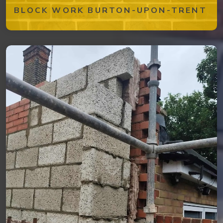
BLOCK WORK BURTON-UPON-TRENT