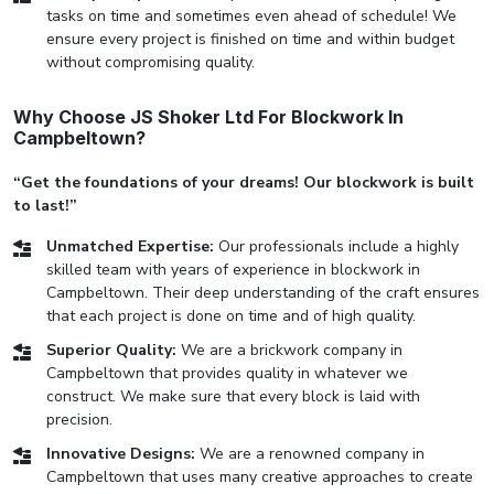
tasks on time and sometimes even ahead of schedule! We
ensure every project is finished on time and within budget
without compromising quality.
Why Choose JS Shoker Ltd For Blockwork In
Campbeltown?
“Get the foundations of your dreams! Our blockwork is built
to last!”
Unmatched Expertise:
Our professionals include a highly
skilled team with years of experience in blockwork in
Campbeltown. Their deep understanding of the craft ensures
that each project is done on time and of high quality.
Superior Quality:
We are a brickwork company in
Campbeltown that provides quality in whatever we
construct. We make sure that every block is laid with
precision.
Innovative Designs:
We are a renowned company in
Campbeltown that uses many creative approaches to create