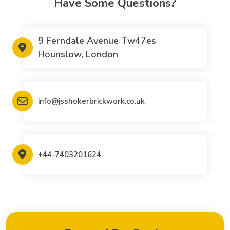
Have Some Questions?
9 Ferndale Avenue Tw47es
Hounslow, London
info@jsshokerbrickwork.co.uk
+44-7403201624