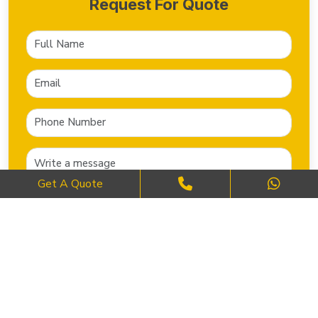
Request For Quote
Get A Quote
SEND NOW