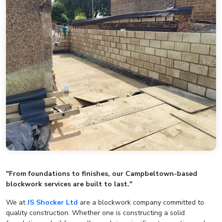
"From foundations to finishes, our Campbeltown-based
blockwork services are built to last."
We at
JS Shocker Ltd
are a blockwork company committed to
quality construction. Whether one is constructing a solid