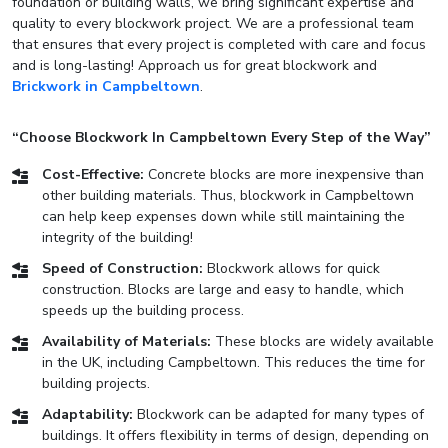
foundation or building walls, we bring significant expertise and
quality to every blockwork project. We are a professional team
that ensures that every project is completed with care and focus
and is long-lasting! Approach us for great blockwork and
Brickwork in Campbeltown
.
“Choose Blockwork In Campbeltown Every Step of the Way”
Cost-Effective:
Concrete blocks are more inexpensive than
other building materials. Thus, blockwork in Campbeltown
can help keep expenses down while still maintaining the
integrity of the building!
Speed of Construction:
Blockwork allows for quick
construction. Blocks are large and easy to handle, which
speeds up the building process.
Availability of Materials:
These blocks are widely available
in the UK, including Campbeltown. This reduces the time for
building projects.
Adaptability:
Blockwork can be adapted for many types of
buildings. It offers flexibility in terms of design, depending on