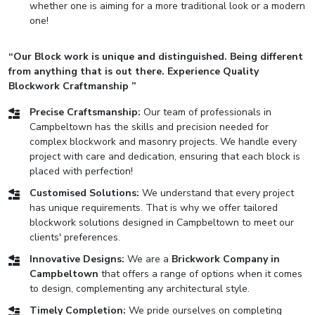
whether one is aiming for a more traditional look or a modern
one!
“Our Block work is unique and distinguished. Being different
from anything that is out there. Experience Quality
Blockwork Craftmanship ”
Precise Craftsmanship:
Our team of professionals in
Campbeltown has the skills and precision needed for
complex blockwork and masonry projects. We handle every
project with care and dedication, ensuring that each block is
placed with perfection!
Customised Solutions:
We understand that every project
has unique requirements. That is why we offer tailored
blockwork solutions designed in Campbeltown to meet our
clients' preferences.
Innovative Designs:
We are a
Brickwork Company in
Campbeltown
that offers a range of options when it comes
to design, complementing any architectural style.
Timely Completion:
We pride ourselves on completing