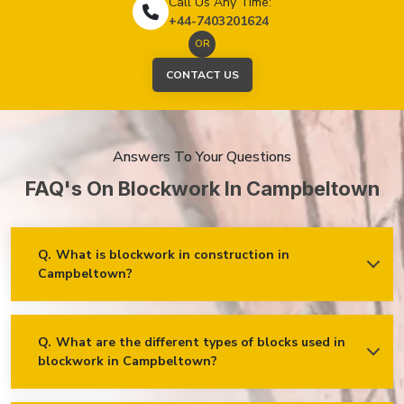
Call Us Any Time:
+44-7403201624
OR
CONTACT US
Answers To Your Questions
FAQ's On Blockwork In Campbeltown
Q.
What is blockwork in construction in
Campbeltown?
Ans.
Blockwork mainly refers to using concrete, cinder, or clay
blocks to create walls, foundations and other elements in
construction.
Q.
What are the different types of blocks used in
blockwork in Campbeltown?
Concrete blocks
Hollow blocks