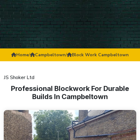
Home
/
Campbeltown
/
Block Work Campbeltown
JS Shoker Ltd
Professional Blockwork For Durable
Builds In Campbeltown