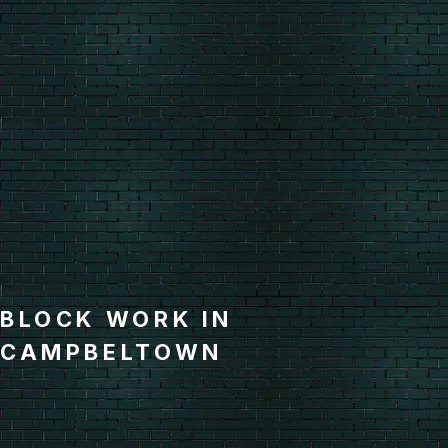
BLOCK WORK IN
CAMPBELTOWN