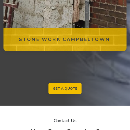
STONE WORK CAMPBELTOWN
GET A QUOTE
Contact Us