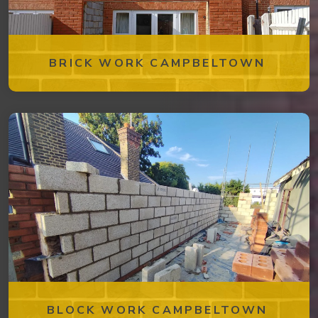
BRICK WORK CAMPBELTOWN
BLOCK WORK CAMPBELTOWN