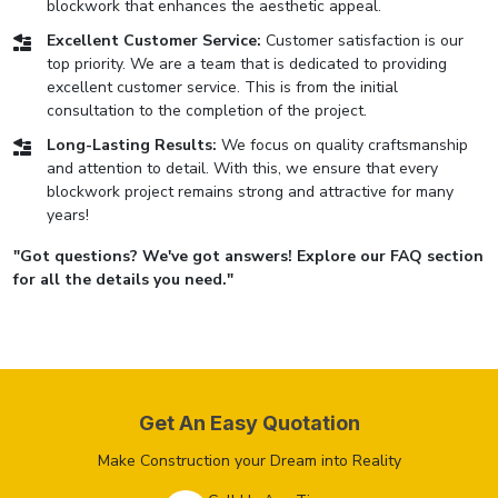
blockwork that enhances the aesthetic appeal.
Excellent Customer Service:
Customer satisfaction is our
top priority. We are a team that is dedicated to providing
excellent customer service. This is from the initial
consultation to the completion of the project.
Long-Lasting Results:
We focus on quality craftsmanship
and attention to detail. With this, we ensure that every
blockwork project remains strong and attractive for many
years!
"Got questions? We've got answers! Explore our FAQ section
for all the details you need."
Get An Easy Quotation
Make Construction your Dream into Reality