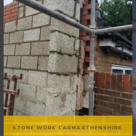
STONE WORK CARMARTHENSHIRE