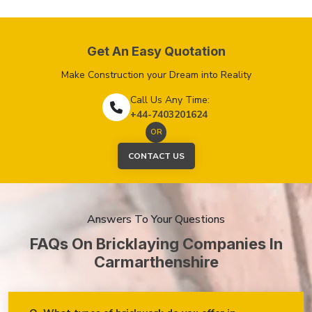
Get An Easy Quotation
Make Construction your Dream into Reality
Call Us Any Time:
+44-7403201624
OR
CONTACT US
Answers To Your Questions
FAQs On Bricklaying Companies In
Carmarthenshire