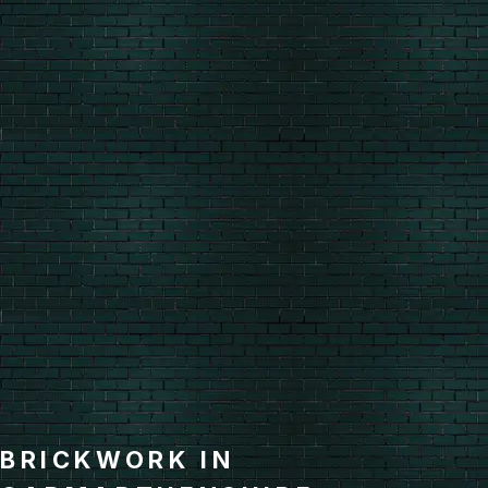
BRICKWORK IN