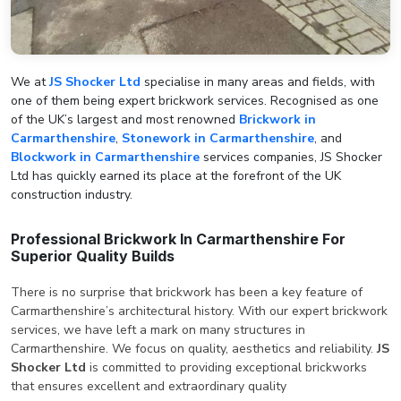
We at
JS Shocker Ltd
specialise in many areas and fields, with
one of them being expert brickwork services. Recognised as one
of the UK’s largest and most renowned
Brickwork in
Carmarthenshire
,
Stonework in Carmarthenshire
, and
Blockwork in Carmarthenshire
services companies, JS Shocker
Ltd has quickly earned its place at the forefront of the UK
construction industry.
Professional Brickwork In Carmarthenshire For
Superior Quality Builds
There is no surprise that brickwork has been a key feature of
Carmarthenshire’s architectural history. With our expert brickwork
services, we have left a mark on many structures in
Carmarthenshire. We focus on quality, aesthetics and reliability.
JS
Shocker Ltd
is committed to providing exceptional brickworks
that ensures excellent and extraordinary quality