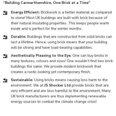
“Building Carmarthenshire, One Brick at a Time”
Energy Efficient:
Brickwork is a better material as compared
to stone! Most UK buildings are built with brick because of
their natural insulating properties. This keeps people warm
inside and is perfect for the winter months.
Durable:
Buildings that are constructed from solid bricks can
last a lifetime. Hence, using brick means that your building
will be strong and have load-bearing capabilities.
Aesthetically Pleasing to the Eye:
One can buy bricks in
many textures, colours and sizes! One wouldn’t find two brick
buildings the same. We provide modern brickwork that
creates a rustic-looking yet contemporary finish.
Sustainable:
Using bricks means causing less harm to the
environment. We at
JS Shocker Ltd
provide bricks that are
very efficient and are less harmful to the environment. Many
UK brick manufacturers are thus implementing renewable
energy sources to combat the climate change crisis!