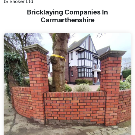
JS Shoker Ltd
Bricklaying Companies In
Carmarthenshire