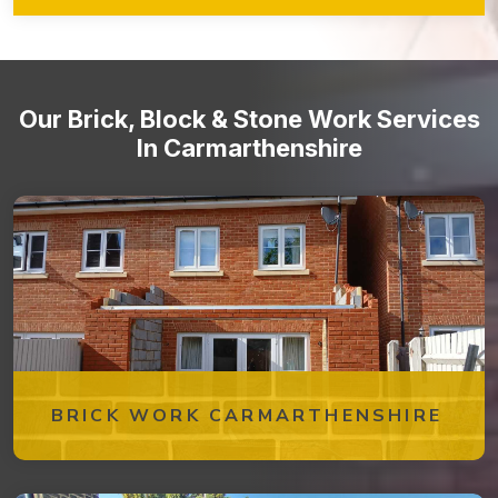
ensure that your brickwork remains in optimal condition over
time. From periodic inspections to repairs and cleaning, our
team is dedicated to preserving the beauty and integrity of
your brick structures.
Our Brick, Block & Stone Work Services
In Carmarthenshire
BRICK WORK CARMARTHENSHIRE