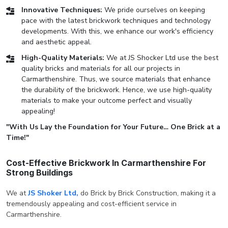
Innovative Techniques:
We pride ourselves on keeping
pace with the latest brickwork techniques and technology
developments. With this, we enhance our work's efficiency
and aesthetic appeal.
High-Quality Materials:
We at JS Shocker Ltd use the best
quality bricks and materials for all our projects in
Carmarthenshire. Thus, we source materials that enhance
the durability of the brickwork. Hence, we use high-quality
materials to make your outcome perfect and visually
appealing!
"With Us Lay the Foundation for Your Future… One Brick at a
Time!"
Cost-Effective Brickwork In Carmarthenshire For
Strong Buildings
We at
JS Shoker Ltd,
do Brick by Brick Construction, making it a
tremendously appealing and cost-efficient service in
Carmarthenshire.