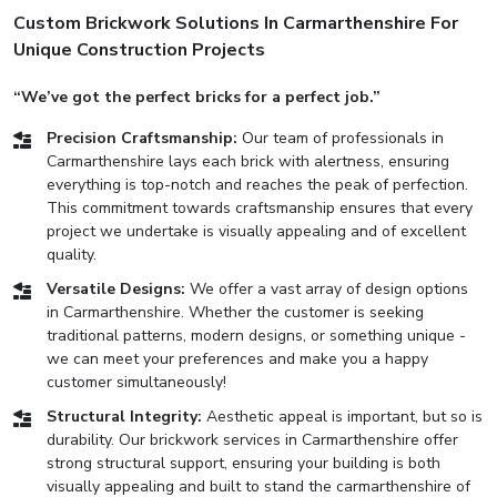
Custom Brickwork Solutions In Carmarthenshire For
Unique Construction Projects
“We’ve got the perfect bricks for a perfect job.”
Precision Craftsmanship:
Our team of professionals in
Carmarthenshire lays each brick with alertness, ensuring
everything is top-notch and reaches the peak of perfection.
This commitment towards craftsmanship ensures that every
project we undertake is visually appealing and of excellent
quality.
Versatile Designs:
We offer a vast array of design options
in Carmarthenshire. Whether the customer is seeking
traditional patterns, modern designs, or something unique -
we can meet your preferences and make you a happy
customer simultaneously!
Structural Integrity:
Aesthetic appeal is important, but so is
durability. Our brickwork services in Carmarthenshire offer
strong structural support, ensuring your building is both
visually appealing and built to stand the carmarthenshire of