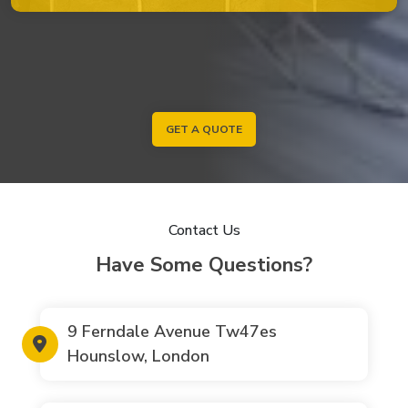
GET A QUOTE
Contact Us
Have Some Questions?
9 Ferndale Avenue Tw47es
Hounslow, London