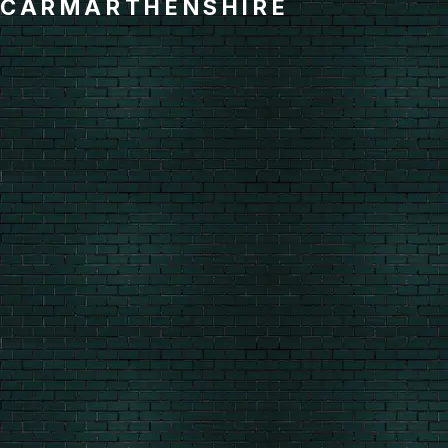
CARMARTHENSHIRE