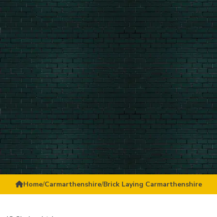
Home
/
Carmarthenshire
/
Brick Laying Carmarthenshire