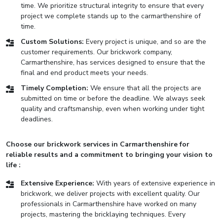
time. We prioritize structural integrity to ensure that every
project we complete stands up to the carmarthenshire of
time.
Custom Solutions:
Every project is unique, and so are the
customer requirements. Our brickwork company,
Carmarthenshire, has services designed to ensure that the
final and end product meets your needs.
Timely Completion:
We ensure that all the projects are
submitted on time or before the deadline. We always seek
quality and craftsmanship, even when working under tight
deadlines.
Choose our brickwork services in Carmarthenshire for
reliable results and a commitment to bringing your vision to
life :
Extensive Experience:
With years of extensive experience in
brickwork, we deliver projects with excellent quality. Our
professionals in Carmarthenshire have worked on many
projects, mastering the bricklaying techniques. Every