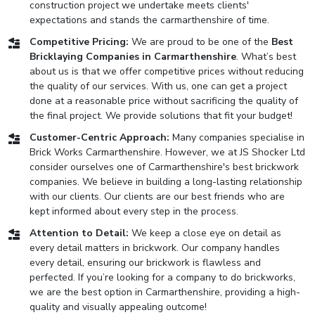
construction project we undertake meets clients'
expectations and stands the carmarthenshire of time.
Competitive Pricing:
We are proud to be one of the
Best
Bricklaying Companies in Carmarthenshire
. What’s best
about us is that we offer competitive prices without reducing
the quality of our services. With us, one can get a project
done at a reasonable price without sacrificing the quality of
the final project. We provide solutions that fit your budget!
Customer-Centric Approach:
Many companies specialise in
Brick Works Carmarthenshire. However, we at JS Shocker Ltd
consider ourselves one of Carmarthenshire's best brickwork
companies. We believe in building a long-lasting relationship
with our clients. Our clients are our best friends who are
kept informed about every step in the process.
Attention to Detail:
We keep a close eye on detail as
every detail matters in brickwork. Our company handles
every detail, ensuring our brickwork is flawless and
perfected. If you’re looking for a company to do brickworks,
we are the best option in Carmarthenshire, providing a high-
quality and visually appealing outcome!