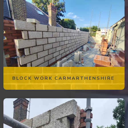
BLOCK WORK CARMARTHENSHIRE