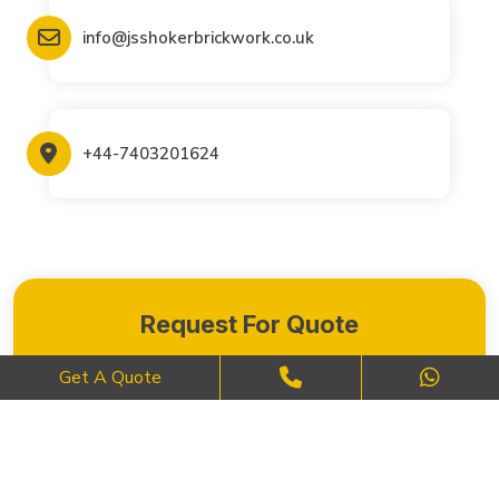
info@jsshokerbrickwork.co.uk
+44-7403201624
Request For Quote
Get A Quote