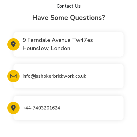
Contact Us
Have Some Questions?
9 Ferndale Avenue Tw47es
Hounslow, London
info@jsshokerbrickwork.co.uk
+44-7403201624