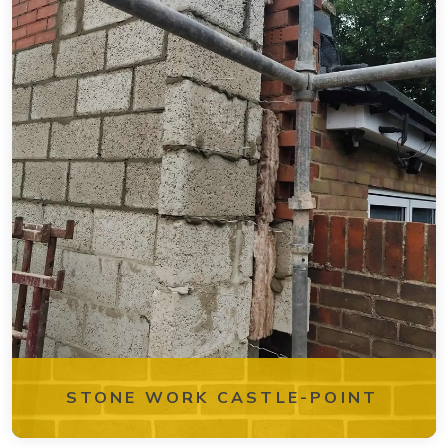
STONE WORK CASTLE-POINT