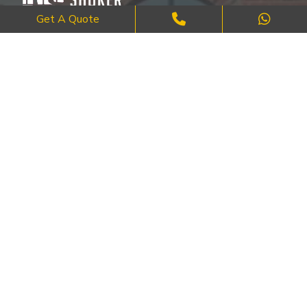
Get A Quote
Where Craftsmanship Meets Commitment – Quality Brick, Block &
Stone Work in London.
QUICK LINKS
About Us
FAQ's
Blog
Contact Us
Cities
SERVICES
Brick Work