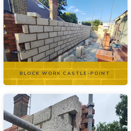
BLOCK WORK CASTLE-POINT