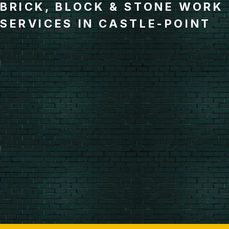
BRICK, BLOCK & STONE WORK
SERVICES IN CASTLE-POINT