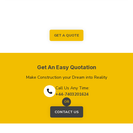
GET A QUOTE
Get An Easy Quotation
Make Construction your Dream into Reality
Call Us Any Time:
+44-7403201624
OR
CONTACT US