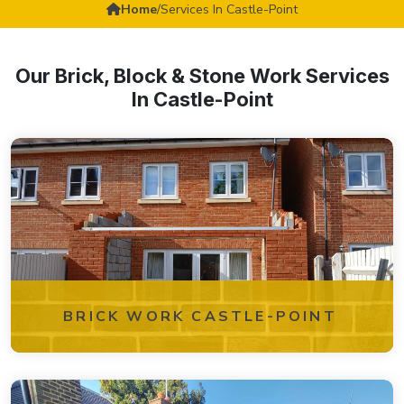
Home
/
Services In Castle-Point
Our Brick, Block & Stone Work Services
In Castle-Point
BRICK WORK CASTLE-POINT