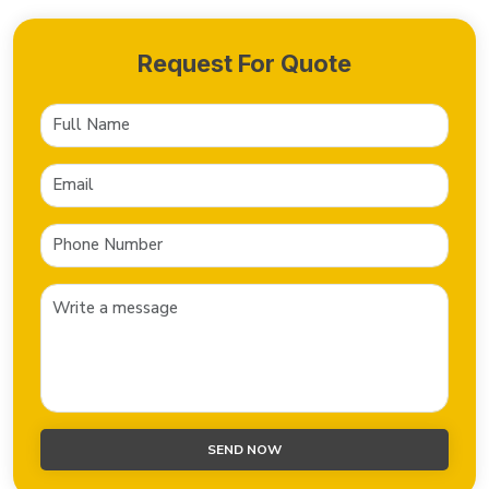
Request For Quote
SEND NOW