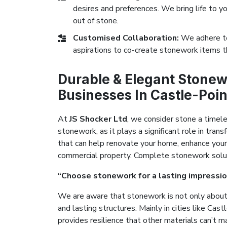
desires and preferences. We bring life to yo
out of stone.
Customised Collaboration:
We adhere to
aspirations to co-create stonework items t
Durable & Elegant Stonew
Businesses In Castle-Poin
At
JS Shocker Ltd
, we consider stone a timel
stonework, as it plays a significant role in tr
that can help renovate your home, enhance your
commercial property. Complete stonework solutio
“Choose stonework for a lasting impressio
We are aware that stonework is not only about 
and lasting structures. Mainly in cities like Ca
provides resilience that other materials can’t m