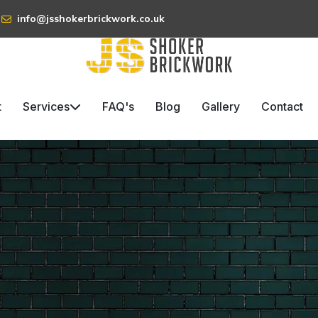
info@jsshokerbrickwork.co.uk
t
Services
FAQ's
Blog
Gallery
Contact