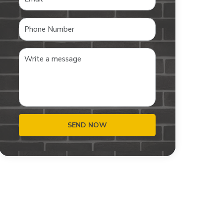
SEND NOW