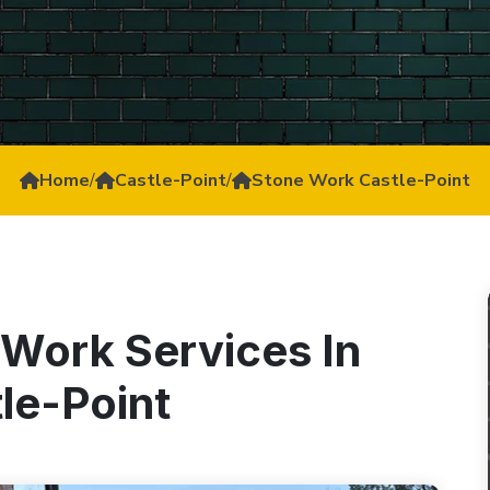
Home
/
Castle-Point
/
Stone Work Castle-Point
 Work Services In
le-Point