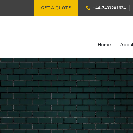
GET A QUOTE
+44-7403201624
Home
Abou