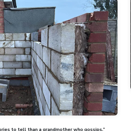
ries to tell than a grandmother who gossips.”