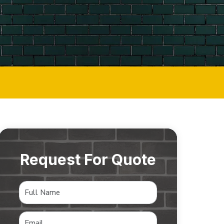
Request For Quote