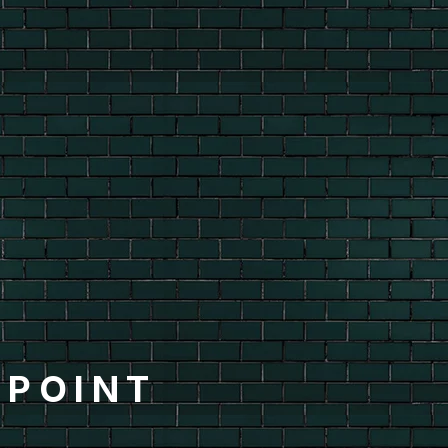
-POINT