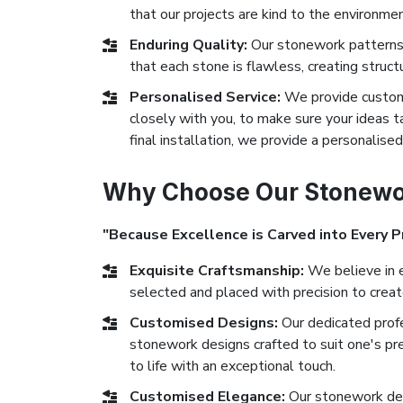
that our projects are kind to the environmen
Enduring Quality:
Our stonework patterns 
that each stone is flawless, creating struct
Personalised Service:
We provide custom 
closely with you, to make sure your ideas ta
final installation, we provide a personalise
Why Choose Our Stonewor
"Because Excellence is Carved into Every P
Exquisite Craftsmanship:
We believe in e
selected and placed with precision to crea
Customised Designs:
Our dedicated prof
stonework designs crafted to suit one's pr
to life with an exceptional touch.
Customised Elegance:
Our stonework des