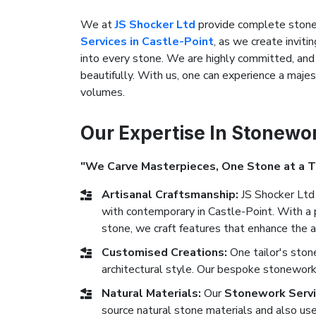
We at
JS Shocker Ltd
provide complete stonew
Services in Castle-Point
, as we create inviti
into every stone. We are highly committed, and 
beautifully. With us, one can experience a maje
volumes.
Our Expertise In Stonewo
"We Carve Masterpieces, One Stone at a 
Artisanal Craftsmanship:
JS Shocker Ltd 
with contemporary in Castle-Point. With a p
stone, we craft features that enhance the a
Customised Creations:
One tailor's sto
architectural style. Our bespoke stonework 
Natural Materials:
Our
Stonework Servi
source natural stone materials and also use