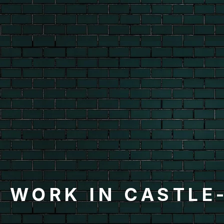
 WORK IN CASTLE