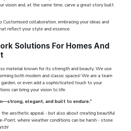
ur vision and, at the same time, carve a great story built
 Customised collaboration, embracing your ideas and
hat reflect your style and essence.
ork Solutions For Homes And
t
ess material known for its strength and beauty. We use
ansforming both modern and classic spaces! We are a team
 garden, or even add a sophisticated touch to your
ns can bring your vision to life.
n—strong, elegant, and built to endure.”
the aesthetic appeal - but also about creating beautiful
stle-Point, where weather conditions can be harsh - stone
atch!