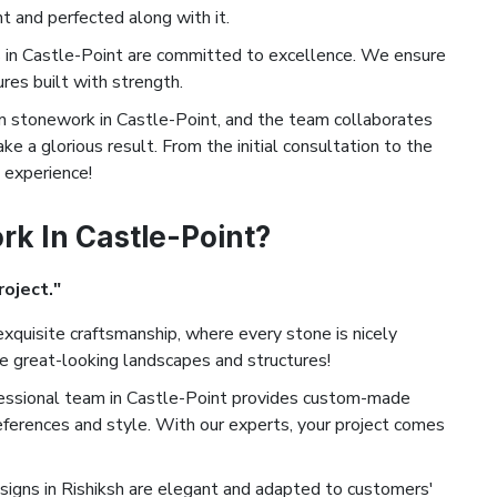
t and perfected along with it.
in Castle-Point are committed to excellence. We ensure
ures built with strength.
stonework in Castle-Point, and the team collaborates
ke a glorious result. From the initial consultation to the
d experience!
k In Castle-Point?
roject."
xquisite craftsmanship, where every stone is nicely
te great-looking landscapes and structures!
essional team in Castle-Point provides custom-made
eferences and style. With our experts, your project comes
igns in Rishiksh are elegant and adapted to customers'