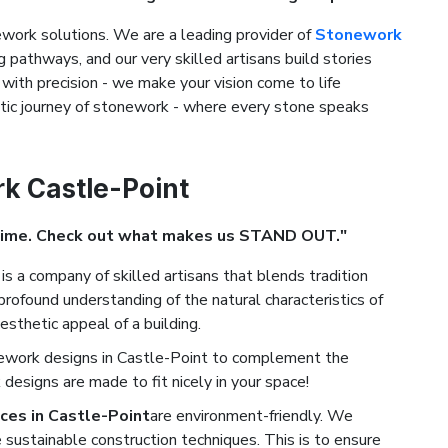
ork solutions. We are a leading provider of
Stonework
ng pathways, and our very skilled artisans build stories
with precision - we make your vision come to life
stic journey of stonework - where every stone speaks
rk Castle-Point
Time. Check out what makes us STAND OUT."
is a company of skilled artisans that blends tradition
rofound understanding of the natural characteristics of
esthetic appeal of a building.
nework designs in Castle-Point to complement the
designs are made to fit nicely in your space!
ces in Castle-Point
are environment-friendly. We
 sustainable construction techniques. This is to ensure