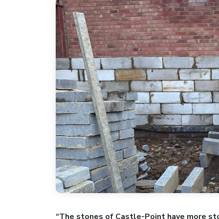
“The stones of Castle-Point have more sto