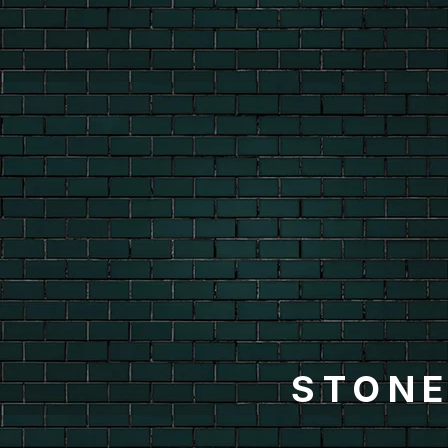
STONE