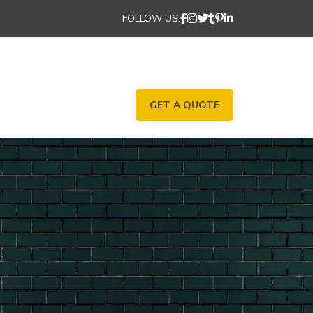
FOLLOW US:
GET A QUOTE