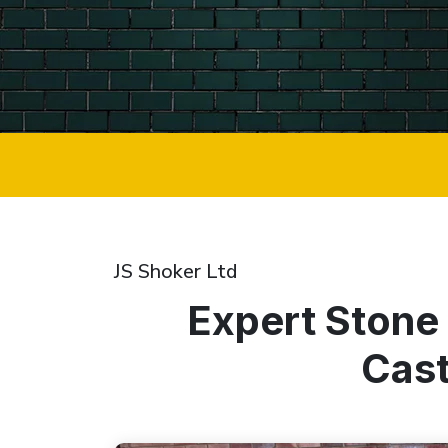
JS Shoker Ltd
Expert Stone
Cast