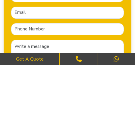
Get A Quote
SEND NOW