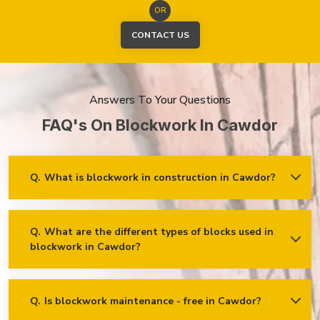
OR
CONTACT US
Answers To Your Questions
FAQ's On Blockwork In Cawdor
Q.
What is blockwork in construction in Cawdor?
Ans.
Blockwork mainly refers to using concrete, cinder, or clay
blocks to create walls, foundations and other elements in
construction.
Q.
What are the different types of blocks used in
blockwork in Cawdor?
Concrete blocks
Hollow blocks
AAC (Autoclaved Aerated Concrete) blocks
Q.
Is blockwork maintenance - free in Cawdor?
Ans.
Blockwork in Cawdor is maintenance-free, but it may
Fly ash bricks
require occasional care. External blockwork may need to be