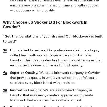
tasks on time and sometimes even ahead of schedule! We
ensure every project is finished on time and within budget
without compromising quality.
Why Choose JS Shoker Ltd For Blockwork In
Cawdor?
“Get the foundations of your dreams! Our blockwork is built
to last!”
Unmatched Expertise:
Our professionals include a highly
skilled team with years of experience in blockwork in
Cawdor. Their deep understanding of the craft ensures that
each project is done on time and of high quality.
Superior Quality:
We are a brickwork company in Cawdor
that provides quality in whatever we construct. We make
sure that every block is laid with precision.
Innovative Designs:
We are a renowned company in
Cawdor that uses many creative approaches to create
blockwork that enhances the aesthetic appeal.