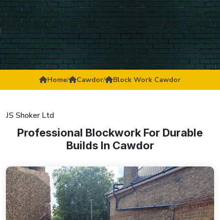
Home
/
Cawdor
/
Block Work Cawdor
JS Shoker Ltd
Professional Blockwork For Durable
Builds In Cawdor