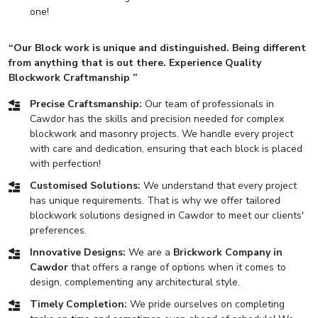
one!
“Our Block work is unique and distinguished. Being different
from anything that is out there. Experience Quality
Blockwork Craftmanship ”
Precise Craftsmanship:
Our team of professionals in
Cawdor has the skills and precision needed for complex
blockwork and masonry projects. We handle every project
with care and dedication, ensuring that each block is placed
with perfection!
Customised Solutions:
We understand that every project
has unique requirements. That is why we offer tailored
blockwork solutions designed in Cawdor to meet our clients'
preferences.
Innovative Designs:
We are a
Brickwork Company in
Cawdor
that offers a range of options when it comes to
design, complementing any architectural style.
Timely Completion:
We pride ourselves on completing