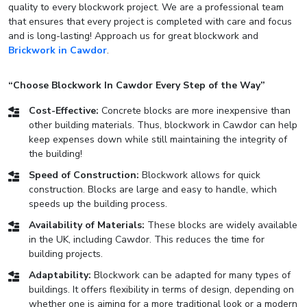
quality to every blockwork project. We are a professional team
that ensures that every project is completed with care and focus
and is long-lasting! Approach us for great blockwork and
Brickwork in Cawdor
.
“Choose Blockwork In Cawdor Every Step of the Way”
Cost-Effective:
Concrete blocks are more inexpensive than
other building materials. Thus, blockwork in Cawdor can help
keep expenses down while still maintaining the integrity of
the building!
Speed of Construction:
Blockwork allows for quick
construction. Blocks are large and easy to handle, which
speeds up the building process.
Availability of Materials:
These blocks are widely available
in the UK, including Cawdor. This reduces the time for
building projects.
Adaptability:
Blockwork can be adapted for many types of
buildings. It offers flexibility in terms of design, depending on
whether one is aiming for a more traditional look or a modern