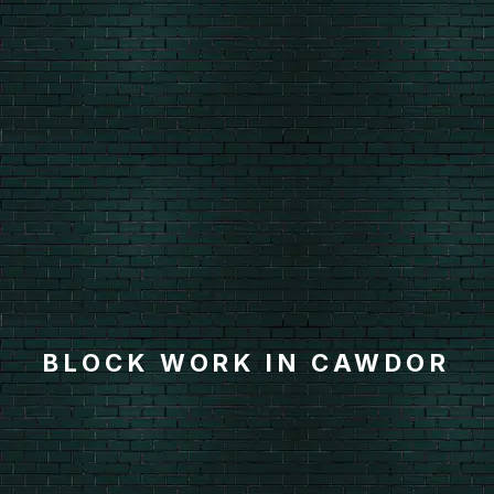
BLOCK WORK IN CAWDOR