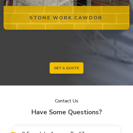
STONE WORK CAWDOR
GET A QUOTE
Contact Us
Have Some Questions?