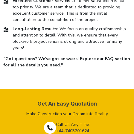
Excellent Customer Service:
Customer satisfaction is our
top priority. We are a team that is dedicated to providing
excellent customer service. This is from the initial
consultation to the completion of the project.
Long-Lasting Results:
We focus on quality craftsmanship
and attention to detail. With this, we ensure that every
blockwork project remains strong and attractive for many
years!
"Got questions? We've got answers! Explore our FAQ section
for all the details you need."
Get An Easy Quotation
Make Construction your Dream into Reality
Call Us Any Time:
+44-7403201624