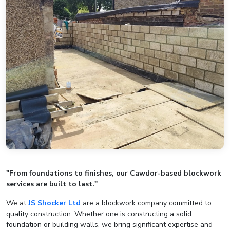
"From foundations to finishes, our Cawdor-based blockwork
services are built to last."
We at
JS Shocker Ltd
are a blockwork company committed to
quality construction. Whether one is constructing a solid
foundation or building walls, we bring significant expertise and