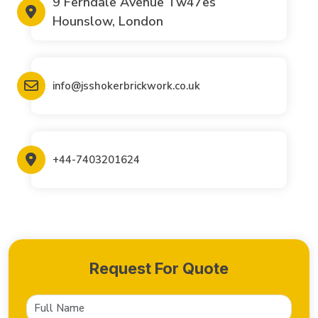
9 Ferndale Avenue Tw47es
Hounslow, London
info@jsshokerbrickwork.co.uk
+44-7403201624
Request For Quote