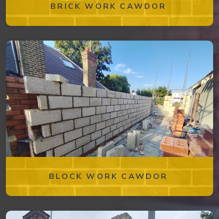
BRICK WORK CAWDOR
BLOCK WORK CAWDOR